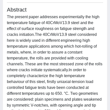
Abstract
The present paper addresses experimentally the high
temperature fatigue of 40CrMoV13.9 steel and the
effect of surface roughness on fatigue strength and
cracks initiation.The 40CrMoV13.9 steel considered
here is widely used in different engineering high
temperature applications among which hot-rolling of
metals, where, in order to assure a constant
temperature, the rolls are provided with cooling
channels. These are the most stressed zone of the rolls
where cracks initiate systematically.In order to
completely characterize the high temperature
behaviour of this steel, firstly uniaxial-tension load
controlled fatigue tests have been conducted at
different temperatures up to 650. °C. Two geometries
are considered: plain specimens and plates weakened
by symmetric V-notches, with opening angle and tip