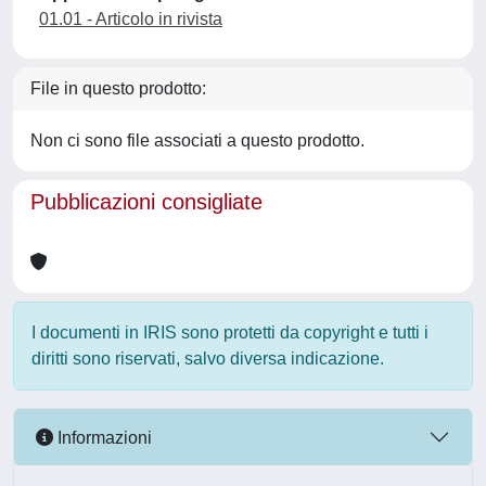
01.01 - Articolo in rivista
File in questo prodotto:
Non ci sono file associati a questo prodotto.
Pubblicazioni consigliate
I documenti in IRIS sono protetti da copyright e tutti i
diritti sono riservati, salvo diversa indicazione.
Informazioni