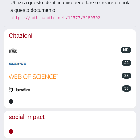
Utilizza questo identificativo per citare o creare un link
a questo documento:
https://hdl.handle.net/11577/3189592
Citazioni
ND
28
28
33
social impact