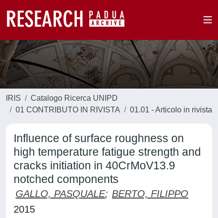
IRIS
Catalogo Ricerca UNIPD
01 CONTRIBUTO IN RIVISTA
01.01 - Articolo in rivista
Influence of surface roughness on
high temperature fatigue strength and
cracks initiation in 40CrMoV13.9
notched components
GALLO, PASQUALE
;
BERTO, FILIPPO
2015