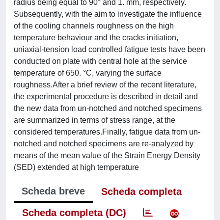
radius being equal to 90° and 1. mm, respectively.
Subsequently, with the aim to investigate the influence
of the cooling channels roughness on the high
temperature behaviour and the cracks initiation,
uniaxial-tension load controlled fatigue tests have been
conducted on plate with central hole at the service
temperature of 650. °C, varying the surface
roughness.After a brief review of the recent literature,
the experimental procedure is described in detail and
the new data from un-notched and notched specimens
are summarized in terms of stress range, at the
considered temperatures.Finally, fatigue data from un-
notched and notched specimens are re-analyzed by
means of the mean value of the Strain Energy Density
(SED) extended at high temperature
Scheda breve
Scheda completa
Scheda completa (DC)