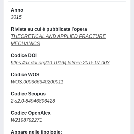
Anno
2015
Rivista su cui è pubblicata l'opera
THEORETICAL AND APPLIED FRACTURE
MECHANICS
Codice DOI
https://dx.doi.org/10.1016/j.tafmec.2015.07.003
Codice WOS
WOS:000366340200011
Codice Scopus
2-s2.0-84946896428
Codice OpenAlex
W2198792271
Appare nelle tipologie: