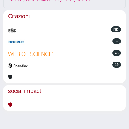
Citazioni
ND
52
48
49
social impact