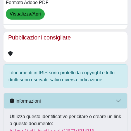
Formato Adobe PDF
Visualizza/Apri
Pubblicazioni consigliate
I documenti in IRIS sono protetti da copyright e tutti i
diritti sono riservati, salvo diversa indicazione.
Informazioni
Utilizza questo identificativo per citare o creare un link
a questo documento:
https://hdl.handle.net/11577/3214215