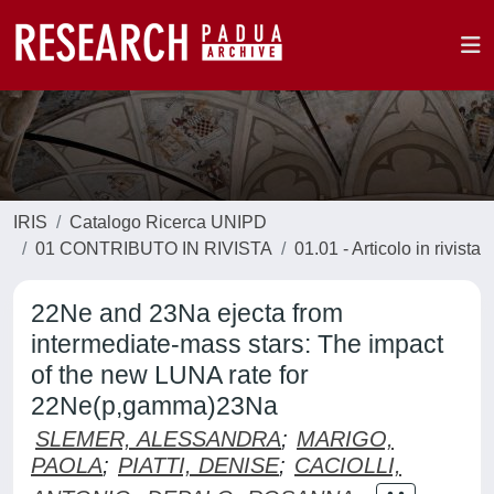
IRIS
Catalogo Ricerca UNIPD
01 CONTRIBUTO IN RIVISTA
01.01 - Articolo in rivista
22Ne and 23Na ejecta from
intermediate-mass stars: The impact
of the new LUNA rate for
22Ne(p,gamma)23Na
SLEMER, ALESSANDRA
;
MARIGO,
PAOLA
;
PIATTI, DENISE
;
CACIOLLI,