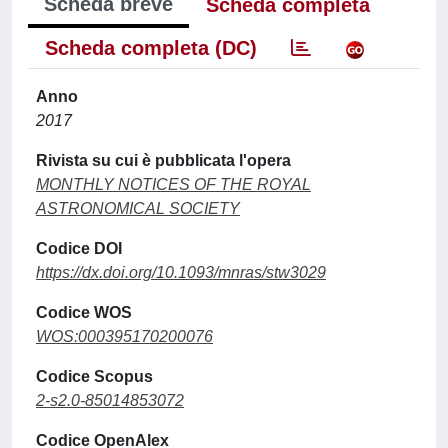
Scheda breve
Scheda completa
Scheda completa (DC)
Anno
2017
Rivista su cui è pubblicata l'opera
MONTHLY NOTICES OF THE ROYAL
ASTRONOMICAL SOCIETY
Codice DOI
https://dx.doi.org/10.1093/mnras/stw3029
Codice WOS
WOS:000395170200076
Codice Scopus
2-s2.0-85014853072
Codice OpenAlex