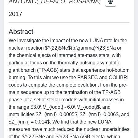
ANTONIO
;
DEPALO, ROSANNA
;
2017
Abstract
We investigate the impact of the new LUNA rate for the
nuclear reaction $^{22}$Ne$(p,\gamma)^{23}$Na on
the chemical ejecta of intermediate-mass stars, with
particular focus on the thermally-pulsing asymptotic
giant branch (TP-AGB) stars that experience hot-bottom
burning. To this aim we use the PARSEC and COLIBRI
codes to compute the complete evolution, from the pre-
main sequence up to the termination of the TP-AGB
phase, of a set of stellar models with initial masses in
the range $3.0\,M_{\odot} - 6.0\,M_{\odot}$, and
metallicities $Z_{\rm i}=0.0005$, $Z_{\rm i}=0.006$, and
$Z_{\rm i} = 0.014$. We find that the new LUNA
measures have much reduced the nuclear uncertainties
of the $^{22}$Ne and $^{23}$Na AGB ejecta, which