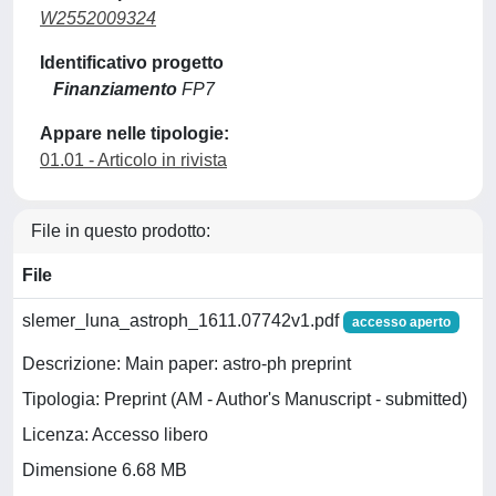
W2552009324
Identificativo progetto
Finanziamento
FP7
Appare nelle tipologie:
01.01 - Articolo in rivista
File in questo prodotto:
File
slemer_luna_astroph_1611.07742v1.pdf
accesso aperto
Descrizione: Main paper: astro-ph preprint
Tipologia: Preprint (AM - Author's Manuscript - submitted)
Licenza: Accesso libero
Dimensione 6.68 MB