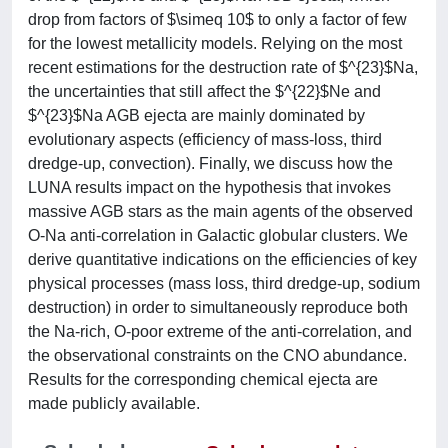
drop from factors of $\simeq 10$ to only a factor of few
for the lowest metallicity models. Relying on the most
recent estimations for the destruction rate of $^{23}$Na,
the uncertainties that still affect the $^{22}$Ne and
$^{23}$Na AGB ejecta are mainly dominated by
evolutionary aspects (efficiency of mass-loss, third
dredge-up, convection). Finally, we discuss how the
LUNA results impact on the hypothesis that invokes
massive AGB stars as the main agents of the observed
O-Na anti-correlation in Galactic globular clusters. We
derive quantitative indications on the efficiencies of key
physical processes (mass loss, third dredge-up, sodium
destruction) in order to simultaneously reproduce both
the Na-rich, O-poor extreme of the anti-correlation, and
the observational constraints on the CNO abundance.
Results for the corresponding chemical ejecta are
made publicly available.