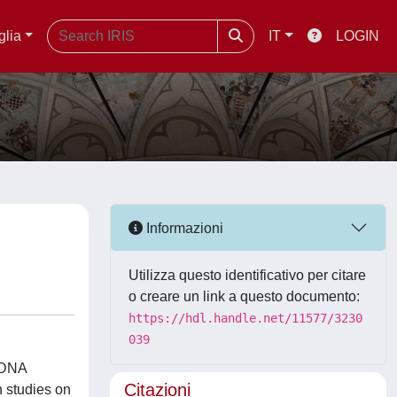
glia
IT
LOGIN
Informazioni
Utilizza questo identificativo per citare
o creare un link a questo documento:
https://hdl.handle.net/11577/3230
039
f DNA
Citazioni
n studies on