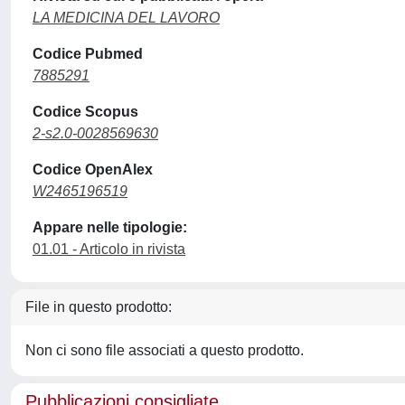
LA MEDICINA DEL LAVORO
Codice Pubmed
7885291
Codice Scopus
2-s2.0-0028569630
Codice OpenAlex
W2465196519
Appare nelle tipologie:
01.01 - Articolo in rivista
File in questo prodotto:
Non ci sono file associati a questo prodotto.
Pubblicazioni consigliate