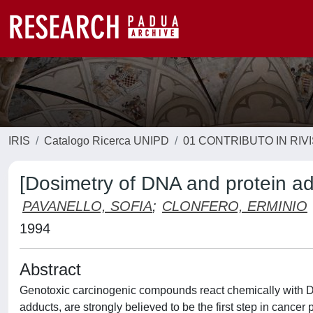
IRIS
Catalogo Ricerca UNIPD
01 CONTRIBUTO IN RIV
[Dosimetry of DNA and protein ad
PAVANELLO, SOFIA
;
CLONFERO, ERMINIO
1994
Abstract
Genotoxic carcinogenic compounds react chemically with DN
adducts, are strongly believed to be the first step in cancer