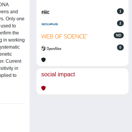
f DNA
ovens and
1
rs. Only one
2
 used to
onfirm the
ND
g in working
systematic
0
enetic
er. Current
tivity in
social impact
plied to