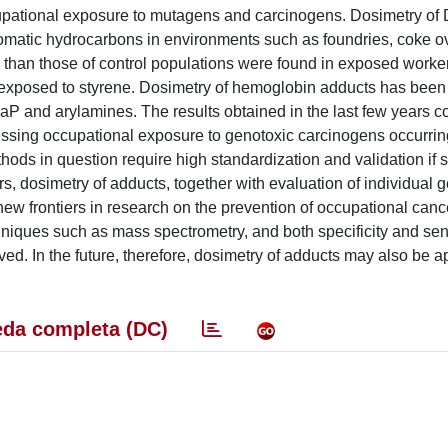
ccupational exposure to mutagens and carcinogens. Dosimetry o
romatic hydrocarbons in environments such as foundries, coke 
r than those of control populations were found in exposed worke
 exposed to styrene. Dosimetry of hemoglobin adducts has been
BaP and arylamines. The results obtained in the last few years c
essing occupational exposure to genotoxic carcinogens occurrin
hods in question require high standardization and validation if 
, dosimetry of adducts, together with evaluation of individual g
new frontiers in research on the prevention of occupational canc
niques such as mass spectrometry, and both specificity and sensi
d. In the future, therefore, dosimetry of adducts may also be ap
da completa (DC)