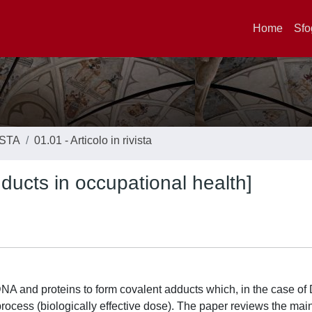
Home
Sfo
ISTA
01.01 - Articolo in rivista
ducts in occupational health]
A and proteins to form covalent adducts which, in the case o
 process (biologically effective dose). The paper reviews the mai