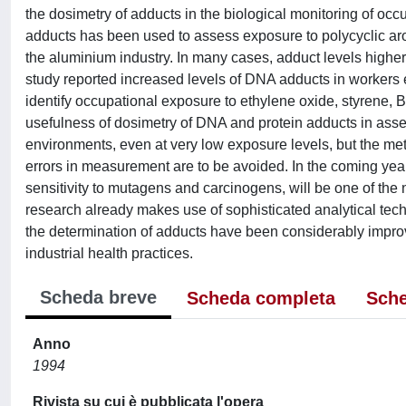
the dosimetry of adducts in the biological monitoring of o
adducts has been used to assess exposure to polycyclic a
the aluminium industry. In many cases, adduct levels highe
study reported increased levels of DNA adducts in workers
identify occupational exposure to ethylene oxide, styrene, 
usefulness of dosimetry of DNA and protein adducts in ass
environments, even at very low exposure levels, but the met
errors in measurement are to be avoided. In the coming years
sensitivity to mutagens and carcinogens, will be one of the 
research already makes use of sophisticated analytical tech
the determination of adducts have been considerably improve
industrial health practices.
Scheda breve
Scheda completa
Sche
Anno
1994
Rivista su cui è pubblicata l'opera