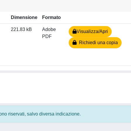
Dimensione
Formato
221.83 kB
Adobe
Visualizza/Apri
PDF
Richiedi una copia
 sono riservati, salvo diversa indicazione.