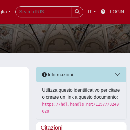
glia
IT
LOGIN
Informazioni
Utilizza questo identificativo per citare
o creare un link a questo documento:
https://hdl.handle.net/11577/3240
828
Citazioni