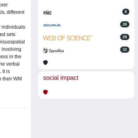
orer
s, different
6
28
 individuals
ded sets
28
visuospatial
 involving
32
ess in the
the verbal
It is
social impact
on their WM