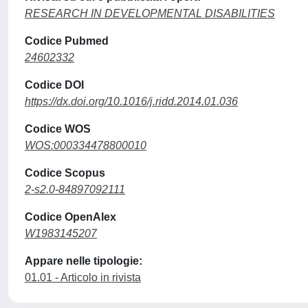
RESEARCH IN DEVELOPMENTAL DISABILITIES
Codice Pubmed
24602332
Codice DOI
https://dx.doi.org/10.1016/j.ridd.2014.01.036
Codice WOS
WOS:000334478800010
Codice Scopus
2-s2.0-84897092111
Codice OpenAlex
W1983145207
Appare nelle tipologie:
01.01 - Articolo in rivista