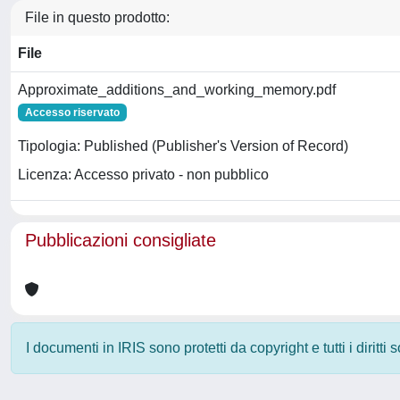
File in questo prodotto:
File
Approximate_additions_and_working_memory.pdf
Accesso riservato
Tipologia: Published (Publisher's Version of Record)
Licenza: Accesso privato - non pubblico
Pubblicazioni consigliate
I documenti in IRIS sono protetti da copyright e tutti i diritti