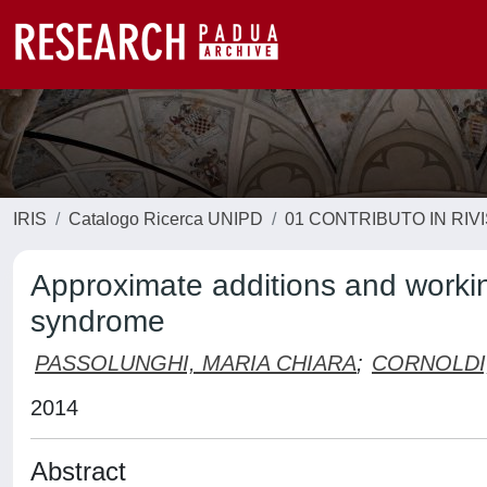
IRIS
Catalogo Ricerca UNIPD
01 CONTRIBUTO IN RIV
Approximate additions and worki
syndrome
PASSOLUNGHI, MARIA CHIARA
;
CORNOLDI
2014
Abstract