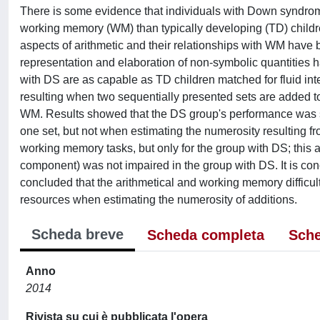
There is some evidence that individuals with Down syndr
working memory (WM) than typically developing (TD) children
aspects of arithmetic and their relationships with WM have b
representation and elaboration of non-symbolic quantities h
with DS are as capable as TD children matched for fluid int
resulting when two sequentially presented sets are added to
WM. Results showed that the DS group's performance was si
one set, but not when estimating the numerosity resulting fr
working memory tasks, but only for the group with DS; this 
component) was not impaired in the group with DS. It is conc
concluded that the arithmetical and working memory difficul
resources when estimating the numerosity of additions.
Scheda breve
Scheda completa
Sche
Anno
2014
Rivista su cui è pubblicata l'opera