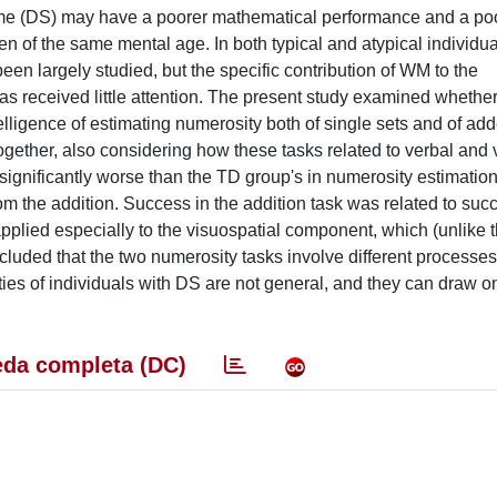
ome (DS) may have a poorer mathematical performance and a po
 of the same mental age. In both typical and atypical individual
een largely studied, but the specific contribution of WM to the
as received little attention. The present study examined whether
elligence of estimating numerosity both of single sets and of ad
gether, also considering how these tasks related to verbal and 
gnificantly worse than the TD group's in numerosity estimation
om the addition. Success in the addition task was related to succ
applied especially to the visuospatial component, which (unlike 
luded that the two numerosity tasks involve different processes. 
ties of individuals with DS are not general, and they can draw 
da completa (DC)