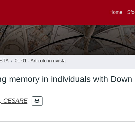
Home
Sfo
ISTA
01.01 - Articolo in rivista
ng memory in individuals with Down
, CESARE