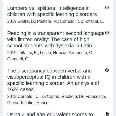
Lumpers vs. splitters: Intelligence in
children with specific learning disorders
2019 Giofre, D.; Pastore, M.; Cornoldi, C.; Toffalini, E.
Reading in a transparent second language
with limited orality: The case of high
school students with dyslexia in Latin
2019 Toffalini, E.; Losito, Nunzia; Zamperlin, C.;
Cornoldi, C.
The discrepancy between verbal and
visuoperceptual IQ in children with a
specific learning disorder: An analysis of
1624 cases
2019 Cornoldi, C.; Di Caprio, Rachele; De Francesco,
Giulio; Toffalini, Enrico
Using Z and age-equivalent scores to