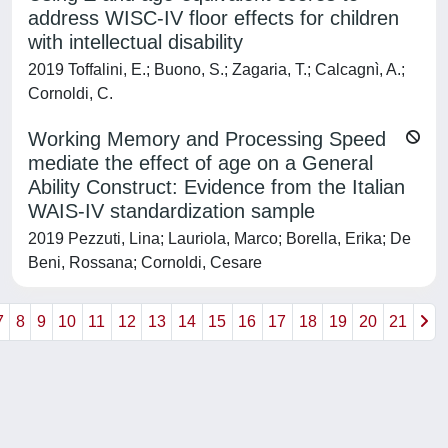
address WISC-IV floor effects for children
with intellectual disability
2019 Toffalini, E.; Buono, S.; Zagaria, T.; Calcagnì, A.;
Cornoldi, C.
Working Memory and Processing Speed
mediate the effect of age on a General
Ability Construct: Evidence from the Italian
WAIS-IV standardization sample
2019 Pezzuti, Lina; Lauriola, Marco; Borella, Erika; De
Beni, Rossana; Cornoldi, Cesare
7
8
9
10
11
12
13
14
15
16
17
18
19
20
21