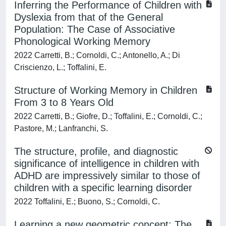
Inferring the Performance of Children with
Dyslexia from that of the General
Population: The Case of Associative
Phonological Working Memory
2022 Carretti, B.; Cornoldi, C.; Antonello, A.; Di
Criscienzo, L.; Toffalini, E.
Structure of Working Memory in Children
From 3 to 8 Years Old
2022 Carretti, B.; Giofre, D.; Toffalini, E.; Cornoldi, C.;
Pastore, M.; Lanfranchi, S.
The structure, profile, and diagnostic
significance of intelligence in children with
ADHD are impressively similar to those of
children with a specific learning disorder
2022 Toffalini, E.; Buono, S.; Cornoldi, C.
Learning a new geometric concept: The