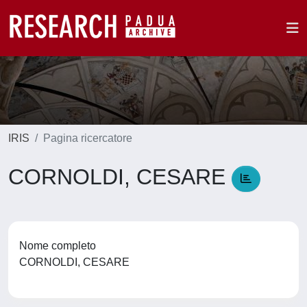
IRIS
Pagina ricercatore
CORNOLDI, CESARE
Nome completo
CORNOLDI, CESARE