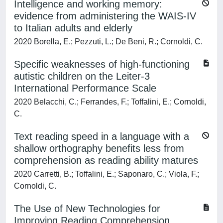
Intelligence and working memory:
evidence from administering the WAIS-IV
to Italian adults and elderly
2020 Borella, E.; Pezzuti, L.; De Beni, R.; Cornoldi, C.
Specific weaknesses of high-functioning
autistic children on the Leiter-3
International Performance Scale
2020 Belacchi, C.; Ferrandes, F.; Toffalini, E.; Cornoldi,
C.
Text reading speed in a language with a
shallow orthography benefits less from
comprehension as reading ability matures
2020 Carretti, B.; Toffalini, E.; Saponaro, C.; Viola, F.;
Cornoldi, C.
The Use of New Technologies for
Improving Reading Comprehension