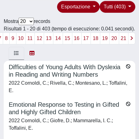
Esportazione
Tutti (403)
Mostra
records
Risultati 1 - 20 di 403 (tempo di esecuzione: 0.041 secondi).
7
8
9
10
11
12
13
14
15
16
17
18
19
20
21
Difficulties of Young Adults With Dyslexia
in Reading and Writing Numbers
2022 Cornoldi, C.; Rivella, C.; Montesano, L.; Toffalini,
E.
Emotional Response to Testing in Gifted
and Highly Gifted Children
2022 Cornoldi, C.; Giofre, D.; Mammarella, I. C.;
Toffalini, E.