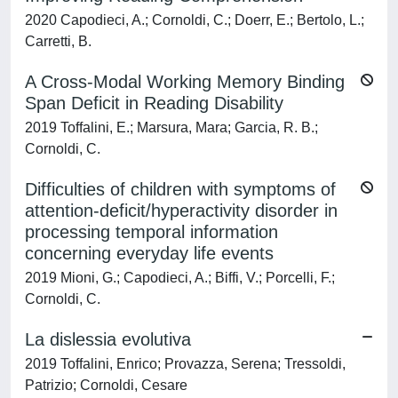
2020 Capodieci, A.; Cornoldi, C.; Doerr, E.; Bertolo, L.;
Carretti, B.
A Cross-Modal Working Memory Binding
Span Deficit in Reading Disability
2019 Toffalini, E.; Marsura, Mara; Garcia, R. B.;
Cornoldi, C.
Difficulties of children with symptoms of
attention-deficit/hyperactivity disorder in
processing temporal information
concerning everyday life events
2019 Mioni, G.; Capodieci, A.; Biffi, V.; Porcelli, F.;
Cornoldi, C.
La dislessia evolutiva
2019 Toffalini, Enrico; Provazza, Serena; Tressoldi,
Patrizio; Cornoldi, Cesare