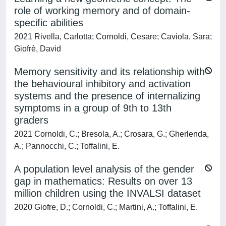
role of working memory and of domain-
specific abilities
2021 Rivella, Carlotta; Cornoldi, Cesare; Caviola, Sara;
Giofrè, David
Memory sensitivity and its relationship with
the behavioural inhibitory and activation
systems and the presence of internalizing
symptoms in a group of 9th to 13th
graders
2021 Cornoldi, C.; Bresola, A.; Crosara, G.; Gherlenda,
A.; Pannocchi, C.; Toffalini, E.
A population level analysis of the gender
gap in mathematics: Results on over 13
million children using the INVALSI dataset
2020 Giofre, D.; Cornoldi, C.; Martini, A.; Toffalini, E.