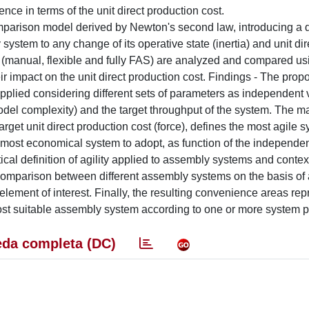
e in terms of the unit direct production cost.
arison model derived by Newton's second law, introducing a q
 system to any change of its operative state (inertia) and unit dir
s (manual, flexible and fully FAS) are analyzed and compared us
ir impact on the unit direct production cost. Findings - The propo
lied considering different sets of parameters as independent v
el complexity) and the target throughput of the system. The ma
arget unit direct production cost (force), defines the most agile s
the most economical system to adopt, as function of the independen
lytical definition of agility applied to assembly systems and conte
omparison between different assembly systems on the basis of a
r element of interest. Finally, the resulting convenience areas rep
most suitable assembly system according to one or more system 
da completa (DC)