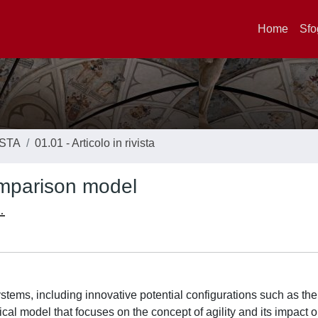
Home
Sfo
ISTA
01.01 - Articolo in rivista
omparison model
.
tems, including innovative potential configurations such as the 
cal model that focuses on the concept of agility and its impact 