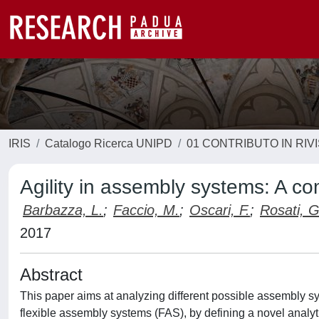
IRIS
Catalogo Ricerca UNIPD
01 CONTRIBUTO IN RIV
Agility in assembly systems: A c
Barbazza, L.
;
Faccio, M.
;
Oscari, F.
;
Rosati, G
2017
Abstract
This paper aims at analyzing different possible assembly sys
flexible assembly systems (FAS), by defining a novel analyti