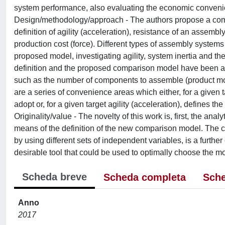
system performance, also evaluating the economic convenienc
Design/methodology/approach - The authors propose a comp
definition of agility (acceleration), resistance of an assembly
production cost (force). Different types of assembly system
proposed model, investigating agility, system inertia and the
definition and the proposed comparison model have been app
such as the number of components to assemble (product mod
are a series of convenience areas which either, for a given t
adopt or, for a given target agility (acceleration), defines 
Originality/value - The novelty of this work is, first, the ana
means of the definition of the new comparison model. The c
by using different sets of independent variables, is a furthe
desirable tool that could be used to optimally choose the 
Scheda breve
Scheda completa
Sche
Anno
2017