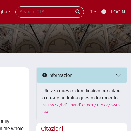
glia
IT
LOGIN
Informazioni
Utilizza questo identificativo per citare
o creare un link a questo documento:
https://hdl.handle.net/11577/3243
668
fully
Citazioni
on the whole