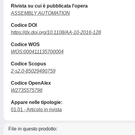
Rivista su cui è pubblicata l'opera
ASSEMBLY AUTOMATION
Codice DOI
https://dx.doi.org/10.1108/AA-10-2016-128
Codice WOS
WOS:000411135700004
Codice Scopus
2-s2.0-85029490759
Codice OpenAlex
W2735575796
Appare nelle tipologie:
01.01 - Articolo in rivista
File in questo prodotto: