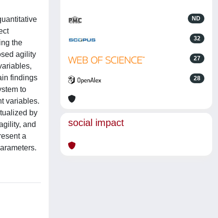
uantitative
ND
ect
32
ing the
sed agility
27
ariables,
in findings
28
ystem to
t variables.
xtualized by
social impact
gility, and
resent a
parameters.