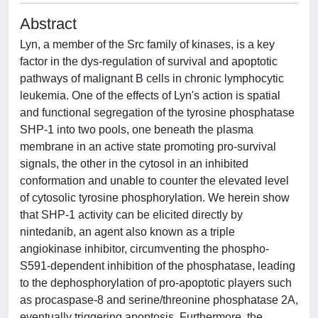
Abstract
Lyn, a member of the Src family of kinases, is a key
factor in the dys-regulation of survival and apoptotic
pathways of malignant B cells in chronic lymphocytic
leukemia. One of the effects of Lyn's action is spatial
and functional segregation of the tyrosine phosphatase
SHP-1 into two pools, one beneath the plasma
membrane in an active state promoting pro-survival
signals, the other in the cytosol in an inhibited
conformation and unable to counter the elevated level
of cytosolic tyrosine phosphorylation. We herein show
that SHP-1 activity can be elicited directly by
nintedanib, an agent also known as a triple
angiokinase inhibitor, circumventing the phospho-
S591-dependent inhibition of the phosphatase, leading
to the dephosphorylation of pro-apoptotic players such
as procaspase-8 and serine/threonine phosphatase 2A,
eventually triggering apoptosis. Furthermore, the