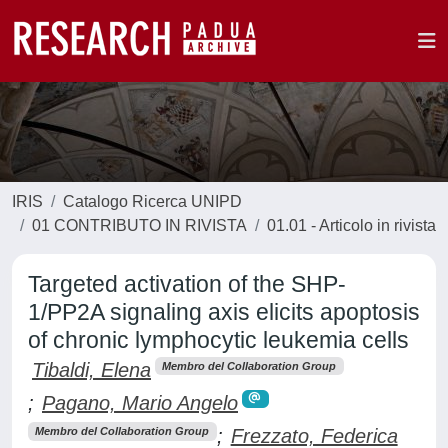
IRIS
Catalogo Ricerca UNIPD
01 CONTRIBUTO IN RIVISTA
01.01 - Articolo in rivista
Targeted activation of the SHP-
1/PP2A signaling axis elicits apoptosis
of chronic lymphocytic leukemia cells
Tibaldi, Elena
Membro del Collaboration Group
;
Pagano, Mario Angelo
;
Frezzato, Federica
Membro del Collaboration Group