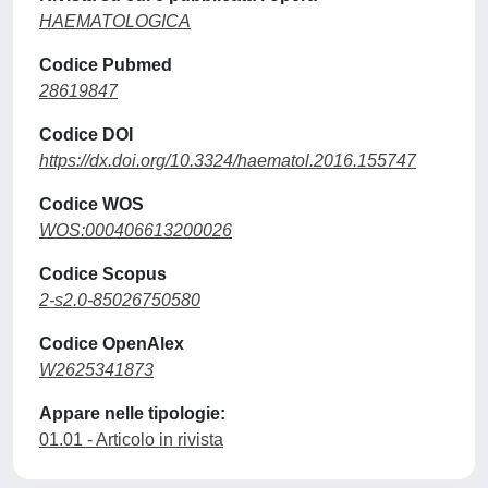
HAEMATOLOGICA
Codice Pubmed
28619847
Codice DOI
https://dx.doi.org/10.3324/haematol.2016.155747
Codice WOS
WOS:000406613200026
Codice Scopus
2-s2.0-85026750580
Codice OpenAlex
W2625341873
Appare nelle tipologie:
01.01 - Articolo in rivista