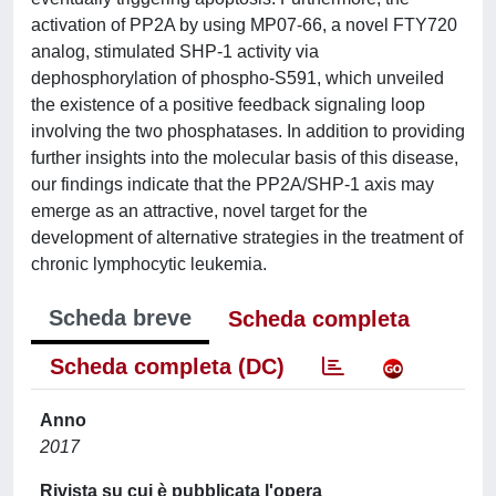
activation of PP2A by using MP07-66, a novel FTY720
analog, stimulated SHP-1 activity via
dephosphorylation of phospho-S591, which unveiled
the existence of a positive feedback signaling loop
involving the two phosphatases. In addition to providing
further insights into the molecular basis of this disease,
our findings indicate that the PP2A/SHP-1 axis may
emerge as an attractive, novel target for the
development of alternative strategies in the treatment of
chronic lymphocytic leukemia.
Scheda breve
Scheda completa
Scheda completa (DC)
Anno
2017
Rivista su cui è pubblicata l'opera