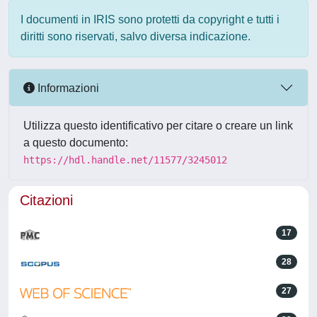
I documenti in IRIS sono protetti da copyright e tutti i
diritti sono riservati, salvo diversa indicazione.
Informazioni
Utilizza questo identificativo per citare o creare un link
a questo documento:
https://hdl.handle.net/11577/3245012
Citazioni
17
28
27