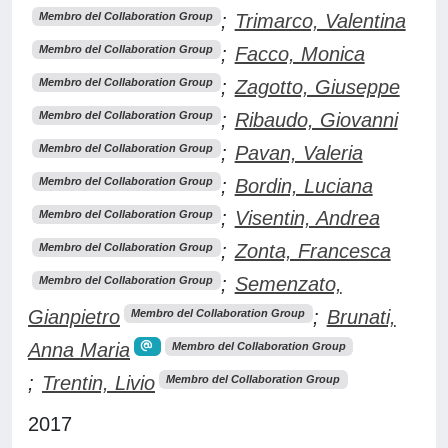
;
Trimarco, Valentina
Membro del Collaboration Group
;
Facco, Monica
Membro del Collaboration Group
;
Zagotto, Giuseppe
Membro del Collaboration Group
;
Ribaudo, Giovanni
Membro del Collaboration Group
;
Pavan, Valeria
Membro del Collaboration Group
;
Bordin, Luciana
Membro del Collaboration Group
;
Visentin, Andrea
Membro del Collaboration Group
;
Zonta, Francesca
Membro del Collaboration Group
;
Semenzato,
Membro del Collaboration Group
Gianpietro
;
Brunati,
Membro del Collaboration Group
Anna Maria
Membro del Collaboration Group
;
Trentin, Livio
Membro del Collaboration Group
2017