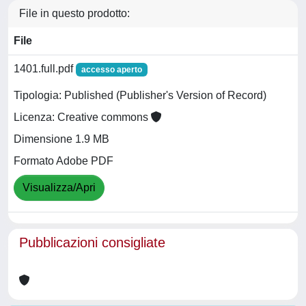
File in questo prodotto:
File
1401.full.pdf
accesso aperto
Tipologia: Published (Publisher's Version of Record)
Licenza: Creative commons
Dimensione 1.9 MB
Formato Adobe PDF
Visualizza/Apri
Pubblicazioni consigliate