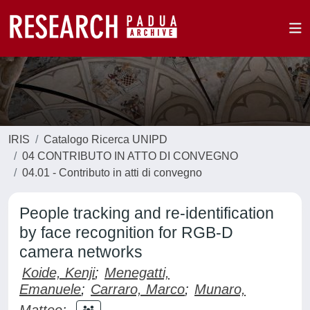
IRIS
Catalogo Ricerca UNIPD
04 CONTRIBUTO IN ATTO DI CONVEGNO
04.01 - Contributo in atti di convegno
People tracking and re-identification
by face recognition for RGB-D
camera networks
Koide, Kenji
;
Menegatti,
Emanuele
;
Carraro, Marco
;
Munaro,
Matteo
;