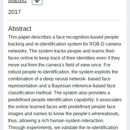
2017
Abstract
This paper describes a face recognition-based people
tracking and re-identification system for RGB-D camera
networks. The system tracks people and learns their
faces online to keep track of their identities even if they
move out from the camera's field of view once. For
robust people re-identification, the system exploits the
combination of a deep neural network- based face
representation and a Bayesian inference-based face
classification method. The system also provides a
predefined people identification capability: it associates
the online learned faces with predefined people face
images and names to know the people's whereabouts,
thus, allowing a rich human-system interaction.
Through experiments, we validate the re-identification