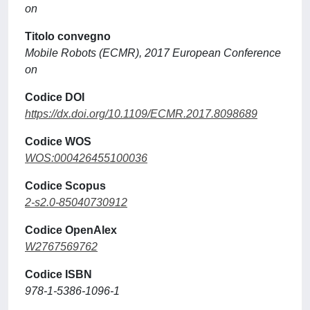
on
Titolo convegno
Mobile Robots (ECMR), 2017 European Conference
on
Codice DOI
https://dx.doi.org/10.1109/ECMR.2017.8098689
Codice WOS
WOS:000426455100036
Codice Scopus
2-s2.0-85040730912
Codice OpenAlex
W2767569762
Codice ISBN
978-1-5386-1096-1