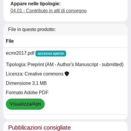
Appare nelle tipologie:
04.01 - Contributo in atti di convegno
File in questo prodotto:
File
ecmr2017.pdf
accesso aperto
Tipologia: Preprint (AM - Author's Manuscript - submitted)
Licenza: Creative commons
Dimensione 3.1 MB
Formato Adobe PDF
Visualizza/Apri
Pubblicazioni consigliate