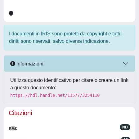
I documenti in IRIS sono protetti da copyright e tutti i
diritti sono riservati, salvo diversa indicazione.
Informazioni
Utilizza questo identificativo per citare o creare un link
a questo documento:
https://hdl.handle.net/11577/3254110
Citazioni
ND