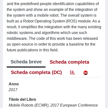
and the predefined people identification capabilities of
the system and show an example of the integration of
the system with a mobile robot. The overall system is
built as a Robot Operating System (ROS) module. As a
result, it simplifies the integration with the many existing
robotic systems and algorithms which use such
middleware. The code of this work has been released
as open-source in order to provide a baseline for the
future publications in this field.
Scheda breve
Scheda completa
Scheda completa (DC)
Anno
2017
Titolo del Libro
Mobile Robots (ECMR), 2017 European Conference