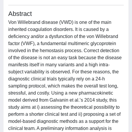
Abstract
Von Willebrand disease (VWD) is one of the main
inherited coagulation disorders. It is caused by a
deficiency and/or a dysfunction of the von Willebrand
factor (VWF), a fundamental multimeric glycoprotein
involved in the hemostasis process. Correct detection
of the disease is not an easy task because the disease
manifests itself in many variants and a high intra-
subject variability is observed. For these reasons, the
diagnostic clinical trials typically rely on a 24-h
sampling protocol, which makes the overall test long,
stressful, and costly. Using a new pharmacokinetic
model derived from Galvanin et al.’s 2014 study, this
study aims at i) assessing the theoretical possibility to
perform a shorter clinical test and ii) proposing a set of
model-based diagnostic methods as a support for the
clinical team. A preliminary information analysis is