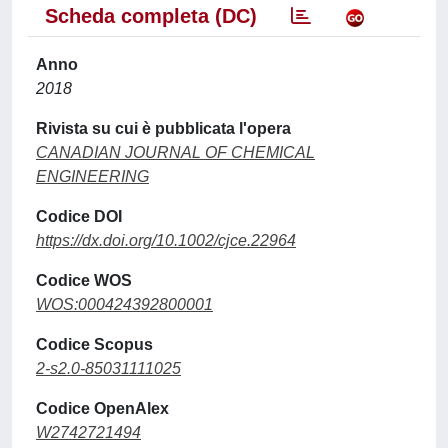
Scheda completa (DC)
Anno
2018
Rivista su cui è pubblicata l'opera
CANADIAN JOURNAL OF CHEMICAL
ENGINEERING
Codice DOI
https://dx.doi.org/10.1002/cjce.22964
Codice WOS
WOS:000424392800001
Codice Scopus
2-s2.0-85031111025
Codice OpenAlex
W2742721494