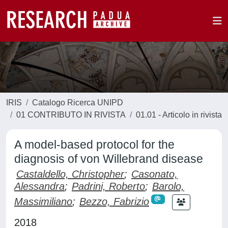
IRIS
Catalogo Ricerca UNIPD
01 CONTRIBUTO IN RIVISTA
01.01 - Articolo in rivista
A model-based protocol for the
diagnosis of von Willebrand disease
Castaldello, Christopher
;
Casonato,
Alessandra
;
Padrini, Roberto
;
Barolo,
Massimiliano
;
Bezzo, Fabrizio
2018