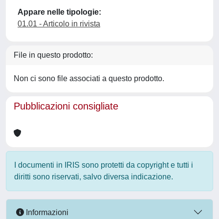
Appare nelle tipologie:
01.01 - Articolo in rivista
File in questo prodotto:
Non ci sono file associati a questo prodotto.
Pubblicazioni consigliate
I documenti in IRIS sono protetti da copyright e tutti i
diritti sono riservati, salvo diversa indicazione.
Informazioni