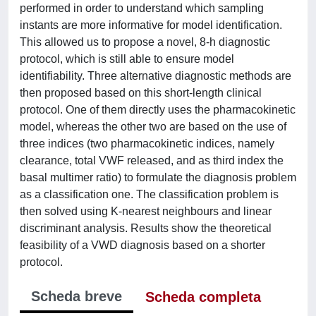
performed in order to understand which sampling
instants are more informative for model identification.
This allowed us to propose a novel, 8-h diagnostic
protocol, which is still able to ensure model
identifiability. Three alternative diagnostic methods are
then proposed based on this short-length clinical
protocol. One of them directly uses the pharmacokinetic
model, whereas the other two are based on the use of
three indices (two pharmacokinetic indices, namely
clearance, total VWF released, and as third index the
basal multimer ratio) to formulate the diagnosis problem
as a classification one. The classification problem is
then solved using K-nearest neighbours and linear
discriminant analysis. Results show the theoretical
feasibility of a VWD diagnosis based on a shorter
protocol.
Scheda breve
Scheda completa