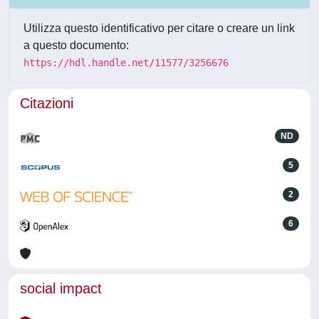
Utilizza questo identificativo per citare o creare un link
a questo documento:
https://hdl.handle.net/11577/3256676
Citazioni
ND
5
2
6
social impact