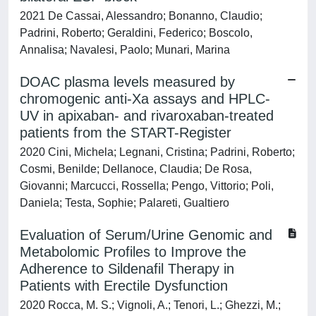
2021 De Cassai, Alessandro; Bonanno, Claudio;
Padrini, Roberto; Geraldini, Federico; Boscolo,
Annalisa; Navalesi, Paolo; Munari, Marina
DOAC plasma levels measured by
chromogenic anti-Xa assays and HPLC-
UV in apixaban- and rivaroxaban-treated
patients from the START-Register
2020 Cini, Michela; Legnani, Cristina; Padrini, Roberto;
Cosmi, Benilde; Dellanoce, Claudia; De Rosa,
Giovanni; Marcucci, Rossella; Pengo, Vittorio; Poli,
Daniela; Testa, Sophie; Palareti, Gualtiero
Evaluation of Serum/Urine Genomic and
Metabolomic Profiles to Improve the
Adherence to Sildenafil Therapy in
Patients with Erectile Dysfunction
2020 Rocca, M. S.; Vignoli, A.; Tenori, L.; Ghezzi, M.;