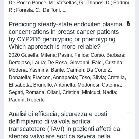
De Rocco Ponce, M.; Vatsellas, G.; Thanos, D.; Padrini,
R.; Foresta, C.; De Toni, L.
Predicting steady-state endoxifen plasma
concentrations in breast cancer patients
by CYP2D6 genotyping or phenotyping.
Which approach is more reliable?
2020 Gusella, Milena; Pasini, Felice; Corso, Barbara;
Bertolaso, Laura; De Rosa, Giovanni; Falci, Cristina;
Modena, Yasmina; Barile, Carmen; Da Corte Z,
Donatella; Fraccon, Annapaola; Toso, Silvia; Cretella,
Elisabetta; Brunello, Antonella; Modonesi, Caterina;
Segati, Romana; Oliani, Cristina; Minicuci, Nadia;
Padrini, Roberto
Analisi di efficacia, sicurezza e costi
dell’impianto di valvola aortica
transcatetere (TAVI) in pazienti affetti da
stenosi valvolare aortica severa nella