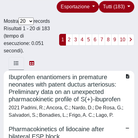
Esportazione
Tutti (183)
Mostra
records
Risultati 1 - 20 di 183
(tempo di
1
2
3
4
5
6
7
8
9
10
esecuzione: 0.051
secondi).
Ibuprofen enantiomers in premature
neonates with patent ductus arteriosus:
Preliminary data on an unexpected
pharmacokinetic profile of S(+)-ibuprofen
2021 Padrini, R.; Ancora, C.; Nardo, D.; De Rosa, G.;
Salvadori, S.; Bonadies, L.; Frigo, A. C.; Lago, P.
Pharmacokinetics of lidocaine after
bilateral ESP block