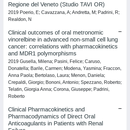
Regione del Veneto (Studio TAVI OR)
2019 Poerio, E; Cavazzana, A; Andretta, M; Padrini, R;
Realdon, N
Clinical outcomes of oral metronomic
vinorelbine in advanced non-small cell lung
cancer: correlations with pharmacokinetics
and MDR1 polymorphisms
2019 Gusella, Milena; Pasini, Felice; Caruso,
Donatella; Barile, Carmen; Modena, Yasmina; Fraccon,
Anna Paola; Bertolaso, Laura; Menon, Daniela;
Crepaldi, Giorgio; Bononi, Antonio; Spezzano, Roberto;
Telatin, Giorgia Anna; Corona, Giuseppe; Padrini,
Roberto
Clinical Pharmacokinetics and
Pharmacodynamics of Direct Oral
Anticoagulants in Patients with Renal