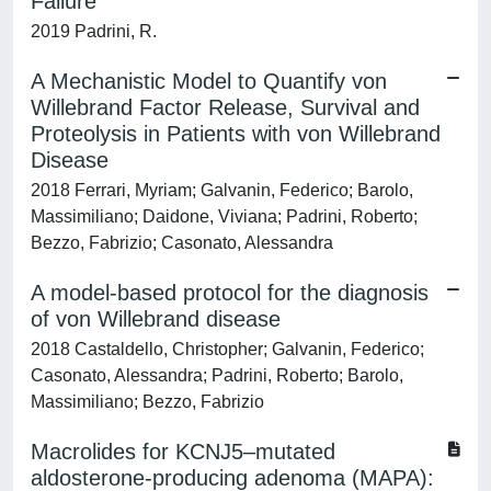
Failure
2019 Padrini, R.
A Mechanistic Model to Quantify von
Willebrand Factor Release, Survival and
Proteolysis in Patients with von Willebrand
Disease
2018 Ferrari, Myriam; Galvanin, Federico; Barolo,
Massimiliano; Daidone, Viviana; Padrini, Roberto;
Bezzo, Fabrizio; Casonato, Alessandra
A model-based protocol for the diagnosis
of von Willebrand disease
2018 Castaldello, Christopher; Galvanin, Federico;
Casonato, Alessandra; Padrini, Roberto; Barolo,
Massimiliano; Bezzo, Fabrizio
Macrolides for KCNJ5–mutated
aldosterone-producing adenoma (MAPA):