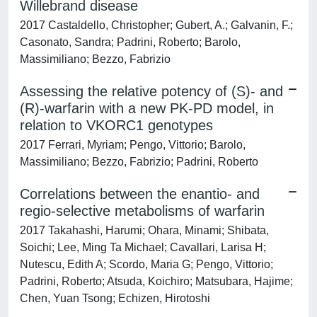
Willebrand disease
2017 Castaldello, Christopher; Gubert, A.; Galvanin, F.;
Casonato, Sandra; Padrini, Roberto; Barolo,
Massimiliano; Bezzo, Fabrizio
Assessing the relative potency of (S)- and
(R)-warfarin with a new PK-PD model, in
relation to VKORC1 genotypes
2017 Ferrari, Myriam; Pengo, Vittorio; Barolo,
Massimiliano; Bezzo, Fabrizio; Padrini, Roberto
Correlations between the enantio- and
regio-selective metabolisms of warfarin
2017 Takahashi, Harumi; Ohara, Minami; Shibata,
Soichi; Lee, Ming Ta Michael; Cavallari, Larisa H;
Nutescu, Edith A; Scordo, Maria G; Pengo, Vittorio;
Padrini, Roberto; Atsuda, Koichiro; Matsubara, Hajime;
Chen, Yuan Tsong; Echizen, Hirotoshi