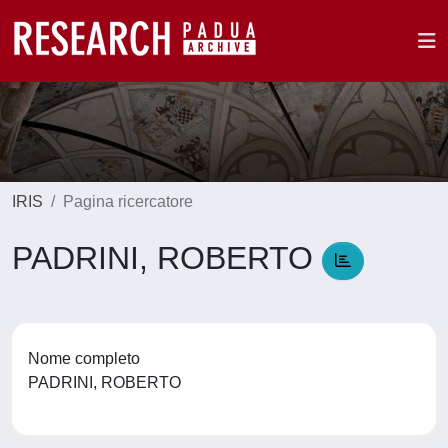
IRIS
Pagina ricercatore
PADRINI, ROBERTO
Nome completo
PADRINI, ROBERTO