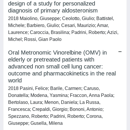
design of a study for personalized
diagnosis of primary aldosteronism
2018 Maiolino, Giuseppe; Ceolotto, Giulio; Battistel,
Michele; Barbiero, Giulio; Cesari, Maurizio; Amar,
Laurence; Caroccia, Brasilina; Padrini, Roberto; Azizi,
Michel; Rossi, Gian Paolo
Oral Metronomic Vinorelbine (OMV) in
elderly or pretreated patients with
advanced non small cell lung cancer:
outcome and pharmacokinetics in the real
world
2018 Pasini, Felice; Barile, Carmen; Caruso,
Donatella; Modena, Yasmina; Fraccon, Anna Paola;
Bertolaso, Laura; Menon, Daniela; La Russa,
Francesca; Crepaldi, Giorgio; Bononi, Antonio;
Spezzano, Roberto; Padrini, Roberto; Corona,
Giuseppe; Gusella, Milena