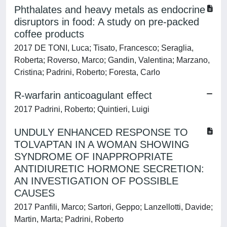
Phthalates and heavy metals as endocrine
disruptors in food: A study on pre-packed
coffee products
2017 DE TONI, Luca; Tisato, Francesco; Seraglia,
Roberta; Roverso, Marco; Gandin, Valentina; Marzano,
Cristina; Padrini, Roberto; Foresta, Carlo
R-warfarin anticoagulant effect
2017 Padrini, Roberto; Quintieri, Luigi
UNDULY ENHANCED RESPONSE TO
TOLVAPTAN IN A WOMAN SHOWING
SYNDROME OF INAPPROPRIATE
ANTIDIURETIC HORMONE SECRETION:
AN INVESTIGATION OF POSSIBLE
CAUSES
2017 Panfili, Marco; Sartori, Geppo; Lanzellotti, Davide;
Martin, Marta; Padrini, Roberto