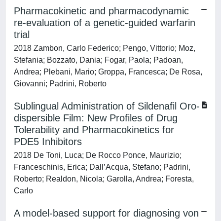
Pharmacokinetic and pharmacodynamic
re-evaluation of a genetic-guided warfarin
trial
2018 Zambon, Carlo Federico; Pengo, Vittorio; Moz,
Stefania; Bozzato, Dania; Fogar, Paola; Padoan,
Andrea; Plebani, Mario; Groppa, Francesca; De Rosa,
Giovanni; Padrini, Roberto
Sublingual Administration of Sildenafil Oro-
dispersible Film: New Profiles of Drug
Tolerability and Pharmacokinetics for
PDE5 Inhibitors
2018 De Toni, Luca; De Rocco Ponce, Maurizio;
Franceschinis, Erica; Dall’Acqua, Stefano; Padrini,
Roberto; Realdon, Nicola; Garolla, Andrea; Foresta,
Carlo
A model-based support for diagnosing von