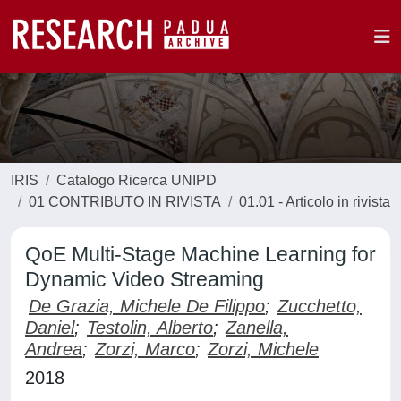
IRIS
Catalogo Ricerca UNIPD
01 CONTRIBUTO IN RIVISTA
01.01 - Articolo in rivista
QoE Multi-Stage Machine Learning for
Dynamic Video Streaming
De Grazia, Michele De Filippo
;
Zucchetto,
Daniel
;
Testolin, Alberto
;
Zanella,
Andrea
;
Zorzi, Marco
;
Zorzi, Michele
2018