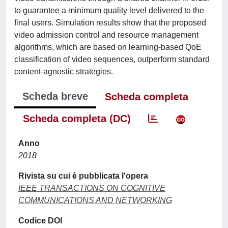
to guarantee a minimum quality level delivered to the
final users. Simulation results show that the proposed
video admission control and resource management
algorithms, which are based on learning-based QoE
classification of video sequences, outperform standard
content-agnostic strategies.
Scheda breve
Scheda completa
Scheda completa (DC)
Anno
2018
Rivista su cui è pubblicata l'opera
IEEE TRANSACTIONS ON COGNITIVE
COMMUNICATIONS AND NETWORKING
Codice DOI