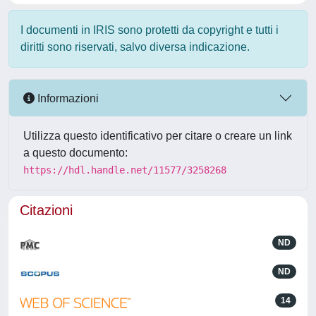
I documenti in IRIS sono protetti da copyright e tutti i
diritti sono riservati, salvo diversa indicazione.
Informazioni
Utilizza questo identificativo per citare o creare un link
a questo documento:
https://hdl.handle.net/11577/3258268
Citazioni
ND
ND
14