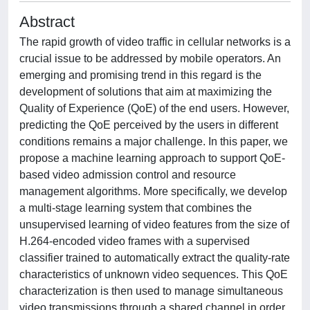
Abstract
The rapid growth of video traffic in cellular networks is a
crucial issue to be addressed by mobile operators. An
emerging and promising trend in this regard is the
development of solutions that aim at maximizing the
Quality of Experience (QoE) of the end users. However,
predicting the QoE perceived by the users in different
conditions remains a major challenge. In this paper, we
propose a machine learning approach to support QoE-
based video admission control and resource
management algorithms. More specifically, we develop
a multi-stage learning system that combines the
unsupervised learning of video features from the size of
H.264-encoded video frames with a supervised
classifier trained to automatically extract the quality-rate
characteristics of unknown video sequences. This QoE
characterization is then used to manage simultaneous
video transmissions through a shared channel in order