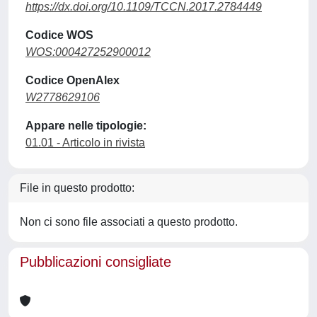
https://dx.doi.org/10.1109/TCCN.2017.2784449
Codice WOS
WOS:000427252900012
Codice OpenAlex
W2778629106
Appare nelle tipologie:
01.01 - Articolo in rivista
File in questo prodotto:
Non ci sono file associati a questo prodotto.
Pubblicazioni consigliate