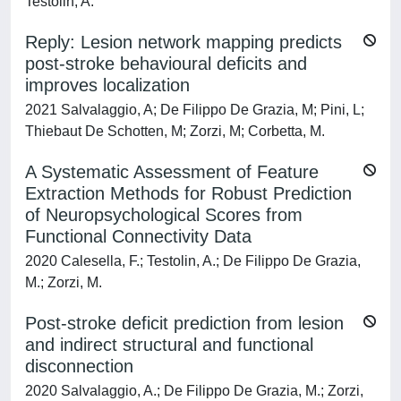
Testolin, A.
Reply: Lesion network mapping predicts
post-stroke behavioural deficits and
improves localization
2021 Salvalaggio, A; De Filippo De Grazia, M; Pini, L;
Thiebaut De Schotten, M; Zorzi, M; Corbetta, M.
A Systematic Assessment of Feature
Extraction Methods for Robust Prediction
of Neuropsychological Scores from
Functional Connectivity Data
2020 Calesella, F.; Testolin, A.; De Filippo De Grazia,
M.; Zorzi, M.
Post-stroke deficit prediction from lesion
and indirect structural and functional
disconnection
2020 Salvalaggio, A.; De Filippo De Grazia, M.; Zorzi,