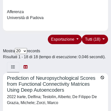
Afferenza
Università di Padova
Esportazione
Tutti (18)
Mostra
records
Risultati 1 - 18 di 18 (tempo di esecuzione: 0.046 secondi).
Prediction of Neuropsychological Scores
from Functional Connectivity Matrices
Using Deep Autoencoders
2022 Irarte, Delfina; Testolin, Alberto; De Filippo De
Grazia, Michele; Zorzi, Marco