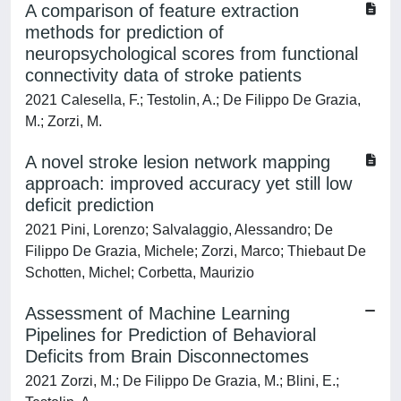
A comparison of feature extraction
methods for prediction of
neuropsychological scores from functional
connectivity data of stroke patients
2021 Calesella, F.; Testolin, A.; De Filippo De Grazia,
M.; Zorzi, M.
A novel stroke lesion network mapping
approach: improved accuracy yet still low
deficit prediction
2021 Pini, Lorenzo; Salvalaggio, Alessandro; De
Filippo De Grazia, Michele; Zorzi, Marco; Thiebaut De
Schotten, Michel; Corbetta, Maurizio
Assessment of Machine Learning
Pipelines for Prediction of Behavioral
Deficits from Brain Disconnectomes
2021 Zorzi, M.; De Filippo De Grazia, M.; Blini, E.;