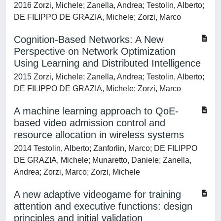
2016 Zorzi, Michele; Zanella, Andrea; Testolin, Alberto;
DE FILIPPO DE GRAZIA, Michele; Zorzi, Marco
Cognition-Based Networks: A New
Perspective on Network Optimization
Using Learning and Distributed Intelligence
2015 Zorzi, Michele; Zanella, Andrea; Testolin, Alberto;
DE FILIPPO DE GRAZIA, Michele; Zorzi, Marco
A machine learning approach to QoE-
based video admission control and
resource allocation in wireless systems
2014 Testolin, Alberto; Zanforlin, Marco; DE FILIPPO
DE GRAZIA, Michele; Munaretto, Daniele; Zanella,
Andrea; Zorzi, Marco; Zorzi, Michele
A new adaptive videogame for training
attention and executive functions: design
principles and initial validation