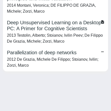
2014 Montani, Veronica; DE FILIPPO DE GRAZIA,
Michele; Zorzi, Marco
Deep Unsupervised Learning on a Desktop
PC: A Primer for Cognitive Scientists
2013 Testolin, Alberto; Stoianov, Ivilin Peev; De Filippo
De Grazia, Michele; Zorzi, Marco
Parallelization of deep networks
2012 De Grazia, Michele De Filippo; Stoianov, Ivilin;
Zorzi, Marco
Powered by
IRIS
-
about IRIS
-