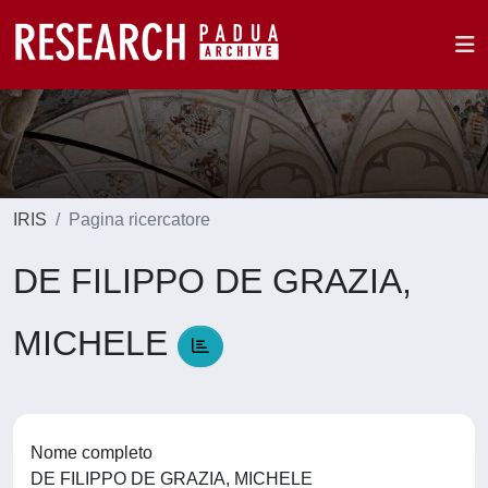
IRIS
Pagina ricercatore
DE FILIPPO DE GRAZIA,
MICHELE
Nome completo
DE FILIPPO DE GRAZIA, MICHELE