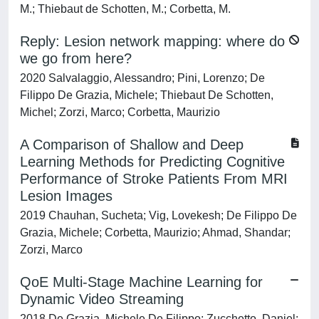
M.; Thiebaut de Schotten, M.; Corbetta, M.
Reply: Lesion network mapping: where do
we go from here?
2020 Salvalaggio, Alessandro; Pini, Lorenzo; De
Filippo De Grazia, Michele; Thiebaut De Schotten,
Michel; Zorzi, Marco; Corbetta, Maurizio
A Comparison of Shallow and Deep
Learning Methods for Predicting Cognitive
Performance of Stroke Patients From MRI
Lesion Images
2019 Chauhan, Sucheta; Vig, Lovekesh; De Filippo De
Grazia, Michele; Corbetta, Maurizio; Ahmad, Shandar;
Zorzi, Marco
QoE Multi-Stage Machine Learning for
Dynamic Video Streaming
2018 De Grazia, Michele De Filippo; Zucchetto, Daniel;