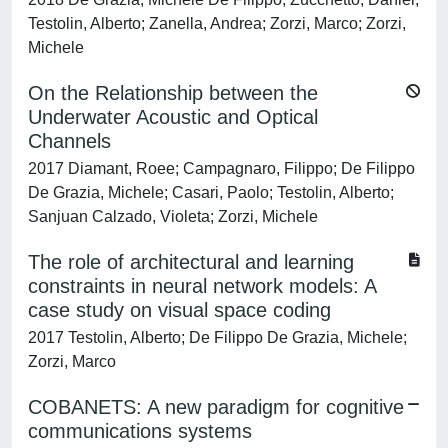
Testolin, Alberto; Zanella, Andrea; Zorzi, Marco; Zorzi,
Michele
On the Relationship between the
Underwater Acoustic and Optical
Channels
2017 Diamant, Roee; Campagnaro, Filippo; De Filippo
De Grazia, Michele; Casari, Paolo; Testolin, Alberto;
Sanjuan Calzado, Violeta; Zorzi, Michele
The role of architectural and learning
constraints in neural network models: A
case study on visual space coding
2017 Testolin, Alberto; De Filippo De Grazia, Michele;
Zorzi, Marco
COBANETS: A new paradigm for cognitive
communications systems