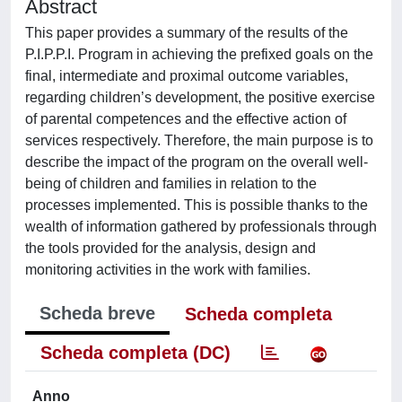
Abstract
This paper provides a summary of the results of the
P.I.P.P.I. Program in achieving the prefixed goals on the
final, intermediate and proximal outcome variables,
regarding children’s development, the positive exercise
of parental competences and the effective action of
services respectively. Therefore, the main purpose is to
describe the impact of the program on the overall well-
being of children and families in relation to the
processes implemented. This is possible thanks to the
wealth of information gathered by professionals through
the tools provided for the analysis, design and
monitoring activities in the work with families.
Scheda breve
Scheda completa
Scheda completa (DC)
Anno