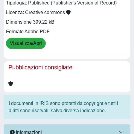
Tipologia: Published (Publisher's Version of Record)
Licenza: Creative commons
Dimensione 399.22 kB
Formato Adobe PDF
Visualizza/Apri
Pubblicazioni consigliate
I documenti in IRIS sono protetti da copyright e tutti i
diritti sono riservati, salvo diversa indicazione.
Informazioni