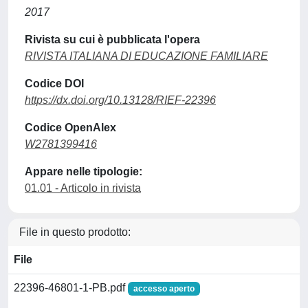
2017
Rivista su cui è pubblicata l'opera
RIVISTA ITALIANA DI EDUCAZIONE FAMILIARE
Codice DOI
https://dx.doi.org/10.13128/RIEF-22396
Codice OpenAlex
W2781399416
Appare nelle tipologie:
01.01 - Articolo in rivista
File in questo prodotto:
File
22396-46801-1-PB.pdf
accesso aperto