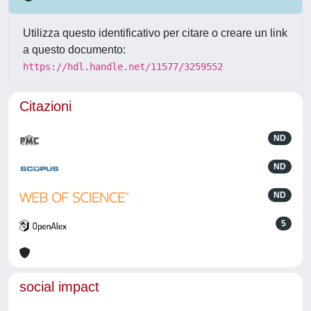
Utilizza questo identificativo per citare o creare un link
a questo documento:
https://hdl.handle.net/11577/3259552
Citazioni
ND
ND
ND
5
social impact