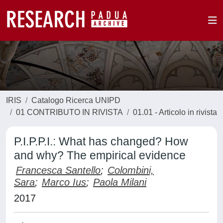
IRIS
Catalogo Ricerca UNIPD
01 CONTRIBUTO IN RIVISTA
01.01 - Articolo in rivista
P.I.P.P.I.: What has changed? How
and why? The empirical evidence
Francesca Santello
;
Colombini,
Sara
;
Marco Ius
;
Paola Milani
2017