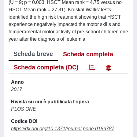
(U = 9; p = 0.003; HSCT Mean rank = 4.75 versus no
HSCT Mean rank = 27.81). Kruskal Wallis’ tests
identified the high risk treatment showing that HSCT
experience negatively impacted the motor skills and
temperamental motor activity of pre-school children one
year after the diagnosis of leukemia.
Scheda breve
Scheda completa
Scheda completa (DC)
Anno
2017
Rivista su cui è pubblicata l'opera
PLOS ONE
Codice DOI
https://dx.doi.org/10.1371/journal.pone.0186787