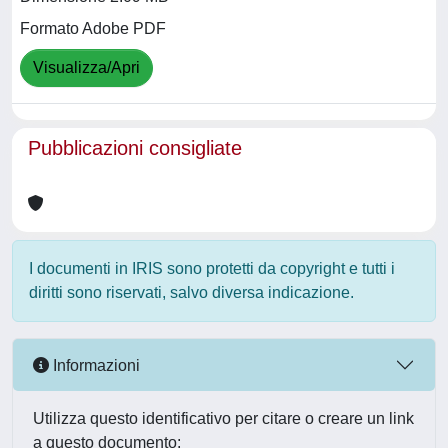
Formato Adobe PDF
Visualizza/Apri
Pubblicazioni consigliate
I documenti in IRIS sono protetti da copyright e tutti i
diritti sono riservati, salvo diversa indicazione.
Informazioni
Utilizza questo identificativo per citare o creare un link
a questo documento: