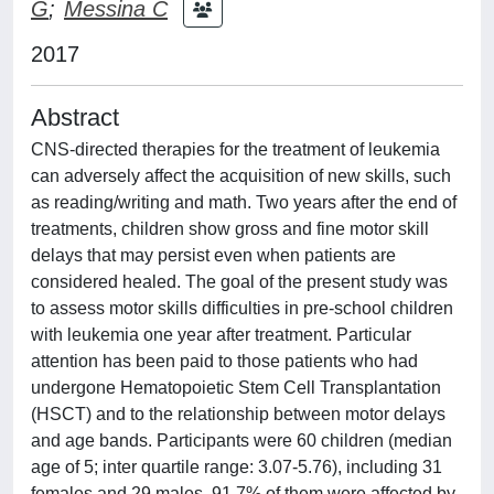
G
;
Messina C
2017
Abstract
CNS-directed therapies for the treatment of leukemia
can adversely affect the acquisition of new skills, such
as reading/writing and math. Two years after the end of
treatments, children show gross and fine motor skill
delays that may persist even when patients are
considered healed. The goal of the present study was
to assess motor skills difficulties in pre-school children
with leukemia one year after treatment. Particular
attention has been paid to those patients who had
undergone Hematopoietic Stem Cell Transplantation
(HSCT) and to the relationship between motor delays
and age bands. Participants were 60 children (median
age of 5; inter quartile range: 3.07-5.76), including 31
females and 29 males, 91.7% of them were affected by