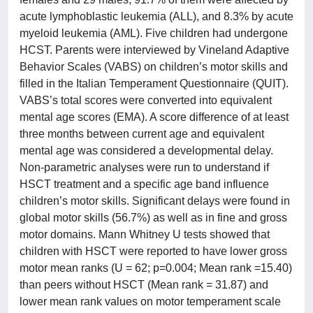
acute lymphoblastic leukemia (ALL), and 8.3% by acute
myeloid leukemia (AML). Five children had undergone
HCST. Parents were interviewed by Vineland Adaptive
Behavior Scales (VABS) on children’s motor skills and
filled in the Italian Temperament Questionnaire (QUIT).
VABS’s total scores were converted into equivalent
mental age scores (EMA). A score difference of at least
three months between current age and equivalent
mental age was considered a developmental delay.
Non-parametric analyses were run to understand if
HSCT treatment and a specific age band influence
children’s motor skills. Significant delays were found in
global motor skills (56.7%) as well as in fine and gross
motor domains. Mann Whitney U tests showed that
children with HSCT were reported to have lower gross
motor mean ranks (U = 62; p=0.004; Mean rank =15.40)
than peers without HSCT (Mean rank = 31.87) and
lower mean rank values on motor temperament scale