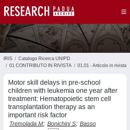
IRIS
Catalogo Ricerca UNIPD
01 CONTRIBUTO IN RIVISTA
01.01 - Articolo in rivista
Motor skill delays in pre-school
children with leukemia one year after
treatment: Hematopoietic stem cell
transplantation therapy as an
important risk factor
Tremolada M
;
Bonichini S
;
Basso