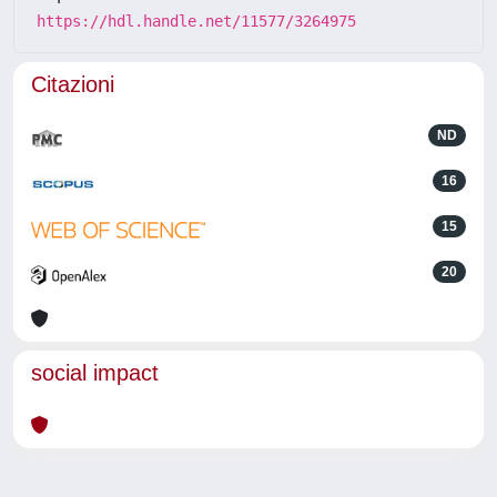
https://hdl.handle.net/11577/3264975
Citazioni
ND
16
15
20
social impact