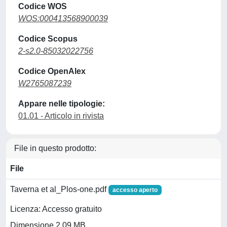
Codice WOS
WOS:000413568900039
Codice Scopus
2-s2.0-85032022756
Codice OpenAlex
W2765087239
Appare nelle tipologie:
01.01 - Articolo in rivista
File in questo prodotto:
File
Taverna et al_Plos-one.pdf
accesso aperto
Licenza: Accesso gratuito
Dimensione 2.09 MB