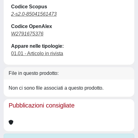
Codice Scopus
2-s2.0-85041561473
Codice OpenAlex
W2791675376
Appare nelle tipologie:
01.01 - Articolo in rivista
File in questo prodotto:
Non ci sono file associati a questo prodotto.
Pubblicazioni consigliate