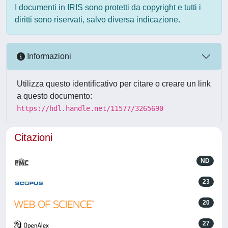
I documenti in IRIS sono protetti da copyright e tutti i
diritti sono riservati, salvo diversa indicazione.
Informazioni
Utilizza questo identificativo per citare o creare un link
a questo documento:
https://hdl.handle.net/11577/3265690
Citazioni
ND
23
20
27