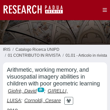
IRIS
Catalogo Ricerca UNIPD
01 CONTRIBUTO IN RIVISTA
01.01 - Articolo in rivista
Arithmetic, working memory, and
visuospatial imagery abilities in
children with poor geometric learning
Giofrè, David
;
GIRELLI,
LUISA
;
Cornoldi, Cesare