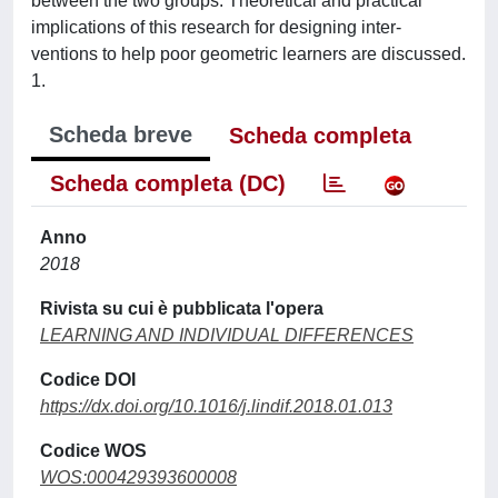
between the two groups. Theoretical and practical
implications of this research for designing inter-
ventions to help poor geometric learners are discussed.
1.
Scheda breve
Scheda completa
Scheda completa (DC)
Anno
2018
Rivista su cui è pubblicata l'opera
LEARNING AND INDIVIDUAL DIFFERENCES
Codice DOI
https://dx.doi.org/10.1016/j.lindif.2018.01.013
Codice WOS
WOS:000429393600008