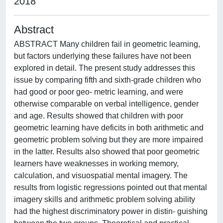
2018
Abstract
ABSTRACT Many children fail in geometric learning,
but factors underlying these failures have not been
explored in detail. The present study addresses this
issue by comparing fifth and sixth-grade children who
had good or poor geo- metric learning, and were
otherwise comparable on verbal intelligence, gender
and age. Results showed that children with poor
geometric learning have deficits in both arithmetic and
geometric problem solving but they are more impaired
in the latter. Results also showed that poor geometric
learners have weaknesses in working memory,
calculation, and visuospatial mental imagery. The
results from logistic regressions pointed out that mental
imagery skills and arithmetic problem solving ability
had the highest discriminatory power in distin- guishing