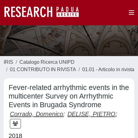
IRIS
Catalogo Ricerca UNIPD
01 CONTRIBUTO IN RIVISTA
01.01 - Articolo in rivista
Fever-related arrhythmic events in the
multicenter Survey on Arrhythmic
Events in Brugada Syndrome
Corrado, Domenico
;
DELISE, PIETRO
;
2018