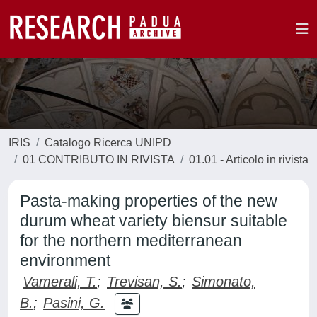
IRIS
Catalogo Ricerca UNIPD
01 CONTRIBUTO IN RIVISTA
01.01 - Articolo in rivista
Pasta-making properties of the new
durum wheat variety biensur suitable
for the northern mediterranean
environment
Vamerali, T.
;
Trevisan, S.
;
Simonato,
B.
;
Pasini, G.