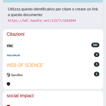
Utilizza questo identificativo per citare o creare un link
a questo documento:
https://hdl.handle.net/11577/3283894
Citazioni
ND
4
3
2
social impact