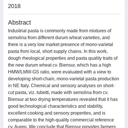
2018
Abstract
Industrial pasta is commonly made from mixtures of
semolina from different durum wheat varieties, and
there is a very low market presence of mono-varietal
pasta from local, short supply chains. In this work,
dough rheological properties and pasta quality traits of
the new durum wheat cv. Biensur, which has a high
HMW/LMW-GS ratio, were evaluated with a view to
developing short-chain, mono-varietal pasta production
in NE Italy. Chemical and sensory analyses on short-
cut pasta, viz. tubetti, made with semolina from cv.
Biensur at two drying temperatures revealed that it has
good technological characteristics and stability,
excellent cooking and sensory properties, and is
comparable to the high-quality commercial reference
cv. Aureo. We conclude that Biensur provides farmers