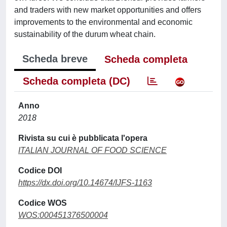
and traders with new market opportunities and offers
improvements to the environmental and economic
sustainability of the durum wheat chain.
Scheda breve
Scheda completa
Scheda completa (DC)
Anno
2018
Rivista su cui è pubblicata l'opera
ITALIAN JOURNAL OF FOOD SCIENCE
Codice DOI
https://dx.doi.org/10.14674/IJFS-1163
Codice WOS
WOS:000451376500004