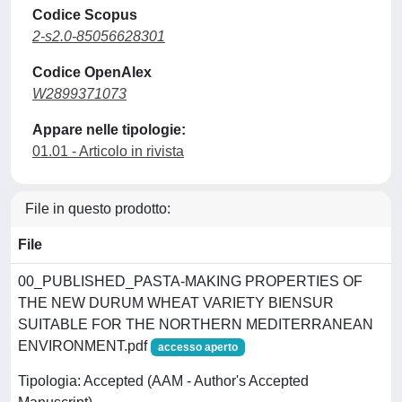
Codice Scopus
2-s2.0-85056628301
Codice OpenAlex
W2899371073
Appare nelle tipologie:
01.01 - Articolo in rivista
File in questo prodotto:
File
00_PUBLISHED_PASTA-MAKING PROPERTIES OF
THE NEW DURUM WHEAT VARIETY BIENSUR
SUITABLE FOR THE NORTHERN MEDITERRANEAN
ENVIRONMENT.pdf
accesso aperto
Tipologia: Accepted (AAM - Author's Accepted