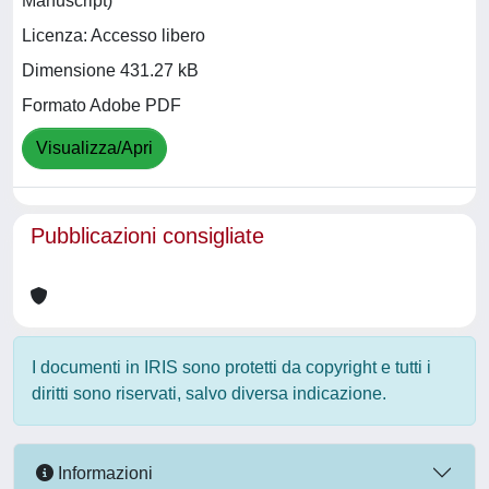
Manuscript)
Licenza: Accesso libero
Dimensione 431.27 kB
Formato Adobe PDF
Visualizza/Apri
Pubblicazioni consigliate
I documenti in IRIS sono protetti da copyright e tutti i
diritti sono riservati, salvo diversa indicazione.
Informazioni