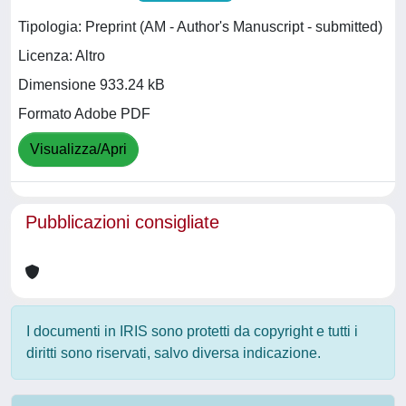
Tipologia: Preprint (AM - Author's Manuscript - submitted)
Licenza: Altro
Dimensione 933.24 kB
Formato Adobe PDF
Visualizza/Apri
Pubblicazioni consigliate
I documenti in IRIS sono protetti da copyright e tutti i
diritti sono riservati, salvo diversa indicazione.