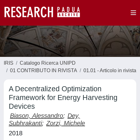
IRIS
Catalogo Ricerca UNIPD
01 CONTRIBUTO IN RIVISTA
01.01 - Articolo in rivista
A Decentralized Optimization
Framework for Energy Harvesting
Devices
Biason, Alessandro
;
Dey,
Subhrakanti
;
Zorzi, Michele
2018