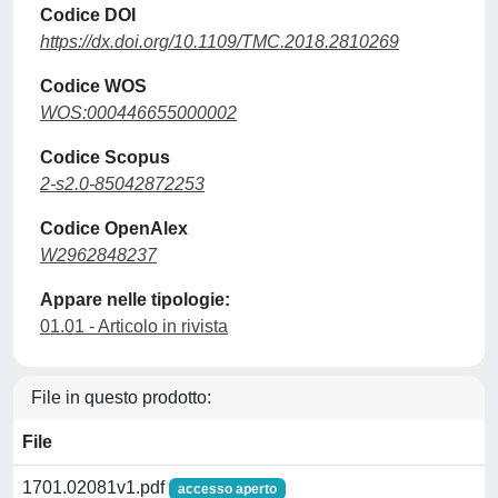
Codice DOI
https://dx.doi.org/10.1109/TMC.2018.2810269
Codice WOS
WOS:000446655000002
Codice Scopus
2-s2.0-85042872253
Codice OpenAlex
W2962848237
Appare nelle tipologie:
01.01 - Articolo in rivista
File in questo prodotto:
File
1701.02081v1.pdf
accesso aperto