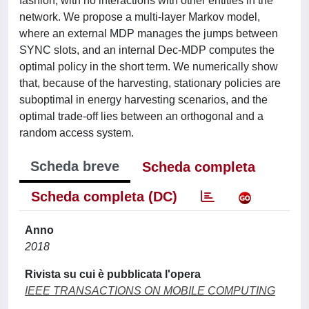
fashion, with no interactions with other entities in the
network. We propose a multi-layer Markov model,
where an external MDP manages the jumps between
SYNC slots, and an internal Dec-MDP computes the
optimal policy in the short term. We numerically show
that, because of the harvesting, stationary policies are
suboptimal in energy harvesting scenarios, and the
optimal trade-off lies between an orthogonal and a
random access system.
Scheda breve
Scheda completa
Scheda completa (DC)
Anno
2018
Rivista su cui è pubblicata l'opera
IEEE TRANSACTIONS ON MOBILE COMPUTING