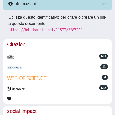
Informazioni
Utilizza questo identificativo per citare o creare un link
a questo documento:
https://hdl.handle.net/11577/3287234
Citazioni
ND
11
9
ND
social impact