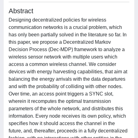
Abstract
Designing decentralized policies for wireless
communication networks is a crucial problem, which
has only been partially solved in the literature so far. In
this paper, we propose a Decentralized Markov
Decision Process (Dec-MDP) framework to analyze a
wireless sensor network with multiple users which
access a common wireless channel. We consider
devices with energy harvesting capabilities, that aim at
balancing the energy arrivals with the data departures
and with the probability of colliding with other nodes.
Over time, an access point triggers a SYNC slot,
wherein it recomputes the optimal transmission
parameters of the whole network, and distributes this
information. Every node receives its own policy, which
specifies how it should access the channel in the
future, and, thereafter, proceeds in a fully decentralized