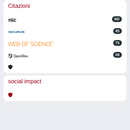
Citazioni
ND
85
75
68
social impact