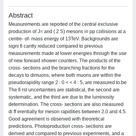
Abstract
Measurements are reported of the central exclusive
production of J= and ( 2 S) mesons in pp collisions at a
centre- of- mass energy of 13TeV. Backgrounds are
signi fi cantly reduced compared to previous
measurements made at lower energies through the use
of new forward shower counters. The products of the
cross- sections and the branching fractions for the
decays to dimuons, where both muons are within the
pseudorapidity range 2 : 0 < < 4 : 5, are measured to be
The fi rst uncertainties are statistical, the second are
systematic, and the third are due to the luminosity
determination. The cross- sections are also measured
di ff erentially for meson rapidities between 2.0 and 4.5.
Good agreement is observed with theoretical
predictions. Photoproduction cross- sections are
derived and compared to previous experiments, and a