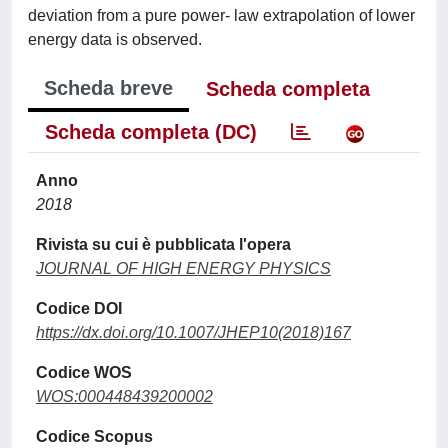
deviation from a pure power- law extrapolation of lower
energy data is observed.
Scheda breve
Scheda completa
Scheda completa (DC)
Anno
2018
Rivista su cui è pubblicata l'opera
JOURNAL OF HIGH ENERGY PHYSICS
Codice DOI
https://dx.doi.org/10.1007/JHEP10(2018)167
Codice WOS
WOS:000448439200002
Codice Scopus