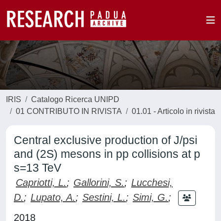
IRIS
Catalogo Ricerca UNIPD
01 CONTRIBUTO IN RIVISTA
01.01 - Articolo in rivista
Central exclusive production of J/psi
and (2S) mesons in pp collisions at p
s=13 TeV
Capriotti, L.
;
Gallorini, S.
;
Lucchesi,
D.
;
Lupato, A.
;
Sestini, L.
;
Simi, G.
;
2018