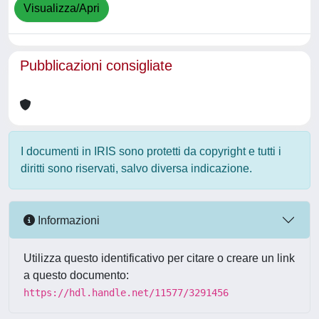
Visualizza/Apri
Pubblicazioni consigliate
I documenti in IRIS sono protetti da copyright e tutti i
diritti sono riservati, salvo diversa indicazione.
Informazioni
Utilizza questo identificativo per citare o creare un link
a questo documento:
https://hdl.handle.net/11577/3291456