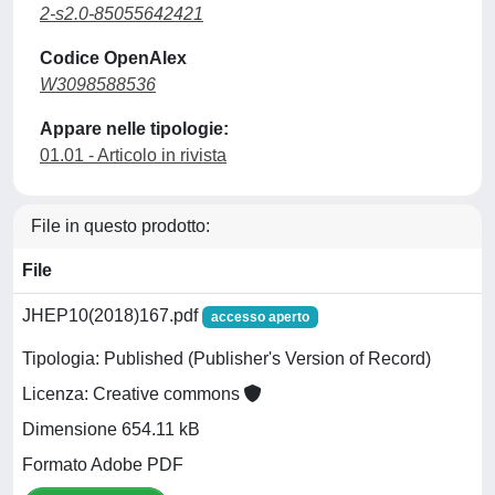
2-s2.0-85055642421
Codice OpenAlex
W3098588536
Appare nelle tipologie:
01.01 - Articolo in rivista
File in questo prodotto:
File
JHEP10(2018)167.pdf
accesso aperto
Tipologia: Published (Publisher's Version of Record)
Licenza: Creative commons
Dimensione 654.11 kB
Formato Adobe PDF