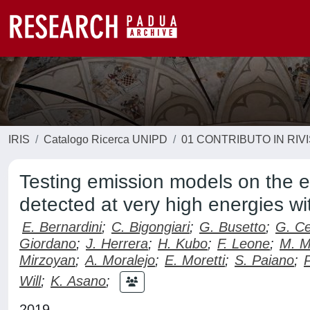
IRIS
Catalogo Ricerca UNIPD
01 CONTRIBUTO IN RIV
Testing emission models on the
detected at very high energies w
E. Bernardini
;
C. Bigongiari
;
G. Busetto
;
G. Ce
Giordano
;
J. Herrera
;
H. Kubo
;
F. Leone
;
M. M
Mirzoyan
;
A. Moralejo
;
E. Moretti
;
S. Paiano
;
Will
;
K. Asano
;
2019