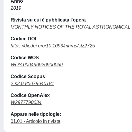
Anno
2019
Rivista su cui è pubblicata l'opera
MONTHLY NOTICES OF THE ROYAL ASTRONOMICAL
Codice DOI
https://dx.doi.org/10.1093/mnras/stz2725
Codice WOS
WOS:000496926900059
Codice Scopus
2-s2.0-85079640181
Codice OpenAlex
W2977790034
Appare nelle tipologie:
01.01 - Articolo in rivista