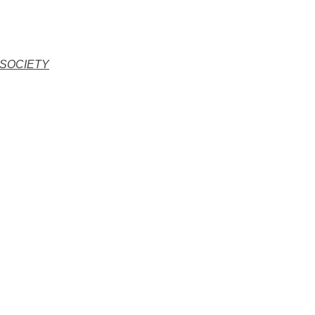
 SOCIETY