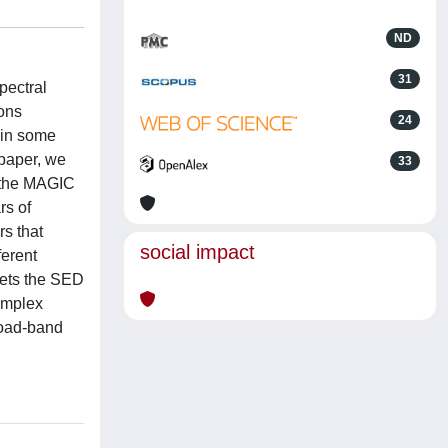
ND
31
pectral
ions
24
 in some
 paper, we
33
 the MAGIC
rs of
rs that
social impact
ferent
ets the SED
complex
road-band