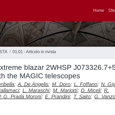
Home
Sfo
ISTA
01.01 - Articolo in rivista
 extreme blazar 2WHSP J073326.7+
ith the MAGIC telescopes
ribella
;
A. De Angelis
;
M. Doro
;
L. Foffano
;
N. Gig
allamaci
;
L. Maraschi
;
M. Mariotti
;
D. Miceli
;
R.
P. G. Prada Moroni
;
E. Prandini
;
T. Saito
;
G. Vanz