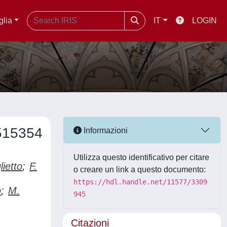
glia
IT
LOGIN
515354
Informazioni
Utilizza questo identificativo per citare
lietto
;
F.
o creare un link a questo documento:
https://hdl.handle.net/11577/3309
o
;
M.
945
Citazioni