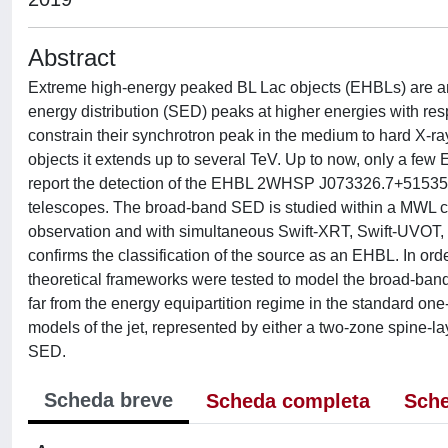
Abstract
Extreme high-energy peaked BL Lac objects (EHBLs) are an 
energy distribution (SED) peaks at higher energies with re
constrain their synchrotron peak in the medium to hard X
objects it extends up to several TeV. Up to now, only a fe
report the detection of the EHBL 2WHSP J073326.7+51535
telescopes. The broad-band SED is studied within a MWL con
observation and with simultaneous Swift-XRT, Swift-UVOT, an
confirms the classification of the source as an EHBL. In orde
theoretical frameworks were tested to model the broad-
far from the energy equipartition regime in the standard on
models of the jet, represented by either a two-zone spine-l
SED.
Scheda breve
Scheda completa
Sche