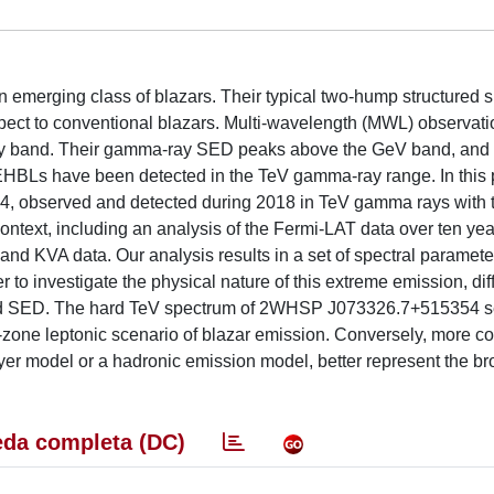
emerging class of blazars. Their typical two-hump structured s
spect to conventional blazars. Multi-wavelength (MWL) observat
-ray band. Their gamma-ray SED peaks above the GeV band, and
w EHBLs have been detected in the TeV gamma-ray range. In this
4, observed and detected during 2018 in TeV gamma rays with
text, including an analysis of the Fermi-LAT data over ten yea
d KVA data. Our analysis results in a set of spectral paramete
r to investigate the physical nature of this extreme emission, dif
band SED. The hard TeV spectrum of 2WHSP J073326.7+515354 s
e-zone leptonic scenario of blazar emission. Conversely, more 
ayer model or a hadronic emission model, better represent the b
da completa (DC)