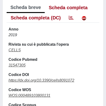
Scheda breve
Scheda completa
Scheda completa (DC)
Anno
2019
Rivista su cui è pubblicata l'opera
CELLS
Codice Pubmed
31547305
Codice DOI
https://dx.doi.org/10.3390/cells8091072
Codice WOS
WOS:000489103800131
Codice Scopus