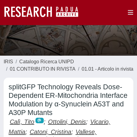
IRIS
Catalogo Ricerca UNIPD
01 CONTRIBUTO IN RIVISTA
01.01 - Articolo in rivista
splitGFP Technology Reveals Dose-
Dependent ER-Mitochondria Interface
Modulation by α-Synuclein A53T and
A30P Mutants
Calì, Tito
;
Ottolini, Denis
;
Vicario,
Mattia
;
Catoni, Cristina
;
Vallese,