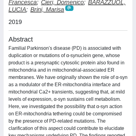
Francesca
;
Cieri, Domenico
;
BARAZZUOL,
LUCIA
;
Brini, Marisa
2019
Abstract
Familial Parkinson's disease (PD) is associated with
duplication or mutations of α-synuclein gene, whose
product is a presynaptic cytosolic protein also found in
mitochondria and in mitochondrial-associated ER
membranes. We have originally shown the role of α-syn
as a modulator of the ER-mitochondria interface and
mitochondrial Ca2+ transients, suggesting that, at mild
levels of expression, α-syn sustains cell metabolism.
Here, we investigated the possibility that α-syn action
on ER-mitochondria tethering could be compromised
by the presence of PD-related mutations. The
clarification of this aspect could contribute to elucidate
key mechanisms underlying PD. The findings reported