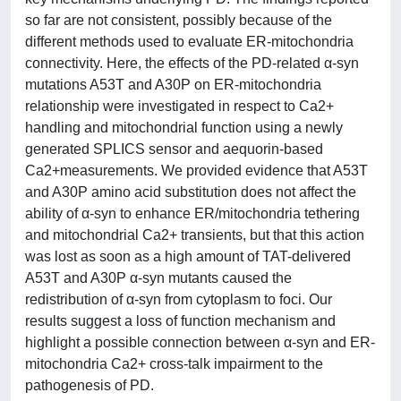
so far are not consistent, possibly because of the
different methods used to evaluate ER-mitochondria
connectivity. Here, the effects of the PD-related α-syn
mutations A53T and A30P on ER-mitochondria
relationship were investigated in respect to Ca2+
handling and mitochondrial function using a newly
generated SPLICS sensor and aequorin-based
Ca2+measurements. We provided evidence that A53T
and A30P amino acid substitution does not affect the
ability of α-syn to enhance ER/mitochondria tethering
and mitochondrial Ca2+ transients, but that this action
was lost as soon as a high amount of TAT-delivered
A53T and A30P α-syn mutants caused the
redistribution of α-syn from cytoplasm to foci. Our
results suggest a loss of function mechanism and
highlight a possible connection between α-syn and ER-
mitochondria Ca2+ cross-talk impairment to the
pathogenesis of PD.