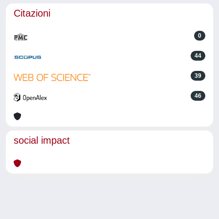
Citazioni
0
44
39
46
social impact