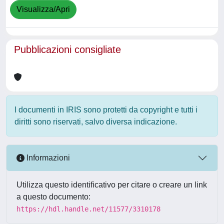
Visualizza/Apri
Pubblicazioni consigliate
I documenti in IRIS sono protetti da copyright e tutti i
diritti sono riservati, salvo diversa indicazione.
Informazioni
Utilizza questo identificativo per citare o creare un link
a questo documento:
https://hdl.handle.net/11577/3310178