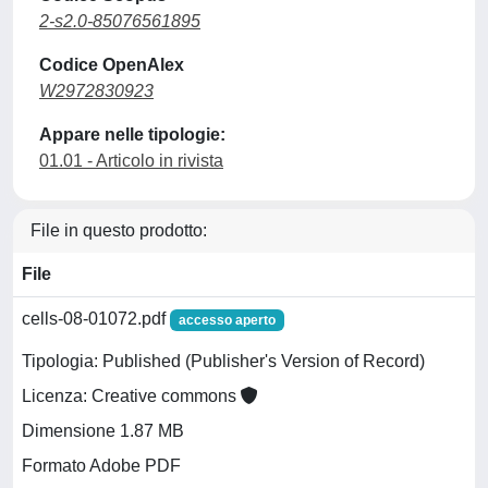
2-s2.0-85076561895
Codice OpenAlex
W2972830923
Appare nelle tipologie:
01.01 - Articolo in rivista
File in questo prodotto:
File
cells-08-01072.pdf
accesso aperto
Tipologia: Published (Publisher's Version of Record)
Licenza: Creative commons
Dimensione 1.87 MB
Formato Adobe PDF