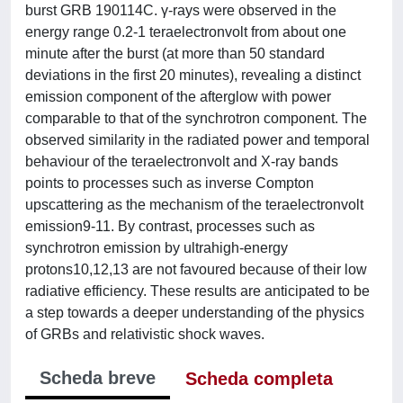
burst GRB 190114C. γ-rays were observed in the
energy range 0.2-1 teraelectronvolt from about one
minute after the burst (at more than 50 standard
deviations in the first 20 minutes), revealing a distinct
emission component of the afterglow with power
comparable to that of the synchrotron component. The
observed similarity in the radiated power and temporal
behaviour of the teraelectronvolt and X-ray bands
points to processes such as inverse Compton
upscattering as the mechanism of the teraelectronvolt
emission9-11. By contrast, processes such as
synchrotron emission by ultrahigh-energy
protons10,12,13 are not favoured because of their low
radiative efficiency. These results are anticipated to be
a step towards a deeper understanding of the physics
of GRBs and relativistic shock waves.
Scheda breve
Scheda completa