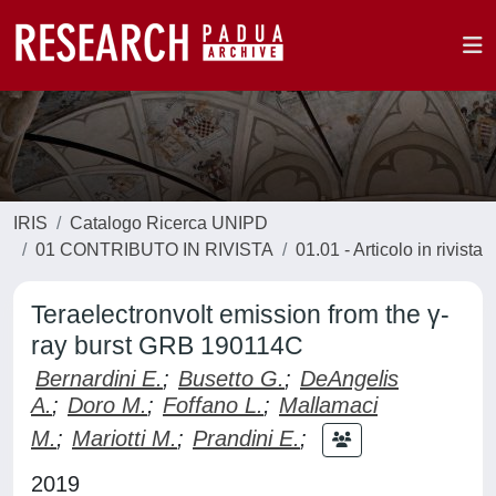
IRIS
Catalogo Ricerca UNIPD
01 CONTRIBUTO IN RIVISTA
01.01 - Articolo in rivista
Teraelectronvolt emission from the γ-
ray burst GRB 190114C
Bernardini E.
;
Busetto G.
;
DeAngelis
A.
;
Doro M.
;
Foffano L.
;
Mallamaci
M.
;
Mariotti M.
;
Prandini E.
;
2019