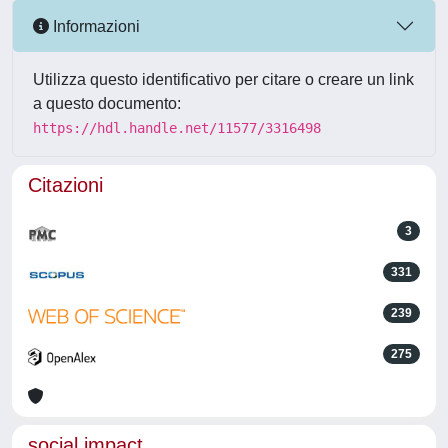
Informazioni
Utilizza questo identificativo per citare o creare un link
a questo documento:
https://hdl.handle.net/11577/3316498
Citazioni
3
331
239
275
social impact