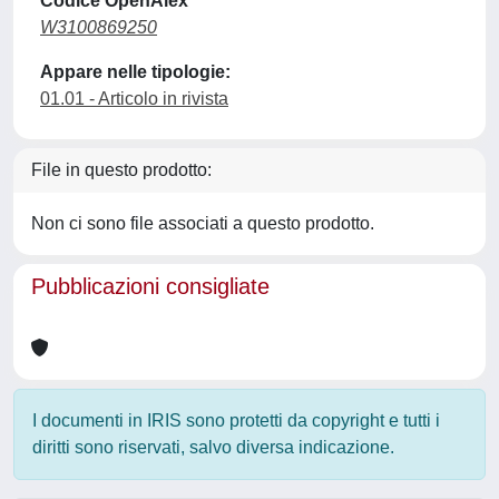
Codice OpenAlex
W3100869250
Appare nelle tipologie:
01.01 - Articolo in rivista
File in questo prodotto:
Non ci sono file associati a questo prodotto.
Pubblicazioni consigliate
I documenti in IRIS sono protetti da copyright e tutti i
diritti sono riservati, salvo diversa indicazione.