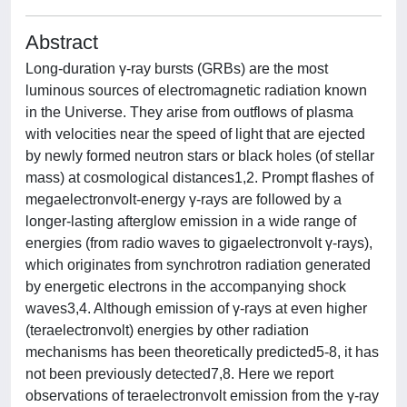
Abstract
Long-duration γ-ray bursts (GRBs) are the most
luminous sources of electromagnetic radiation known
in the Universe. They arise from outflows of plasma
with velocities near the speed of light that are ejected
by newly formed neutron stars or black holes (of stellar
mass) at cosmological distances1,2. Prompt flashes of
megaelectronvolt-energy γ-rays are followed by a
longer-lasting afterglow emission in a wide range of
energies (from radio waves to gigaelectronvolt γ-rays),
which originates from synchrotron radiation generated
by energetic electrons in the accompanying shock
waves3,4. Although emission of γ-rays at even higher
(teraelectronvolt) energies by other radiation
mechanisms has been theoretically predicted5-8, it has
not been previously detected7,8. Here we report
observations of teraelectronvolt emission from the γ-ray