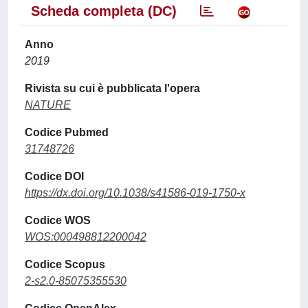
Scheda completa (DC)
Anno
2019
Rivista su cui è pubblicata l'opera
NATURE
Codice Pubmed
31748726
Codice DOI
https://dx.doi.org/10.1038/s41586-019-1750-x
Codice WOS
WOS:000498812200042
Codice Scopus
2-s2.0-85075355530