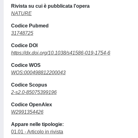
Rivista su cui è pubblicata l'opera
NATURE
Codice Pubmed
31748725
Codice DOI
https://dx.doi.org/10.1038/s41586-019-1754-6
Codice WOS
WOS:000498812200043
Codice Scopus
2-s2.0-85075399196
Codice OpenAlex
W2991354426
Appare nelle tipologie:
01.01 - Articolo in rivista