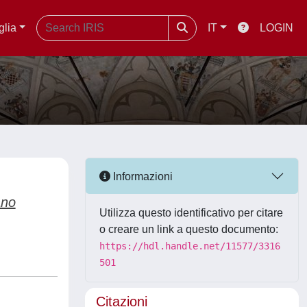
glia
IT
LOGIN
Informazioni
ano
Utilizza questo identificativo per citare
o creare un link a questo documento:
https://hdl.handle.net/11577/3316
501
Citazioni