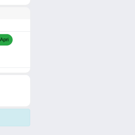
/Apri