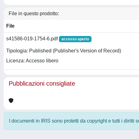
File in questo prodotto:
File
s41586-019-1754-6.pdf
accesso aperto
Tipologia: Published (Publisher's Version of Record)
Licenza: Accesso libero
Pubblicazioni consigliate
I documenti in IRIS sono protetti da copyright e tutti i diritti