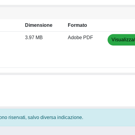
Dimensione
Formato
3.97 MB
Adobe PDF
Visualizza
 sono riservati, salvo diversa indicazione.