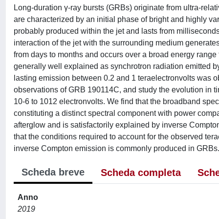
Long-duration γ-ray bursts (GRBs) originate from ultra-relat
are characterized by an initial phase of bright and highly va
probably produced within the jet and lasts from millisecon
interaction of the jet with the surrounding medium generate
from days to months and occurs over a broad energy range f
generally well explained as synchrotron radiation emitted b
lasting emission between 0.2 and 1 teraelectronvolts was
observations of GRB 190114C, and study the evolution in ti
10-6 to 1012 electronvolts. We find that the broadband spect
constituting a distinct spectral component with power comp
afterglow and is satisfactorily explained by inverse Compto
that the conditions required to account for the observed tera
inverse Compton emission is commonly produced in GRBs
Scheda breve
Scheda completa
Sche
Anno
2019