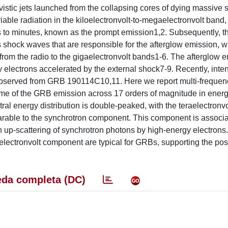
ivistic jets launched from the collapsing cores of dying massive 
riable radiation in the kiloelectronvolt-to-megaelectronvolt band,
ds to minutes, known as the prompt emission1,2. Subsequently, t
s shock waves that are responsible for the afterglow emission, w
rom the radio to the gigaelectronvolt bands1-6. The afterglow e
y electrons accelerated by the external shock7-9. Recently, inte
 observed from GRB 190114C10,11. Here we report multi-frequen
me of the GRB emission across 17 orders of magnitude in energ
ral energy distribution is double-peaked, with the teraelectronv
arable to the synchrotron component. This component is associa
n up-scattering of synchrotron photons by high-energy electrons
electronvolt component are typical for GRBs, supporting the possi
.
da completa (DC)