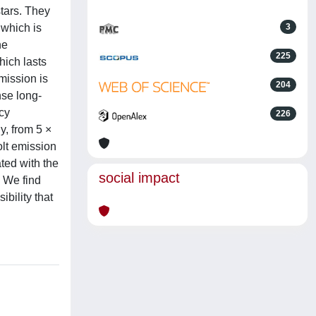
stars. They
 which is
3
he
225
hich lasts
mission is
204
nse long-
cy
226
y, from 5 ×
olt emission
ted with the
social impact
. We find
bility that