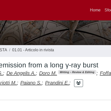
Home
Sfo
ISTA
01.01 - Articolo in rivista
mission from a long γ-ray burst
G.
;
De Angelis A.
;
Doro M.
;
Foff
Writing – Review & Editing
iotti M.
;
Paiano S.
;
Prandini E.
;