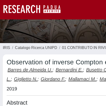
IRIS
Catalogo Ricerca UNIPD
01 CONTRIBUTO IN RIV
Observation of inverse Compton e
Barres de Almeida U.
;
Bernardini E.
;
Busetto 
L.
;
Giglietto N.
;
Giordano F.
;
Mallamaci M.
;
Mar
2019
Abstract