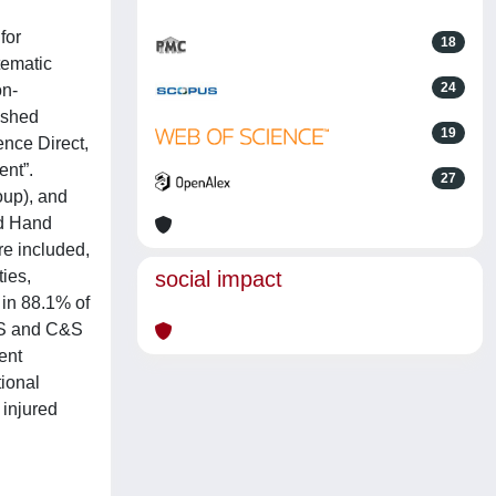
for
18
tematic
24
on-
ished
19
nce Direct,
ent”.
27
oup), and
nd Hand
re included,
ies,
social impact
 in 88.1% of
e S and C&S
ent
tional
 injured