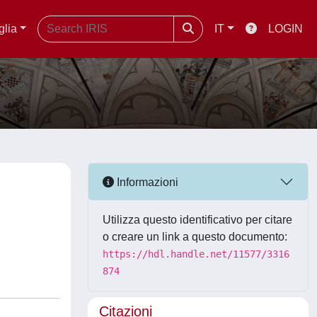
glia
IT
LOGIN
Informazioni
Utilizza questo identificativo per citare
o creare un link a questo documento:
https://hdl.handle.net/11577/3316
874
Citazioni