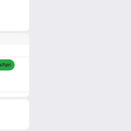
a/Apri