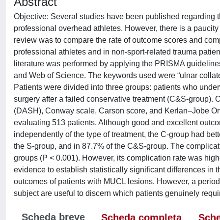
Abstract
Objective: Several studies have been published regarding th
professional overhead athletes. However, there is a paucity 
review was to compare the rate of outcome scores and compl
professional athletes and in non-sport-related trauma patie
literature was performed by applying the PRISMA guideline
and Web of Science. The keywords used were “ulnar collatera
Patients were divided into three groups: patients who under
surgery after a failed conservative treatment (C&S-group).
(DASH), Conway scale, Carson score, and Kerlan–Jobe Ortho
evaluating 513 patients. Although good and excellent outcome
independently of the type of treatment, the C-group had bett
the S-group, and in 87.7% of the C&S-group. The complicati
groups (P < 0.001). However, its complication rate was higher
evidence to establish statistically significant differences in
outcomes of patients with MUCL lesions. However, a period of
subject are useful to discern which patients genuinely requ
Scheda breve
Scheda completa
Sche