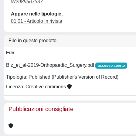
W2989567337
Appare nelle tipologie:
01.01 - Articolo in rivista
File in questo prodotto:
File
Biz_et_al-2019-Orthopaedic_Surgery.pdf
accesso aperto
Tipologia: Published (Publisher's Version of Record)
Licenza: Creative commons
Pubblicazioni consigliate