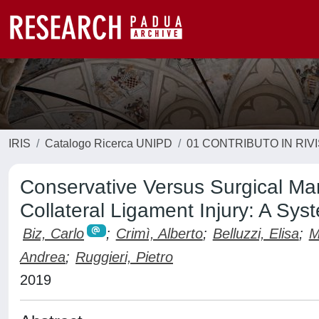
IRIS
Catalogo Ricerca UNIPD
01 CONTRIBUTO IN RIV
Conservative Versus Surgical Ma
Collateral Ligament Injury: A Sys
Biz, Carlo
;
Crimì, Alberto
;
Belluzzi, Elisa
;
M
Andrea
;
Ruggieri, Pietro
2019