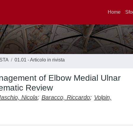
Home
Sfo
ISTA
01.01 - Articolo in rivista
nagement of Elbow Medial Ulnar
tematic Review
aschio, Nicola
;
Baracco, Riccardo
;
Volpin,