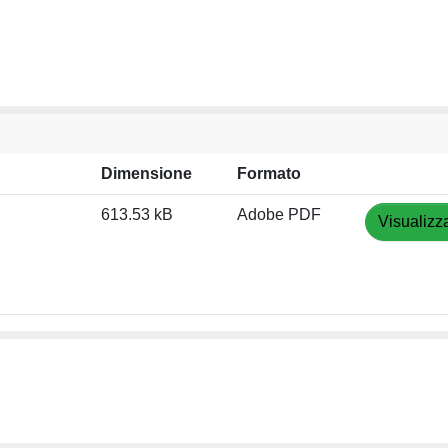
Dimensione
Formato
613.53 kB
Adobe PDF
Visualizz