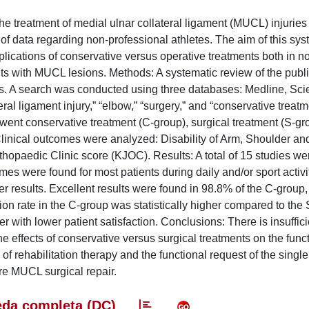
e treatment of medial ulnar collateral ligament (MUCL) injuries 
of data regarding non-professional athletes. The aim of this sys
ications of conservative versus operative treatments both in n
nts with MUCL lesions. Methods: A systematic review of the publ
s. A search was conducted using three databases: Medline, Scie
l ligament injury,” “elbow,” “surgery,” and “conservative treatm
went conservative treatment (C-group), surgical treatment (S-gr
 Clinical outcomes were analyzed: Disability of Arm, Shoulder a
paedic Clinic score (KJOC). Results: A total of 15 studies we
s were found for most patients during daily and/or sport activit
er results. Excellent results were found in 98.8% of the C-group,
on rate in the C-group was statistically higher compared to th
 with lower patient satisfaction. Conclusions: There is insuffici
 the effects of conservative versus surgical treatments on the func
 rehabilitation therapy and the functional request of the single
ire MUCL surgical repair.
da completa (DC)