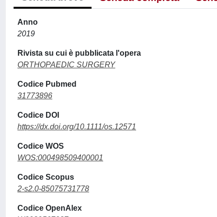
Anno
2019
Rivista su cui è pubblicata l'opera
ORTHOPAEDIC SURGERY
Codice Pubmed
31773896
Codice DOI
https://dx.doi.org/10.1111/os.12571
Codice WOS
WOS:000498509400001
Codice Scopus
2-s2.0-85075731778
Codice OpenAlex