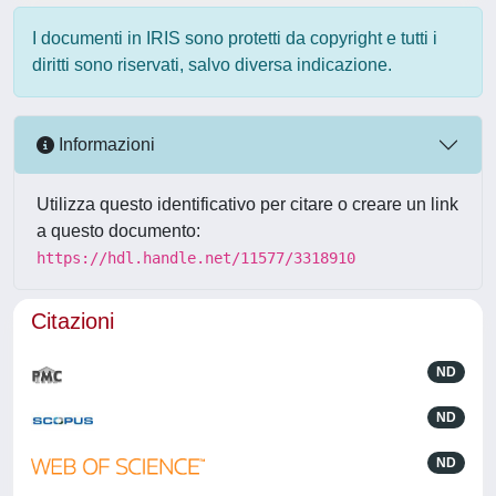
I documenti in IRIS sono protetti da copyright e tutti i
diritti sono riservati, salvo diversa indicazione.
Informazioni
Utilizza questo identificativo per citare o creare un link
a questo documento:
https://hdl.handle.net/11577/3318910
Citazioni
ND
ND
ND