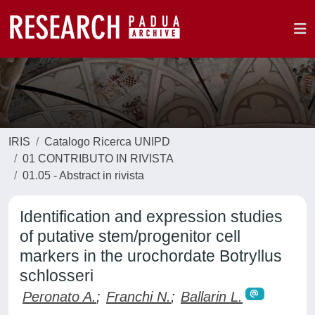
IRIS
Catalogo Ricerca UNIPD
01 CONTRIBUTO IN RIVISTA
01.05 - Abstract in rivista
Identification and expression studies
of putative stem/progenitor cell
markers in the urochordate Botryllus
schlosseri
Peronato A.
;
Franchi N.
;
Ballarin L.