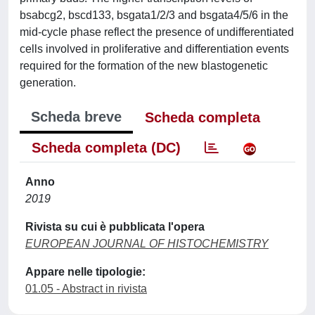
bsabcg2, bscd133, bsgata1/2/3 and bsgata4/5/6 in the
mid-cycle phase reflect the presence of undifferentiated
cells involved in proliferative and differentiation events
required for the formation of the new blastogenetic
generation.
Scheda breve
Scheda completa
Scheda completa (DC)
Anno
2019
Rivista su cui è pubblicata l'opera
EUROPEAN JOURNAL OF HISTOCHEMISTRY
Appare nelle tipologie:
01.05 - Abstract in rivista