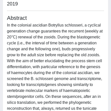
2019
Abstract
In the colonial ascidian Botryllus schlosseri, a cyclical
generation change guarantees the recurrent (weekly at
20°C) renewal of the zooids. During the blastogenetic
cycle (i.e., the interval of time between a generation
change and the following one), buds progressively
grow to the adult size before replacing the old zooids.
With the aim of better elucidating the process stem cell
differentiation, with particular reference to the genesis
of haemocytes during the of the colonial ascidian, we
screened the B. schlosseri genome and transcriptome,
looking for transcripts/genes showing similarity to
vertebrate molecular markers of haematopoietic
stem/progenitor cells. On these sequences, after an in
silico translation, we performed the phylogenetic
reconstruction that, always, returned us the tunicate