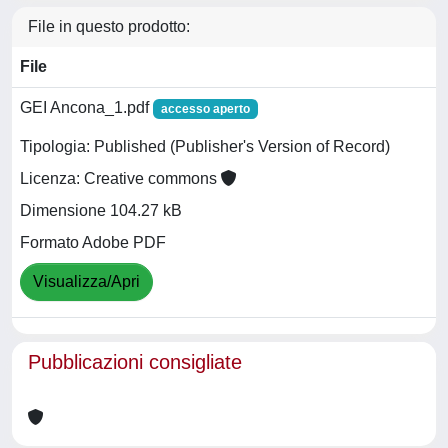
File in questo prodotto:
File
GEI Ancona_1.pdf
accesso aperto
Tipologia: Published (Publisher's Version of Record)
Licenza: Creative commons
Dimensione 104.27 kB
Formato Adobe PDF
Visualizza/Apri
Pubblicazioni consigliate