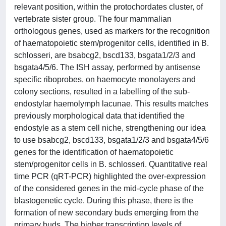
relevant position, within the protochordates cluster, of
vertebrate sister group. The four mammalian
orthologous genes, used as markers for the recognition
of haematopoietic stem/progenitor cells, identified in B.
schlosseri, are bsabcg2, bscd133, bsgata1/2/3 and
bsgata4/5/6. The ISH assay, performed by antisense
specific riboprobes, on haemocyte monolayers and
colony sections, resulted in a labelling of the sub-
endostylar haemolymph lacunae. This results matches
previously morphological data that identified the
endostyle as a stem cell niche, strengthening our idea
to use bsabcg2, bscd133, bsgata1/2/3 and bsgata4/5/6
genes for the identification of haematopoietic
stem/progenitor cells in B. schlosseri. Quantitative real
time PCR (qRT-PCR) highlighted the over-expression
of the considered genes in the mid-cycle phase of the
blastogenetic cycle. During this phase, there is the
formation of new secondary buds emerging from the
primary buds. The higher transcription levels of