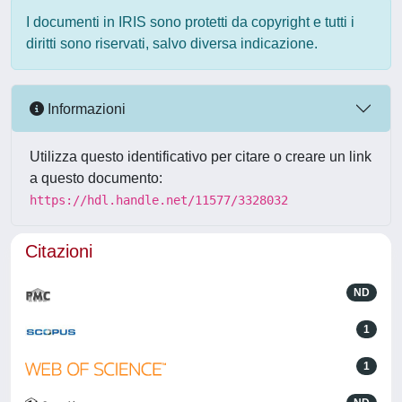
I documenti in IRIS sono protetti da copyright e tutti i
diritti sono riservati, salvo diversa indicazione.
Informazioni
Utilizza questo identificativo per citare o creare un link
a questo documento:
https://hdl.handle.net/11577/3328032
Citazioni
ND
1
1