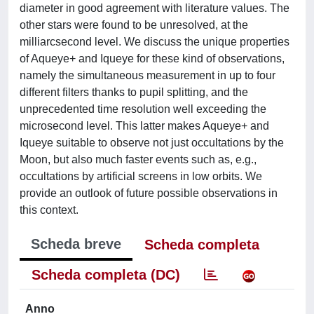
diameter in good agreement with literature values. The
other stars were found to be unresolved, at the
milliarcsecond level. We discuss the unique properties
of Aqueye+ and Iqueye for these kind of observations,
namely the simultaneous measurement in up to four
different filters thanks to pupil splitting, and the
unprecedented time resolution well exceeding the
microsecond level. This latter makes Aqueye+ and
Iqueye suitable to observe not just occultations by the
Moon, but also much faster events such as, e.g.,
occultations by artificial screens in low orbits. We
provide an outlook of future possible observations in
this context.
Scheda breve
Scheda completa
Scheda completa (DC)
Anno