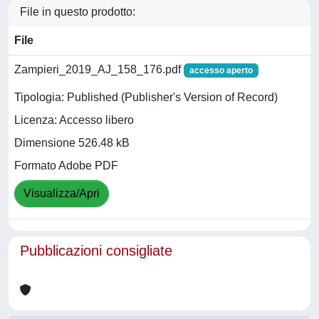
File in questo prodotto:
File
Zampieri_2019_AJ_158_176.pdf
accesso aperto
Tipologia: Published (Publisher's Version of Record)
Licenza: Accesso libero
Dimensione 526.48 kB
Formato Adobe PDF
Visualizza/Apri
Pubblicazioni consigliate