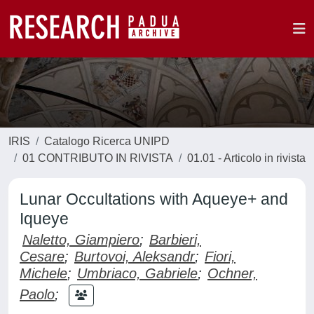
IRIS
Catalogo Ricerca UNIPD
01 CONTRIBUTO IN RIVISTA
01.01 - Articolo in rivista
Lunar Occultations with Aqueye+ and
Iqueye
Naletto, Giampiero
;
Barbieri,
Cesare
;
Burtovoi, Aleksandr
;
Fiori,
Michele
;
Umbriaco, Gabriele
;
Ochner,
Paolo
;