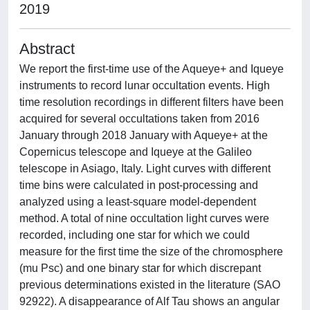
2019
Abstract
We report the first-time use of the Aqueye+ and Iqueye
instruments to record lunar occultation events. High
time resolution recordings in different filters have been
acquired for several occultations taken from 2016
January through 2018 January with Aqueye+ at the
Copernicus telescope and Iqueye at the Galileo
telescope in Asiago, Italy. Light curves with different
time bins were calculated in post-processing and
analyzed using a least-square model-dependent
method. A total of nine occultation light curves were
recorded, including one star for which we could
measure for the first time the size of the chromosphere
(mu Psc) and one binary star for which discrepant
previous determinations existed in the literature (SAO
92922). A disappearance of Alf Tau shows an angular