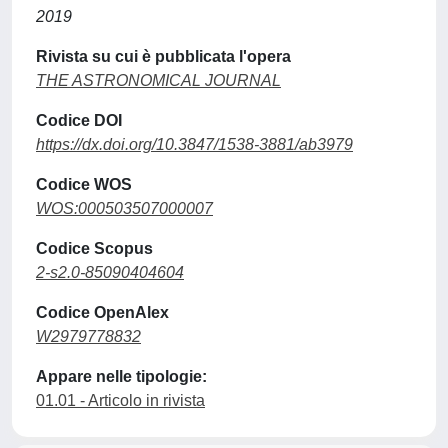
2019
Rivista su cui è pubblicata l'opera
THE ASTRONOMICAL JOURNAL
Codice DOI
https://dx.doi.org/10.3847/1538-3881/ab3979
Codice WOS
WOS:000503507000007
Codice Scopus
2-s2.0-85090404604
Codice OpenAlex
W2979778832
Appare nelle tipologie:
01.01 - Articolo in rivista