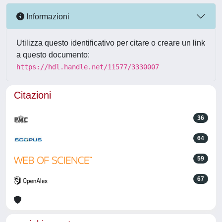
Informazioni
Utilizza questo identificativo per citare o creare un link
a questo documento:
https://hdl.handle.net/11577/3330007
Citazioni
36
64
59
67