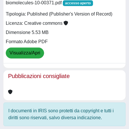
biomolecules-10-00371.pdf
accesso aperto
Tipologia: Published (Publisher's Version of Record)
Licenza: Creative commons
Dimensione 5.53 MB
Formato Adobe PDF
Visualizza/Apri
Pubblicazioni consigliate
I documenti in IRIS sono protetti da copyright e tutti i
diritti sono riservati, salvo diversa indicazione.