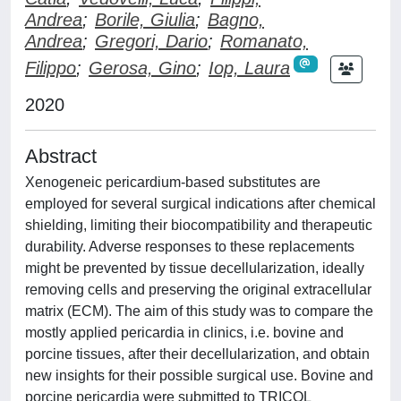
Andrea
;
Borile, Giulia
;
Bagno,
Andrea
;
Gregori, Dario
;
Romanato,
Filippo
;
Gerosa, Gino
;
Iop, Laura
2020
Abstract
Xenogeneic pericardium-based substitutes are
employed for several surgical indications after chemical
shielding, limiting their biocompatibility and therapeutic
durability. Adverse responses to these replacements
might be prevented by tissue decellularization, ideally
removing cells and preserving the original extracellular
matrix (ECM). The aim of this study was to compare the
mostly applied pericardia in clinics, i.e. bovine and
porcine tissues, after their decellularization, and obtain
new insights for their possible surgical use. Bovine and
porcine pericardia were submitted to TRICOL