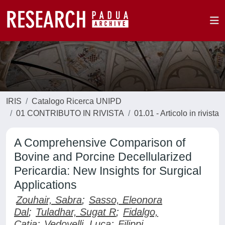
IRIS
Catalogo Ricerca UNIPD
01 CONTRIBUTO IN RIVISTA
01.01 - Articolo in rivista
A Comprehensive Comparison of
Bovine and Porcine Decellularized
Pericardia: New Insights for Surgical
Applications
Zouhair, Sabra
;
Sasso, Eleonora
Dal
;
Tuladhar, Sugat R
;
Fidalgo,
Catia
;
Vedovelli, Luca
;
Filippi,