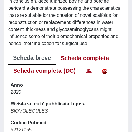
In conclusion, decellularized bovine and porcine
pericardia demonstrate possessing the characteristics
that are suitable for the creation of novel scaffolds for
reconstruction or replacement: differences in water
content, thickness and glycosaminoglycans might
influence some of their biomechanical properties and,
hence, their indication for surgical use.
Scheda breve
Scheda completa
Scheda completa (DC)
Anno
2020
Rivista su cui è pubblicata l'opera
BIOMOLECULES
Codice Pubmed
32121155