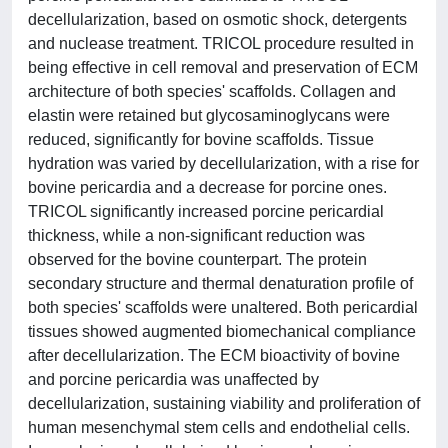
decellularization, based on osmotic shock, detergents
and nuclease treatment. TRICOL procedure resulted in
being effective in cell removal and preservation of ECM
architecture of both species' scaffolds. Collagen and
elastin were retained but glycosaminoglycans were
reduced, significantly for bovine scaffolds. Tissue
hydration was varied by decellularization, with a rise for
bovine pericardia and a decrease for porcine ones.
TRICOL significantly increased porcine pericardial
thickness, while a non-significant reduction was
observed for the bovine counterpart. The protein
secondary structure and thermal denaturation profile of
both species' scaffolds were unaltered. Both pericardial
tissues showed augmented biomechanical compliance
after decellularization. The ECM bioactivity of bovine
and porcine pericardia was unaffected by
decellularization, sustaining viability and proliferation of
human mesenchymal stem cells and endothelial cells.