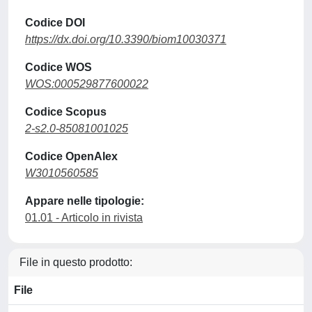
Codice DOI
https://dx.doi.org/10.3390/biom10030371
Codice WOS
WOS:000529877600022
Codice Scopus
2-s2.0-85081001025
Codice OpenAlex
W3010560585
Appare nelle tipologie:
01.01 - Articolo in rivista
File in questo prodotto:
File