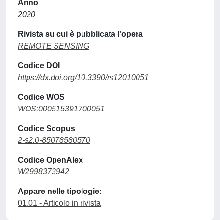
Anno
2020
Rivista su cui è pubblicata l'opera
REMOTE SENSING
Codice DOI
https://dx.doi.org/10.3390/rs12010051
Codice WOS
WOS:000515391700051
Codice Scopus
2-s2.0-85078580570
Codice OpenAlex
W2998373942
Appare nelle tipologie:
01.01 - Articolo in rivista