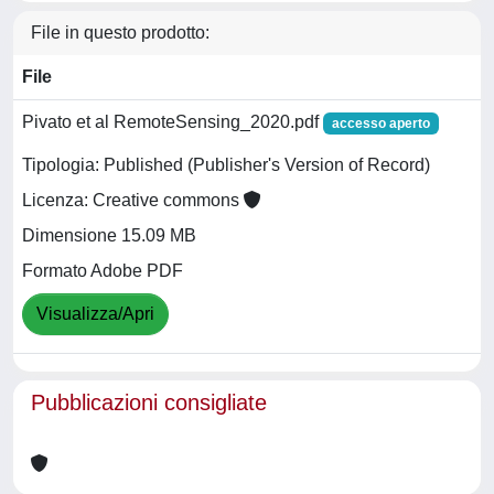
File in questo prodotto:
File
Pivato et al RemoteSensing_2020.pdf
accesso aperto
Tipologia: Published (Publisher's Version of Record)
Licenza: Creative commons
Dimensione 15.09 MB
Formato Adobe PDF
Visualizza/Apri
Pubblicazioni consigliate