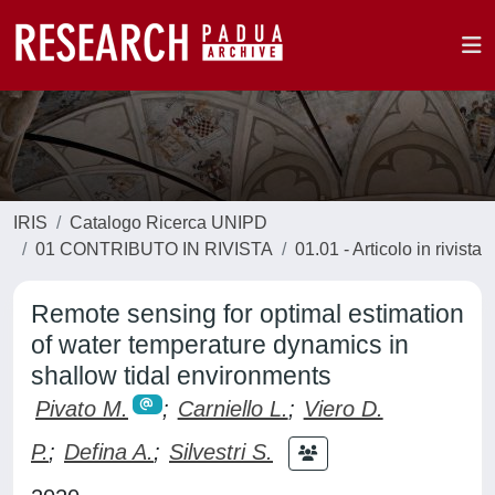
IRIS
Catalogo Ricerca UNIPD
01 CONTRIBUTO IN RIVISTA
01.01 - Articolo in rivista
Remote sensing for optimal estimation
of water temperature dynamics in
shallow tidal environments
Pivato M.
;
Carniello L.
;
Viero D.
P.
;
Defina A.
;
Silvestri S.