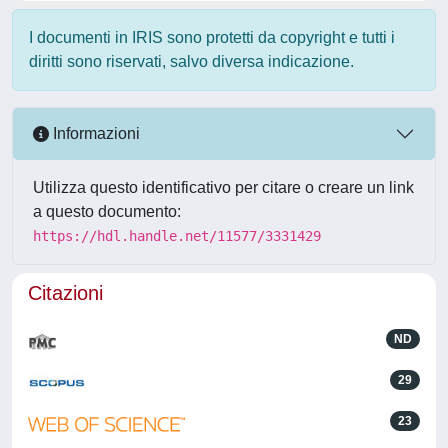
I documenti in IRIS sono protetti da copyright e tutti i
diritti sono riservati, salvo diversa indicazione.
Informazioni
Utilizza questo identificativo per citare o creare un link
a questo documento:
https://hdl.handle.net/11577/3331429
Citazioni
ND
29
23