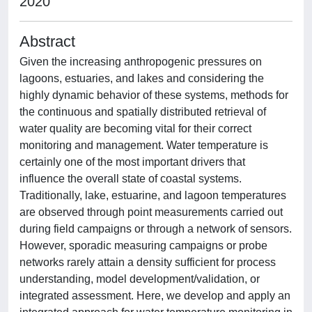
2020
Abstract
Given the increasing anthropogenic pressures on
lagoons, estuaries, and lakes and considering the
highly dynamic behavior of these systems, methods for
the continuous and spatially distributed retrieval of
water quality are becoming vital for their correct
monitoring and management. Water temperature is
certainly one of the most important drivers that
influence the overall state of coastal systems.
Traditionally, lake, estuarine, and lagoon temperatures
are observed through point measurements carried out
during field campaigns or through a network of sensors.
However, sporadic measuring campaigns or probe
networks rarely attain a density sufficient for process
understanding, model development/validation, or
integrated assessment. Here, we develop and apply an