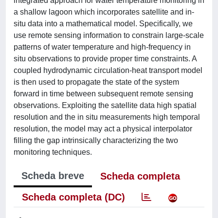
integrated approach for water temperature monitoring in
a shallow lagoon which incorporates satellite and in-
situ data into a mathematical model. Specifically, we
use remote sensing information to constrain large-scale
patterns of water temperature and high-frequency in
situ observations to provide proper time constraints. A
coupled hydrodynamic circulation-heat transport model
is then used to propagate the state of the system
forward in time between subsequent remote sensing
observations. Exploiting the satellite data high spatial
resolution and the in situ measurements high temporal
resolution, the model may act a physical interpolator
filling the gap intrinsically characterizing the two
monitoring techniques.
Scheda breve
Scheda completa
Scheda completa (DC)