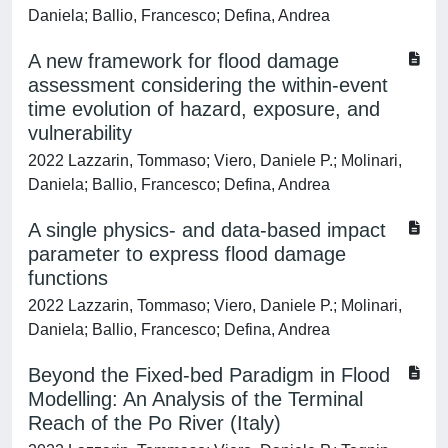
Daniela; Ballio, Francesco; Defina, Andrea
A new framework for flood damage
assessment considering the within-event
time evolution of hazard, exposure, and
vulnerability
2022 Lazzarin, Tommaso; Viero, Daniele P.; Molinari,
Daniela; Ballio, Francesco; Defina, Andrea
A single physics- and data-based impact
parameter to express flood damage
functions
2022 Lazzarin, Tommaso; Viero, Daniele P.; Molinari,
Daniela; Ballio, Francesco; Defina, Andrea
Beyond the Fixed-bed Paradigm in Flood
Modelling: An Analysis of the Terminal
Reach of the Po River (Italy)