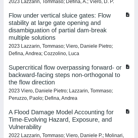
2023 Lazzarin, Tommaso; Defina, A.; Viero, D. P.
Flow under vertical sluice gates: Flow
stability at large gate opening and
disambiguation of partial dam-break
multiple solutions
2023 Lazzarin, Tommaso; Viero, Daniele Pietro;
Defina, Andrea; Cozzolino, Luca
Supercritical flow overpassing forward- or
backward-facing steps non-orthogonal to
the flow direction
2023 Viero, Daniele Pietro; Lazzarin, Tommaso;
Peruzzo, Paolo; Defina, Andrea
A Flood Damage Model Accounting for
Time-Evolving Hazard, Exposure, and
Vulnerability
2022 Lazzarin, Tommaso; Viero, Daniele P.; Molinari,