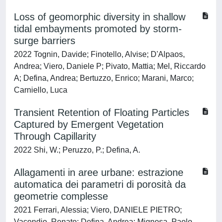
Loss of geomorphic diversity in shallow
tidal embayments promoted by storm-
surge barriers
2022 Tognin, Davide; Finotello, Alvise; D'Alpaos,
Andrea; Viero, Daniele P; Pivato, Mattia; Mel, Riccardo
A; Defina, Andrea; Bertuzzo, Enrico; Marani, Marco;
Carniello, Luca
Transient Retention of Floating Particles
Captured by Emergent Vegetation
Through Capillarity
2022 Shi, W.; Peruzzo, P.; Defina, A.
Allagamenti in aree urbane: estrazione
automatica dei parametri di porosità da
geometrie complesse
2021 Ferrari, Alessia; Viero, DANIELE PIETRO;
Vacondio, Renato; Defina, Andrea; Mignosa, Paolo