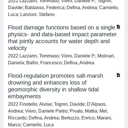
2022 Lazzarin, Tommaso; Viero, Daniele P.; Tognin,
Davide; Baldasso, Federica; Defina, Andrea; Carniello,
Luca; Lanzoni, Stefano
Flood damage functions based on a single
physics- and data-based impact parameter
that jointly accounts for water depth and
velocity
2022 Lazzarin, Tommaso; Viero, Daniele P.; Molinari,
Daniela; Ballio, Francesco; Defina, Andrea
Flood-regulation promotes salt-marsh
drowning and enhances loss of
geomorphic diversity in shallow tidal
embayments
2022 Finotello, Alvise; Tognin, Davide; D'Alpaos,
Andrea; Viero, Daniele Pietro; Pivato, Mattia; Mel,
Riccardo; Defina, Andrea; Bertuzzo, Enrico; Marani,
Marco; Carniello, Luca