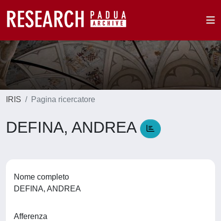
IRIS
Pagina ricercatore
DEFINA, ANDREA
Nome completo
DEFINA, ANDREA
Afferenza