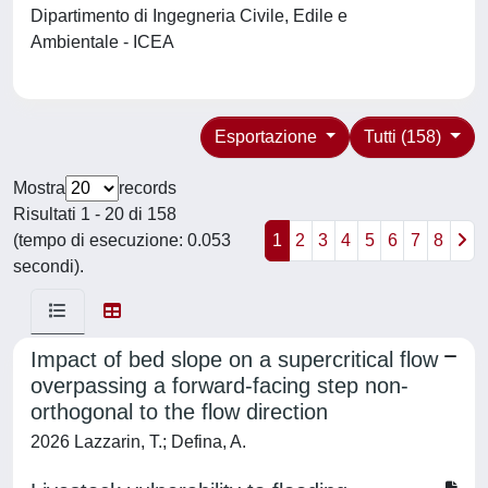
Dipartimento di Ingegneria Civile, Edile e
Ambientale - ICEA
Esportazione
Tutti (158)
Mostra
records
Risultati 1 - 20 di 158
(tempo di esecuzione: 0.053
1
2
3
4
5
6
7
8
secondi).
Impact of bed slope on a supercritical flow
overpassing a forward-facing step non-
orthogonal to the flow direction
2026 Lazzarin, T.; Defina, A.