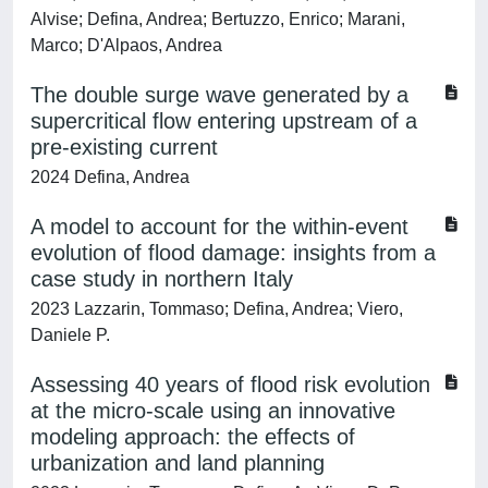
Alvise; Defina, Andrea; Bertuzzo, Enrico; Marani,
Marco; D'Alpaos, Andrea
The double surge wave generated by a
supercritical flow entering upstream of a
pre-existing current
2024 Defina, Andrea
A model to account for the within-event
evolution of flood damage: insights from a
case study in northern Italy
2023 Lazzarin, Tommaso; Defina, Andrea; Viero,
Daniele P.
Assessing 40 years of flood risk evolution
at the micro-scale using an innovative
modeling approach: the effects of
urbanization and land planning