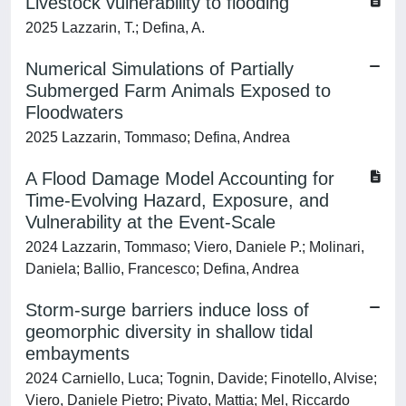
Livestock vulnerability to flooding
2025 Lazzarin, T.; Defina, A.
Numerical Simulations of Partially
Submerged Farm Animals Exposed to
Floodwaters
2025 Lazzarin, Tommaso; Defina, Andrea
A Flood Damage Model Accounting for
Time-Evolving Hazard, Exposure, and
Vulnerability at the Event-Scale
2024 Lazzarin, Tommaso; Viero, Daniele P.; Molinari,
Daniela; Ballio, Francesco; Defina, Andrea
Storm-surge barriers induce loss of
geomorphic diversity in shallow tidal
embayments
2024 Carniello, Luca; Tognin, Davide; Finotello, Alvise;
Viero, Daniele Pietro; Pivato, Mattia; Mel, Riccardo