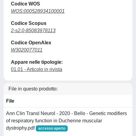
Codice WOS
WOS:000528934100001
Codice Scopus
2-s2.0-85083978113
Codice OpenAlex
W3020077011
Appare nelle tipologie:
01.01 - Articolo in rivista
File in questo prodotto:
File
Ann Clin Transl Neurol - 2020 - Bello - Genetic modifiers
of respiratory function in Duchenne muscular
dystrophy.pdf
accesso aperto