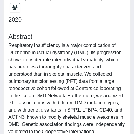
2020
Abstract
Respiratory insufficiency is a major complication of
Duchenne muscular dystrophy (DMD). Its progression
shows considerable interindividual variability, which
has been less thoroughly characterized and
understood than in skeletal muscle. We collected
pulmonary function testing (PFT) data from a large
retrospective cohort followed at Centers collaborating
in the Italian DMD Network. Furthermore, we analyzed
PFT associations with different DMD mutation types,
and with genetic variants in SPP1, LTBP4, CD40, and
ACTN3, known to modify skeletal muscle weakness in
DMD. Genetic association findings were independently
validated in the Cooperative International