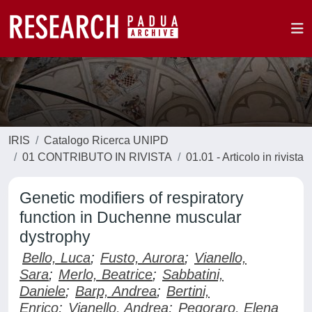
IRIS
Catalogo Ricerca UNIPD
01 CONTRIBUTO IN RIVISTA
01.01 - Articolo in rivista
Genetic modifiers of respiratory
function in Duchenne muscular
dystrophy
Bello, Luca
;
Fusto, Aurora
;
Vianello,
Sara
;
Merlo, Beatrice
;
Sabbatini,
Daniele
;
Barp, Andrea
;
Bertini,
Enrico
;
Vianello, Andrea
;
Pegoraro, Elena