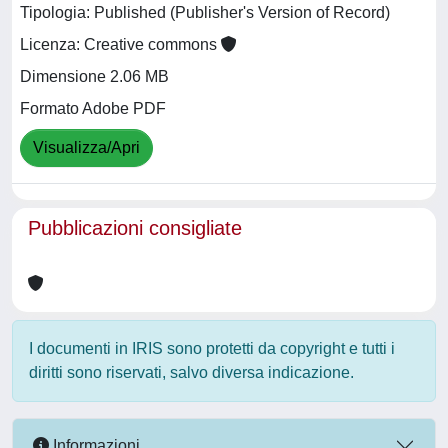
Tipologia: Published (Publisher's Version of Record)
Licenza: Creative commons
Dimensione 2.06 MB
Formato Adobe PDF
Visualizza/Apri
Pubblicazioni consigliate
I documenti in IRIS sono protetti da copyright e tutti i
diritti sono riservati, salvo diversa indicazione.
Informazioni