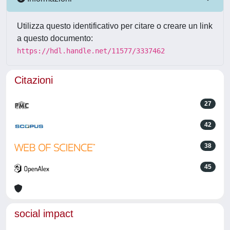
Utilizza questo identificativo per citare o creare un link
a questo documento:
https://hdl.handle.net/11577/3337462
Citazioni
27
42
38
45
social impact