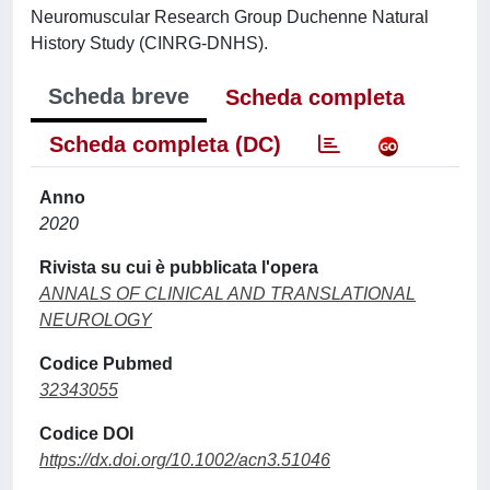
Neuromuscular Research Group Duchenne Natural
History Study (CINRG-DNHS).
Scheda breve
Scheda completa
Scheda completa (DC)
Anno
2020
Rivista su cui è pubblicata l'opera
ANNALS OF CLINICAL AND TRANSLATIONAL
NEUROLOGY
Codice Pubmed
32343055
Codice DOI
https://dx.doi.org/10.1002/acn3.51046