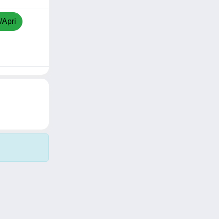
/Apri