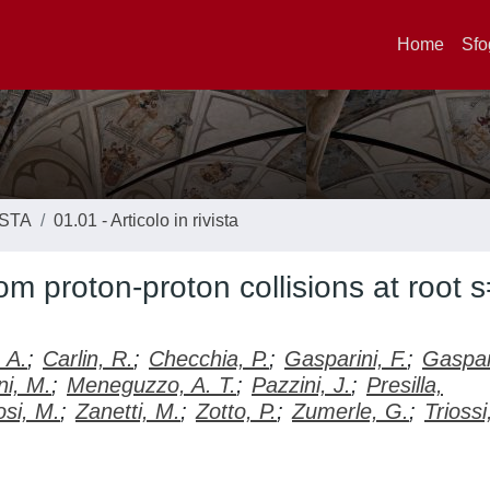
Home
Sfo
ISTA
01.01 - Articolo in rivista
m proton-proton collisions at root 
 A.
;
Carlin, R.
;
Checchia, P.
;
Gasparini, F.
;
Gaspar
i, M.
;
Meneguzzo, A. T.
;
Pazzini, J.
;
Presilla,
osi, M.
;
Zanetti, M.
;
Zotto, P.
;
Zumerle, G.
;
Triossi