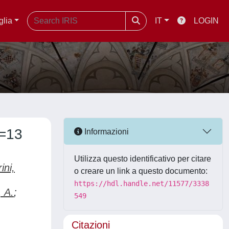
glia
IT
LOGIN
s=13
Informazioni
Utilizza questo identificativo per citare
ini,
o creare un link a questo documento:
https://hdl.handle.net/11577/3338
, A.
;
549
Citazioni