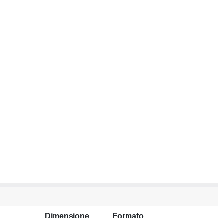
Dimensione
Formato