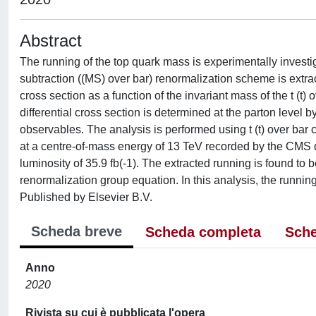
Abstract
The running of the top quark mass is experimentally investig
subtraction ((MS) over bar) renormalization scheme is extract
cross section as a function of the invariant mass of the t (t)
differential cross section is determined at the parton level b
observables. The analysis is performed using t (t) over bar c
at a centre-of-mass energy of 13 TeV recorded by the CMS 
luminosity of 35.9 fb(-1). The extracted running is found t
renormalization group equation. In this analysis, the running
Published by Elsevier B.V.
Scheda breve
Scheda completa
Sche
Anno
2020
Rivista su cui è pubblicata l'opera