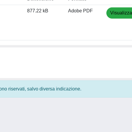
877.22 kB
Adobe PDF
Visualizza
 sono riservati, salvo diversa indicazione.