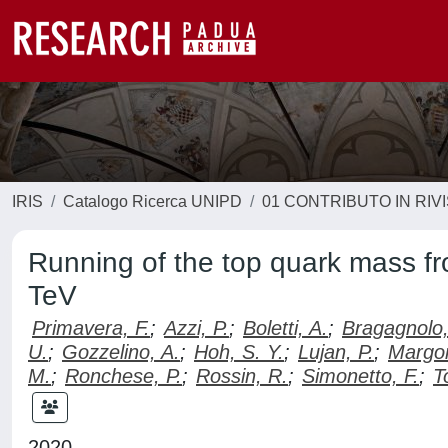
IRIS
Catalogo Ricerca UNIPD
01 CONTRIBUTO IN RIV
Running of the top quark mass fro
TeV
Primavera, F.
;
Azzi, P.
;
Boletti, A.
;
Bragagnolo,
U.
;
Gozzelino, A.
;
Hoh, S. Y.
;
Lujan, P.
;
Margon
M.
;
Ronchese, P.
;
Rossin, R.
;
Simonetto, F.
;
T
2020