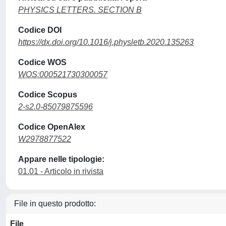
PHYSICS LETTERS. SECTION B
Codice DOI
https://dx.doi.org/10.1016/j.physletb.2020.135263
Codice WOS
WOS:000521730300057
Codice Scopus
2-s2.0-85079875596
Codice OpenAlex
W2978877522
Appare nelle tipologie:
01.01 - Articolo in rivista
File in questo prodotto:
File