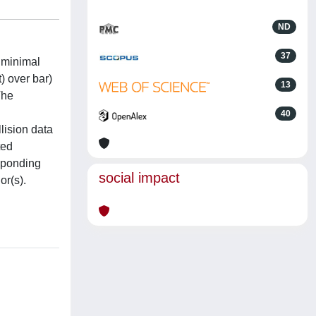
ND
37
d minimal
) over bar)
13
The
40
lision data
ted
esponding
social impact
or(s).