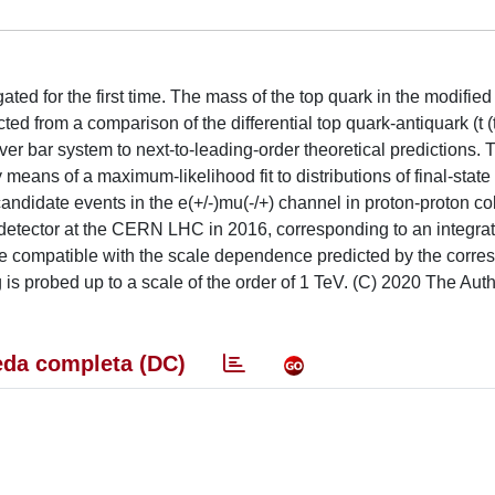
ated for the first time. The mass of the top quark in the modifie
ed from a comparison of the differential top quark-antiquark (t (t
 over bar system to next-to-leading-order theoretical predictions. 
y means of a maximum-likelihood fit to distributions of final-state
andidate events in the e(+/-)mu(-/+) channel in proton-proton col
detector at the CERN LHC in 2016, corresponding to an integra
o be compatible with the scale dependence predicted by the corr
 is probed up to a scale of the order of 1 TeV. (C) 2020 The Auth
da completa (DC)