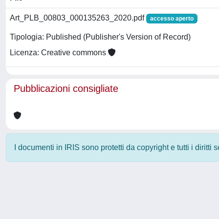
Art_PLB_00803_000135263_2020.pdf
accesso aperto
Tipologia: Published (Publisher's Version of Record)
Licenza: Creative commons
Pubblicazioni consigliate
I documenti in IRIS sono protetti da copyright e tutti i diritti