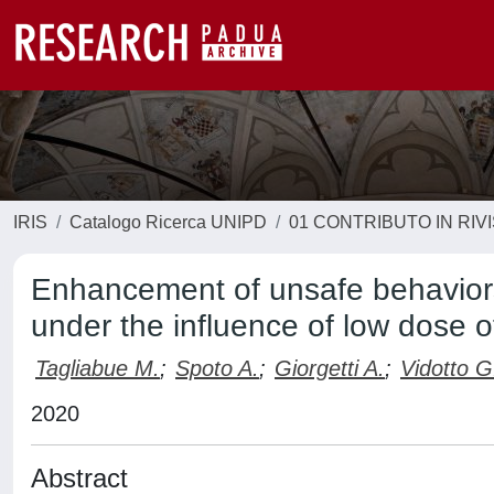
IRIS
Catalogo Ricerca UNIPD
01 CONTRIBUTO IN RIV
Enhancement of unsafe behaviors
under the influence of low dose o
Tagliabue M.
;
Spoto A.
;
Giorgetti A.
;
Vidotto G
2020
Abstract