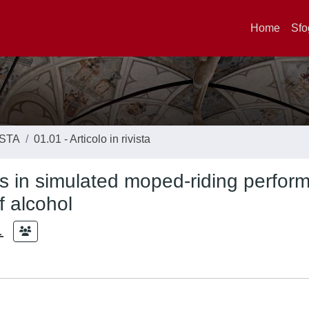
Home
Sfo
ISTA
01.01 - Articolo in rivista
 in simulated moped-riding perfor
f alcohol
.