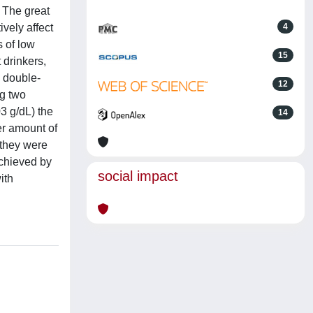
. The great
ively affect
4
s of low
15
 drinkers,
a double-
12
ng two
3 g/dL) the
14
ter amount of
 they were
achieved by
social impact
ith