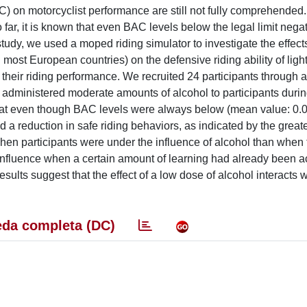
AC) on motorcyclist performance are still not fully comprehended
o far, it is known that even BAC levels below the legal limit negat
 study, we used a moped riding simulator to investigate the effect
 most European countries) on the defensive riding ability of light
 their riding performance. We recruited 24 participants through 
e administered moderate amounts of alcohol to participants duri
hat even though BAC levels were always below (mean value: 0.0
ced a reduction in safe riding behaviors, as indicated by the grea
en participants were under the influence of alcohol than when
 influence when a certain amount of learning had already been 
results suggest that the effect of a low dose of alcohol interacts w
da completa (DC)