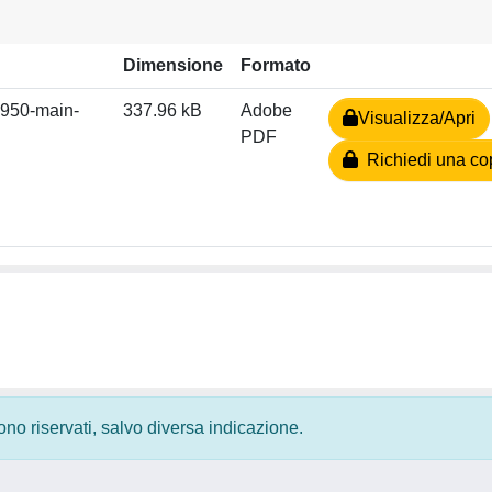
Dimensione
Formato
950-main-
337.96 kB
Adobe
Visualizza/Apri
PDF
Richiedi una co
 sono riservati, salvo diversa indicazione.