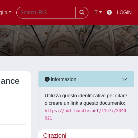
glia
IT
LOGIN
mance
Informazioni
Utilizza questo identificativo per citare
o creare un link a questo documento:
https://hdl.handle.net/11577/3340
021
Citazioni