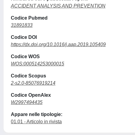
ACCIDENT ANALYSIS AND PREVENTION
Codice Pubmed
31891833
Codice DOI
https://dx.doi.org/10.1016/j.aap.2019.105409
Codice WOS
WOS:000514253000015
Codice Scopus
2-s2.0-85076919214
Codice OpenAlex
W2997494435
Appare nelle tipologie:
01.01 - Articolo in rivista