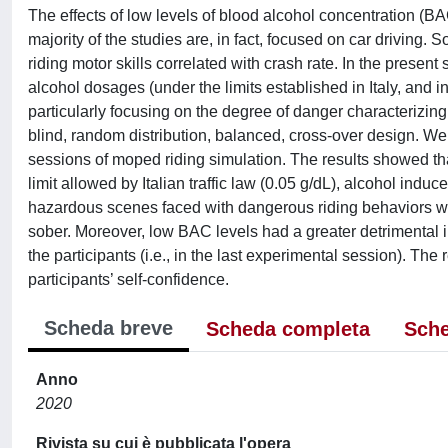
The effects of low levels of blood alcohol concentration (B
majority of the studies are, in fact, focused on car driving. S
riding motor skills correlated with crash rate. In the present
alcohol dosages (under the limits established in Italy, and in
particularly focusing on the degree of danger characterizing
blind, random distribution, balanced, cross-over design. W
sessions of moped riding simulation. The results showed t
limit allowed by Italian traffic law (0.05 g/dL), alcohol indu
hazardous scenes faced with dangerous riding behaviors wh
sober. Moreover, low BAC levels had a greater detrimental
the participants (i.e., in the last experimental session). The 
participants’ self-confidence.
Scheda breve
Scheda completa
Sche
Anno
2020
Rivista su cui è pubblicata l'opera