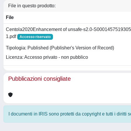
File in questo prodotto:
File
Centola2020Enhancement of unsafe-s2.0-S0001457519305
1.pdf
Accesso riservato
Tipologia: Published (Publisher's Version of Record)
Licenza: Accesso privato - non pubblico
Pubblicazioni consigliate
I documenti in IRIS sono protetti da copyright e tutti i diritti