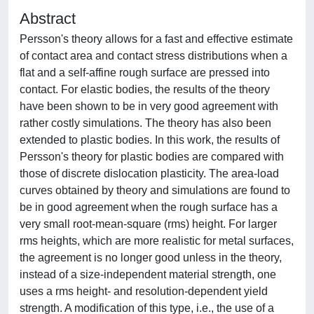
Abstract
Persson's theory allows for a fast and effective estimate
of contact area and contact stress distributions when a
flat and a self-affine rough surface are pressed into
contact. For elastic bodies, the results of the theory
have been shown to be in very good agreement with
rather costly simulations. The theory has also been
extended to plastic bodies. In this work, the results of
Persson's theory for plastic bodies are compared with
those of discrete dislocation plasticity. The area-load
curves obtained by theory and simulations are found to
be in good agreement when the rough surface has a
very small root-mean-square (rms) height. For larger
rms heights, which are more realistic for metal surfaces,
the agreement is no longer good unless in the theory,
instead of a size-independent material strength, one
uses a rms height- and resolution-dependent yield
strength. A modification of this type, i.e., the use of a