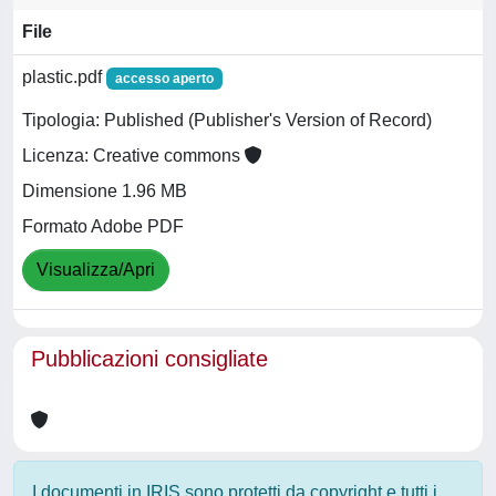
File
plastic.pdf
accesso aperto
Tipologia: Published (Publisher's Version of Record)
Licenza: Creative commons
Dimensione 1.96 MB
Formato Adobe PDF
Visualizza/Apri
Pubblicazioni consigliate
I documenti in IRIS sono protetti da copyright e tutti i