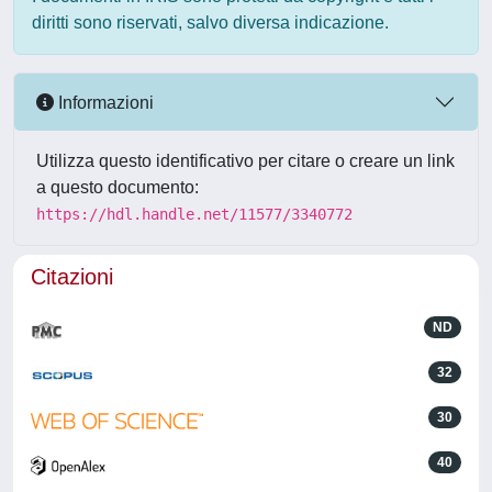
diritti sono riservati, salvo diversa indicazione.
Informazioni
Utilizza questo identificativo per citare o creare un link
a questo documento:
https://hdl.handle.net/11577/3340772
Citazioni
ND
32
30
40