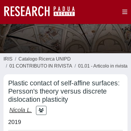
IRIS
Catalogo Ricerca UNIPD
01 CONTRIBUTO IN RIVISTA
01.01 - Articolo in rivista
Plastic contact of self-affine surfaces:
Persson's theory versus discrete
dislocation plasticity
Nicola L.
2019