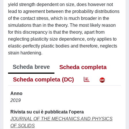
yield strength dependent on size, does however not
lead to agreement between the probability distributions
of the contact stress, which is much broader in the
simulations than in the theory. The most likely reason
for this discrepancy is that the theory, apart from
neglecting plasticity size dependence, only applies to
elastic-perfectly plastic bodies and therefore, neglects
strain hardening.
Scheda breve
Scheda completa
Scheda completa (DC)
Anno
2019
Rivista su cui è pubblicata l'opera
JOURNAL OF THE MECHANICS AND PHYSICS
OF SOLIDS