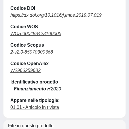
Codice DOI
https://dx.doi.org/10.1016/j.jmps.2019.07.019
Codice WOS
WOS:000488423100005
Codice Scopus
2-s2.0-85070300368
Codice OpenAlex
W2966259682
Identificativo progetto
Finanziamento
H2020
Appare nelle tipologie:
01.01 - Articolo in rivista
File in questo prodotto: