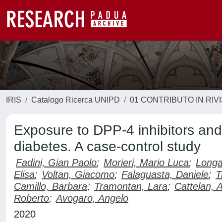
IRIS
Catalogo Ricerca UNIPD
01 CONTRIBUTO IN RIV
Exposure to DPP-4 inhibitors an
diabetes. A case-control study
Fadini, Gian Paolo
;
Morieri, Mario Luca
;
Longa
Elisa
;
Voltan, Giacomo
;
Falaguasta, Daniele
;
T
Camillo, Barbara
;
Tramontan, Lara
;
Cattelan, 
Roberto
;
Avogaro, Angelo
2020