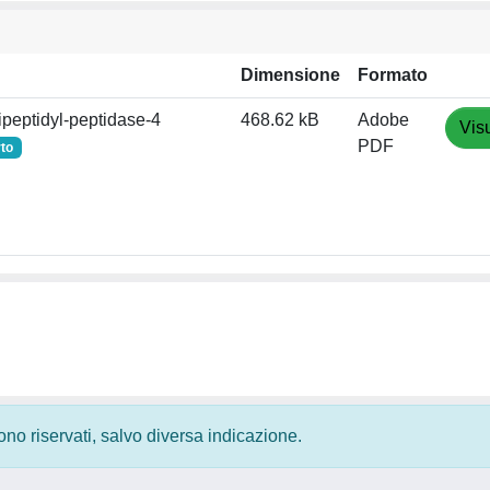
Dimensione
Formato
ipeptidyl‐peptidase‐4
468.62 kB
Adobe
Vis
PDF
to
 sono riservati, salvo diversa indicazione.