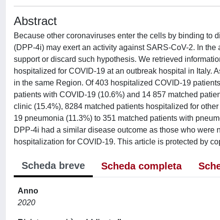
Abstract
Because other coronaviruses enter the cells by binding to d
(DPP-4i) may exert an activity against SARS-CoV-2. In the ab
support or discard such hypothesis. We retrieved informati
hospitalized for COVID-19 at an outbreak hospital in Italy
in the same Region. Of 403 hospitalized COVID-19 patient
patients with COVID-19 (10.6%) and 14 857 matched patients
clinic (15.4%), 8284 matched patients hospitalized for oth
19 pneumonia (11.3%) to 351 matched patients with pneumo
DPP-4i had a similar disease outcome as those who were no
hospitalization for COVID-19. This article is protected by cop
Scheda breve
Scheda completa
Sche
Anno
2020