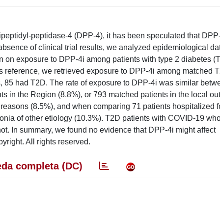
ipeptidyl-peptidase-4 (DPP-4), it has been speculated that DPP-
sence of clinical trial results, we analyzed epidemiological dat
on on exposure to DPP-4i among patients with type 2 diabetes (
. As reference, we retrieved exposure to DPP-4i among matched 
s, 85 had T2D. The rate of exposure to DPP-4i was similar bet
 in the Region (8.8%), or 793 matched patients in the local out
er reasons (8.5%), and when comparing 71 patients hospitalized 
nia of other etiology (10.3%). T2D patients with COVID-19 wh
t. In summary, we found no evidence that DPP-4i might affect
yright. All rights reserved.
da completa (DC)