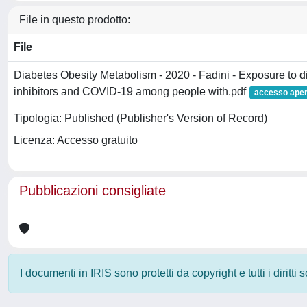
File in questo prodotto:
File
Diabetes Obesity Metabolism - 2020 - Fadini - Exposure to d
inhibitors and COVID‐19 among people with.pdf
accesso aper
Tipologia: Published (Publisher's Version of Record)
Licenza: Accesso gratuito
Pubblicazioni consigliate
I documenti in IRIS sono protetti da copyright e tutti i diritti