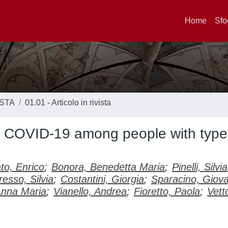
Home
Sfo
ISTA
01.01 - Articolo in rivista
d COVID-19 among people with type
to, Enrico
;
Bonora, Benedetta Maria
;
Pinelli, Silvia
resso, Silvia
;
Costantini, Giorgia
;
Sparacino, Giova
Anna Maria
;
Vianello, Andrea
;
Fioretto, Paola
;
Vett