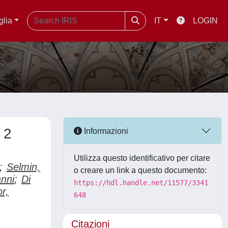
glia
IT
LOGIN
 2
Informazioni
Utilizza questo identificativo per citare
;
Selmin,
o creare un link a questo documento:
nni
;
Di
https://hdl.handle.net/11577/3341
or,
648
Citazioni