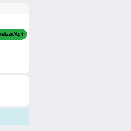
ualizza/Apri