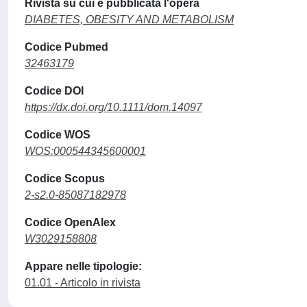
Rivista su cui è pubblicata l'opera
DIABETES, OBESITY AND METABOLISM
Codice Pubmed
32463179
Codice DOI
https://dx.doi.org/10.1111/dom.14097
Codice WOS
WOS:000544345600001
Codice Scopus
2-s2.0-85087182978
Codice OpenAlex
W3029158808
Appare nelle tipologie:
01.01 - Articolo in rivista