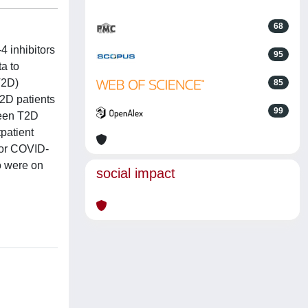
68
4 inhibitors
95
a to
T2D)
85
T2D patients
99
ween T2D
patient
for COVID-
o were on
social impact