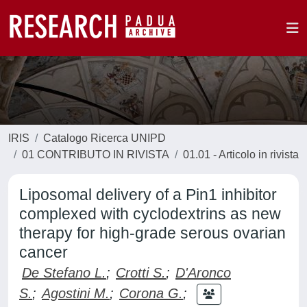
IRIS
Catalogo Ricerca UNIPD
01 CONTRIBUTO IN RIVISTA
01.01 - Articolo in rivista
Liposomal delivery of a Pin1 inhibitor
complexed with cyclodextrins as new
therapy for high-grade serous ovarian
cancer
De Stefano L.
;
Crotti S.
;
D'Aronco
S.
;
Agostini M.
;
Corona G.
;