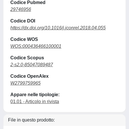
Codice Pubmed
29746956
Codice DOI
https://dx.doi.org/10.1016/j.jconrel.2018.04.055
Codice WOS
WOS:000436466100001
Codice Scopus
2-s2.0-85047089487
Codice OpenAlex
W2799759965
Appare nelle tipologie:
01.01 - Articolo in rivista
File in questo prodotto: