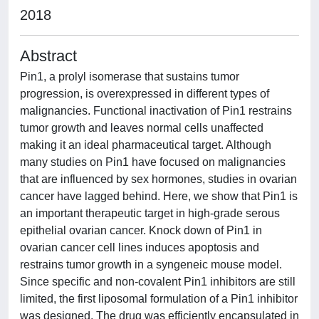
2018
Abstract
Pin1, a prolyl isomerase that sustains tumor
progression, is overexpressed in different types of
malignancies. Functional inactivation of Pin1 restrains
tumor growth and leaves normal cells unaffected
making it an ideal pharmaceutical target. Although
many studies on Pin1 have focused on malignancies
that are influenced by sex hormones, studies in ovarian
cancer have lagged behind. Here, we show that Pin1 is
an important therapeutic target in high-grade serous
epithelial ovarian cancer. Knock down of Pin1 in
ovarian cancer cell lines induces apoptosis and
restrains tumor growth in a syngeneic mouse model.
Since specific and non-covalent Pin1 inhibitors are still
limited, the first liposomal formulation of a Pin1 inhibitor
was designed. The drug was efficiently encapsulated in