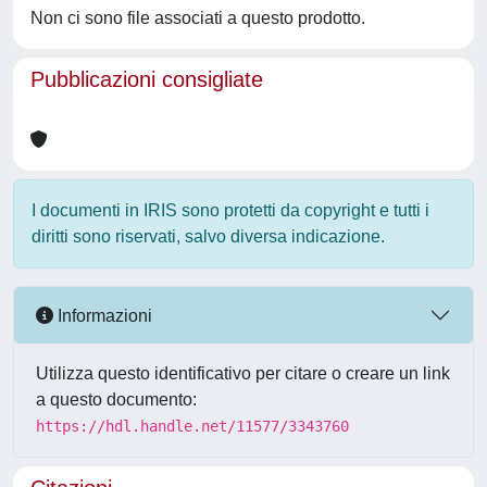
Non ci sono file associati a questo prodotto.
Pubblicazioni consigliate
I documenti in IRIS sono protetti da copyright e tutti i
diritti sono riservati, salvo diversa indicazione.
Informazioni
Utilizza questo identificativo per citare o creare un link
a questo documento:
https://hdl.handle.net/11577/3343760