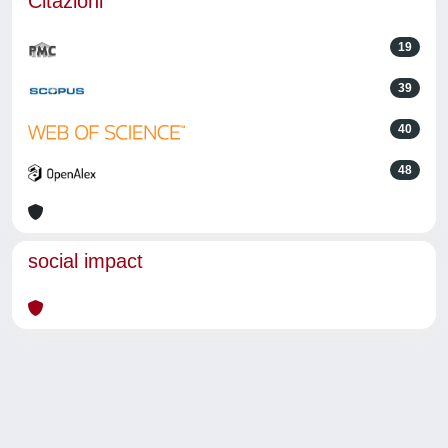
Citazioni
19
39
40
48
social impact