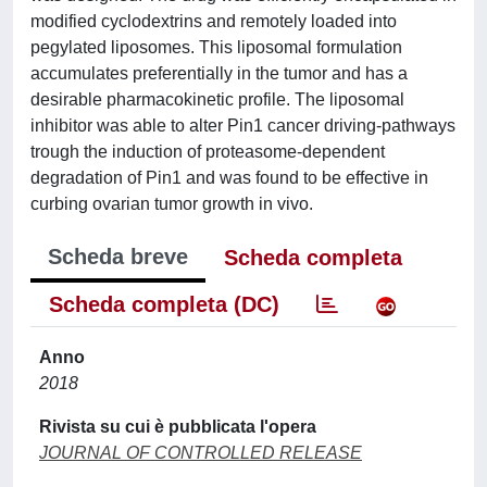
modified cyclodextrins and remotely loaded into
pegylated liposomes. This liposomal formulation
accumulates preferentially in the tumor and has a
desirable pharmacokinetic profile. The liposomal
inhibitor was able to alter Pin1 cancer driving-pathways
trough the induction of proteasome-dependent
degradation of Pin1 and was found to be effective in
curbing ovarian tumor growth in vivo.
Scheda breve
Scheda completa
Scheda completa (DC)
Anno
2018
Rivista su cui è pubblicata l'opera
JOURNAL OF CONTROLLED RELEASE