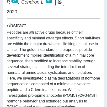
P.
;
Cendron L.
2020
Abstract
Peptides are attractive drugs because of their
specificity and minimal off-target effects. Short half-lives
are within their major drawbacks, limiting actual use in
clinics. The golden standard in therapeutic peptide
development implies identification of a minimal core
sequence, then modified to increase stability through
several strategies, including the introduction of
nonnatural amino acids, cyclization, and lipidation.
Here, we investigated plasma degradations of hormone
sequences all composed of a minimal active core
peptide and a C-terminal extension. We first
investigated pro-opimelanocortin (POMC) γ2/γ3-MSH
hormone behavior and extended our analysis to
POMC-derived α-melanocyte stimulating