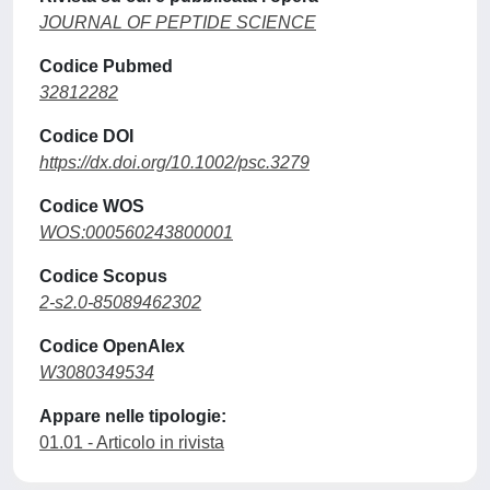
JOURNAL OF PEPTIDE SCIENCE
Codice Pubmed
32812282
Codice DOI
https://dx.doi.org/10.1002/psc.3279
Codice WOS
WOS:000560243800001
Codice Scopus
2-s2.0-85089462302
Codice OpenAlex
W3080349534
Appare nelle tipologie:
01.01 - Articolo in rivista