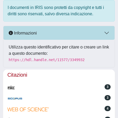
I documenti in IRIS sono protetti da copyright e tutti i
diritti sono riservati, salvo diversa indicazione.
Informazioni
Utilizza questo identificativo per citare o creare un link
a questo documento:
https://hdl.handle.net/11577/3349932
Citazioni
3
3
4