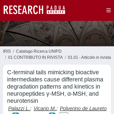
IRIS
Catalogo Ricerca UNIPD
01 CONTRIBUTO IN RIVISTA
01.01 - Articolo in rivista
C-terminal tails mimicking bioactive
intermediates cause different plasma
degradation patterns and kinetics in
neuropeptides γ-MSH, α-MSH, and
neurotensin
Palazzi L.
;
Vicario M.
;
Polverino de Laureto