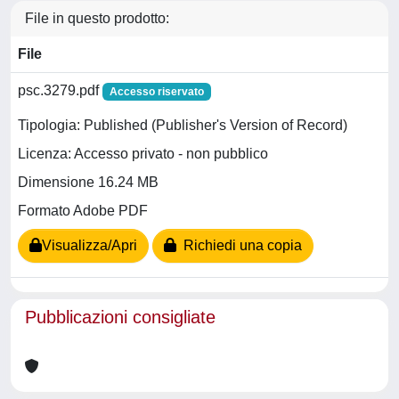
File in questo prodotto:
File
psc.3279.pdf
Accesso riservato
Tipologia: Published (Publisher's Version of Record)
Licenza: Accesso privato - non pubblico
Dimensione 16.24 MB
Formato Adobe PDF
Visualizza/Apri
Richiedi una copia
Pubblicazioni consigliate