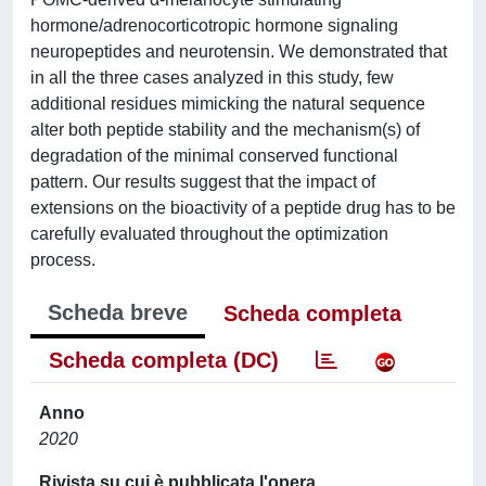
hormone/adrenocorticotropic hormone signaling
neuropeptides and neurotensin. We demonstrated that
in all the three cases analyzed in this study, few
additional residues mimicking the natural sequence
alter both peptide stability and the mechanism(s) of
degradation of the minimal conserved functional
pattern. Our results suggest that the impact of
extensions on the bioactivity of a peptide drug has to be
carefully evaluated throughout the optimization
process.
Scheda breve
Scheda completa
Scheda completa (DC)
Anno
2020
Rivista su cui è pubblicata l'opera