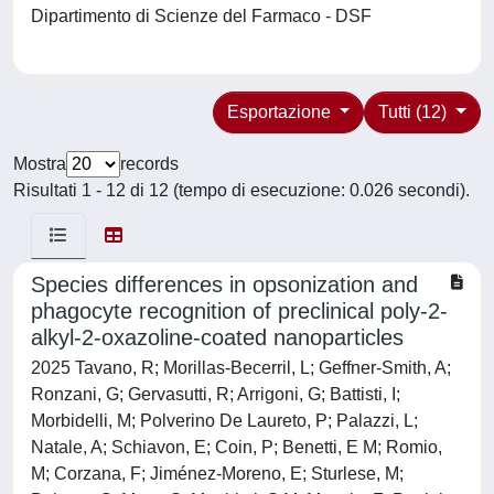
Dipartimento di Scienze del Farmaco - DSF
Esportazione
Tutti (12)
Mostra
records
Risultati 1 - 12 di 12 (tempo di esecuzione: 0.026 secondi).
Species differences in opsonization and
phagocyte recognition of preclinical poly-2-
alkyl-2-oxazoline-coated nanoparticles
2025 Tavano, R; Morillas-Becerril, L; Geffner-Smith, A;
Ronzani, G; Gervasutti, R; Arrigoni, G; Battisti, I;
Morbidelli, M; Polverino De Laureto, P; Palazzi, L;
Natale, A; Schiavon, E; Coin, P; Benetti, E M; Romio,
M; Corzana, F; Jiménez-Moreno, E; Sturlese, M;