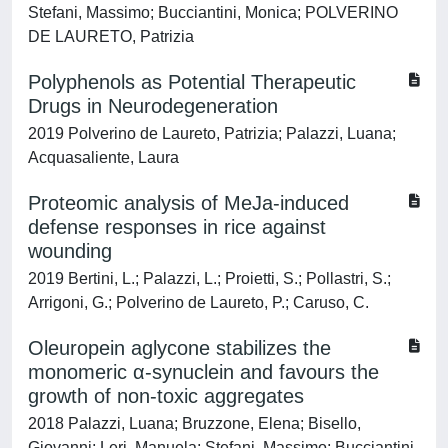
Stefani, Massimo; Bucciantini, Monica; POLVERINO
DE LAURETO, Patrizia
Polyphenols as Potential Therapeutic
Drugs in Neurodegeneration
2019 Polverino de Laureto, Patrizia; Palazzi, Luana;
Acquasaliente, Laura
Proteomic analysis of MeJa-induced
defense responses in rice against
wounding
2019 Bertini, L.; Palazzi, L.; Proietti, S.; Pollastri, S.;
Arrigoni, G.; Polverino de Laureto, P.; Caruso, C.
Oleuropein aglycone stabilizes the
monomeric α-synuclein and favours the
growth of non-toxic aggregates
2018 Palazzi, Luana; Bruzzone, Elena; Bisello,
Giovanni; Leri, Manuela; Stefani, Massimo; Bucciantini,