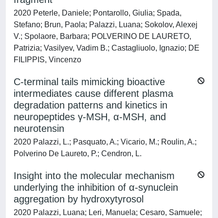
2020 Peterle, Daniele; Pontarollo, Giulia; Spada,
Stefano; Brun, Paola; Palazzi, Luana; Sokolov, Alexej
V.; Spolaore, Barbara; POLVERINO DE LAURETO,
Patrizia; Vasilyev, Vadim B.; Castagliuolo, Ignazio; DE
FILIPPIS, Vincenzo
C-terminal tails mimicking bioactive
intermediates cause different plasma
degradation patterns and kinetics in
neuropeptides γ-MSH, α-MSH, and
neurotensin
2020 Palazzi, L.; Pasquato, A.; Vicario, M.; Roulin, A.;
Polverino De Laureto, P.; Cendron, L.
Insight into the molecular mechanism
underlying the inhibition of α-synuclein
aggregation by hydroxytyrosol
2020 Palazzi, Luana; Leri, Manuela; Cesaro, Samuele;