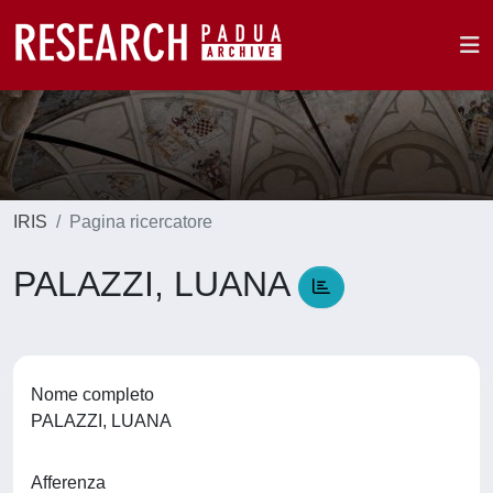
IRIS
Pagina ricercatore
PALAZZI, LUANA
Nome completo
PALAZZI, LUANA
Afferenza