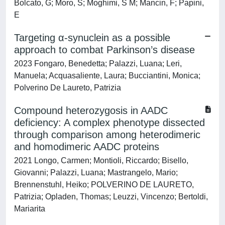
Bolcato, G; Moro, S; Moghimi, S M; Mancin, F; Papini,
E
Targeting α-synuclein as a possible
approach to combat Parkinson’s disease
2023 Fongaro, Benedetta; Palazzi, Luana; Leri,
Manuela; Acquasaliente, Laura; Bucciantini, Monica;
Polverino De Laureto, Patrizia
Compound heterozygosis in AADC
deficiency: A complex phenotype dissected
through comparison among heterodimeric
and homodimeric AADC proteins
2021 Longo, Carmen; Montioli, Riccardo; Bisello,
Giovanni; Palazzi, Luana; Mastrangelo, Mario;
Brennenstuhl, Heiko; POLVERINO DE LAURETO,
Patrizia; Opladen, Thomas; Leuzzi, Vincenzo; Bertoldi,
Mariarita