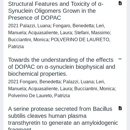
Structural Features and Toxicity of α-
Synuclein Oligomers Grown in the
Presence of DOPAC
2021 Palazzi, Luana; Fongaro, Benedetta; Leri,
Manuela; Acquasaliente, Laura; Stefani, Massimo;
Bucciantini, Monica; POLVERINO DE LAURETO,
Patrizia
Towards the understanding of the effects
of DOPAC on α-synuclein biophysical and
biochemical properties.
2021 Fongaro, Benedetta; Palazzi, Luana; Leri,
Manuela; Acquasaliente, Laura; Bucciantini, Monica;
Polverino De Laureto, Patrizia
A serine protease secreted from Bacillus
subtilis cleaves human plasma
transthyretin to generate an amyloidogenic
fragment