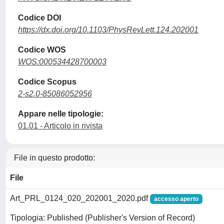
Codice DOI
https://dx.doi.org/10.1103/PhysRevLett.124.202001
Codice WOS
WOS:000534428700003
Codice Scopus
2-s2.0-85086052956
Appare nelle tipologie:
01.01 - Articolo in rivista
File in questo prodotto:
File
Art_PRL_0124_020_202001_2020.pdf
accesso aperto
Tipologia: Published (Publisher's Version of Record)