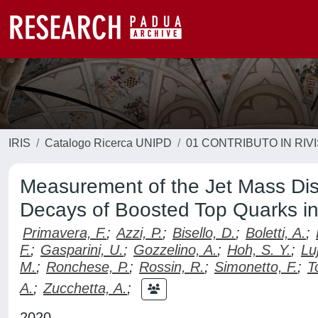
IRIS
Catalogo Ricerca UNIPD
01 CONTRIBUTO IN RIV
Measurement of the Jet Mass Dis
Decays of Boosted Top Quarks in 
Primavera, F.
;
Azzi, P.
;
Bisello, D.
;
Boletti, A.
;
F.
;
Gasparini, U.
;
Gozzelino, A.
;
Hoh, S. Y.
;
Lu
M.
;
Ronchese, P.
;
Rossin, R.
;
Simonetto, F.
;
T
A.
;
Zucchetta, A.
;
2020