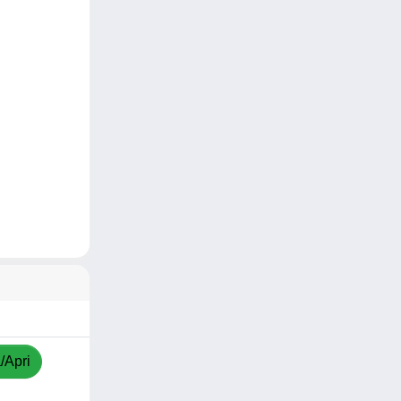
/Apri