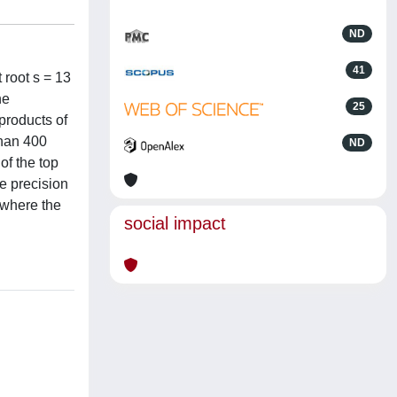
ND
41
 root s = 13
he
25
products of
than 400
ND
of the top
he precision
 where the
social impact