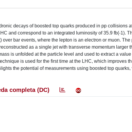
dronic decays of boosted top quarks produced in pp collisions at
HC and correspond to an integrated luminosity of 35.9 fb(-1). T
t) over bar events, where the lepton is an electron or muon. The 
e reconstructed as a single jet with transverse momentum larger 
 mass is unfolded at the particle level and used to extract a value 
technique is used for the first time at the LHC, which improves t
ghlights the potential of measurements using boosted top quarks,
da completa (DC)