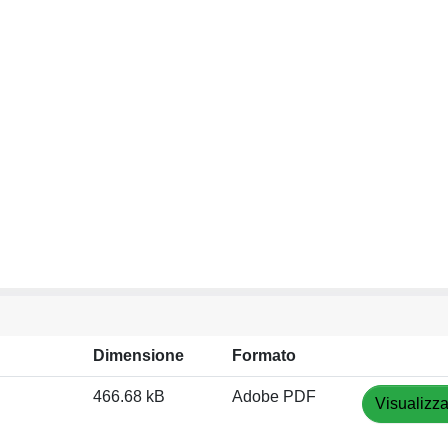
Dimensione
Formato
466.68 kB
Adobe PDF
Visualizza