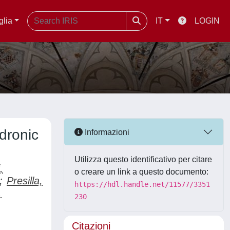
glia
IT
LOGIN
dronic
Informazioni
Utilizza questo identificativo per citare
,
o creare un link a questo documento:
;
Presilla,
https://hdl.handle.net/11577/3351
,
230
Citazioni