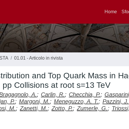
Home
Sfo
ISTA
01.01 - Articolo in rivista
tribution and Top Quark Mass in Ha
pp Collisions at root s=13 TeV
Bragagnolo, A.
;
Carlin, R.
;
Checchia, P.
;
Gasparini
jan, P.
;
Margoni, M.
;
Meneguzzo, A. T.
;
Pazzini, J.
osi, M.
;
Zanetti, M.
;
Zotto, P.
;
Zumerle, G.
;
Triossi