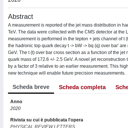
Abstract
A measurement is reported of the jet mass distribution in ha
TeV. The data were collected with the CMS detector at the L
measurement is performed in the lepton + jets channel of t (
the hadronic top quark decay t -> bW -> bq (q) over bar' ar
GeV. The t (t) over bar cross section as a function of the jet
quark mass of 172.6 +/- 2.5 GeV. A novel jet reconstruction 
by a factor of 3 relative to an earlier measurement. This hi
new technique will enable future precision measurements.
Scheda breve
Scheda completa
Sche
Anno
2020
Rivista su cui è pubblicata l'opera
PHYSICAL REVIEW LETTERS