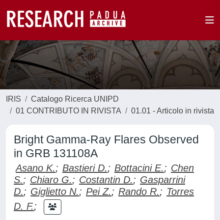
IRIS
Catalogo Ricerca UNIPD
01 CONTRIBUTO IN RIVISTA
01.01 - Articolo in rivista
Bright Gamma-Ray Flares Observed
in GRB 131108A
Asano K.
;
Bastieri D.
;
Bottacini E.
;
Chen
S.
;
Chiaro G.
;
Costantin D.
;
Gasparrini
D.
;
Giglietto N.
;
Pei Z.
;
Rando R.
;
Torres
D. F.
;