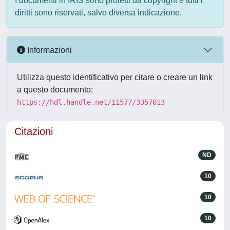
I documenti in IRIS sono protetti da copyright e tutti i
diritti sono riservati, salvo diversa indicazione.
Informazioni
Utilizza questo identificativo per citare o creare un link
a questo documento:
https://hdl.handle.net/11577/3357013
Citazioni
ND
10
10
10