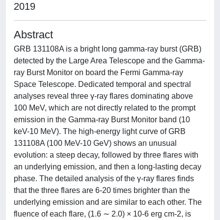
2019
Abstract
GRB 131108A is a bright long gamma-ray burst (GRB)
detected by the Large Area Telescope and the Gamma-
ray Burst Monitor on board the Fermi Gamma-ray
Space Telescope. Dedicated temporal and spectral
analyses reveal three γ-ray flares dominating above
100 MeV, which are not directly related to the prompt
emission in the Gamma-ray Burst Monitor band (10
keV-10 MeV). The high-energy light curve of GRB
131108A (100 MeV-10 GeV) shows an unusual
evolution: a steep decay, followed by three flares with
an underlying emission, and then a long-lasting decay
phase. The detailed analysis of the γ-ray flares finds
that the three flares are 6-20 times brighter than the
underlying emission and are similar to each other. The
fluence of each flare, (1.6 ∼ 2.0) × 10-6 erg cm-2, is