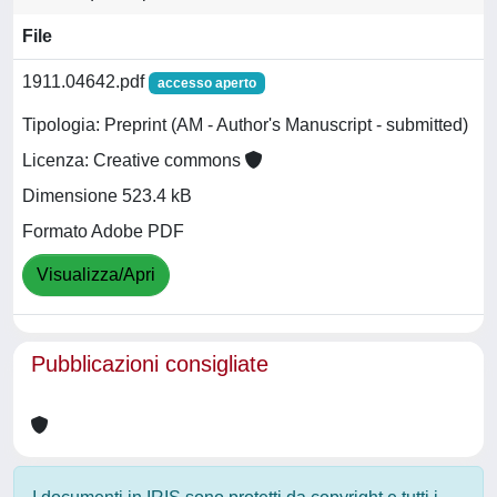
File
1911.04642.pdf
accesso aperto
Tipologia: Preprint (AM - Author's Manuscript - submitted)
Licenza: Creative commons
Dimensione 523.4 kB
Formato Adobe PDF
Visualizza/Apri
Pubblicazioni consigliate