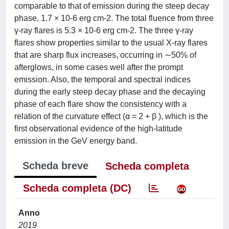
comparable to that of emission during the steep decay
phase, 1.7 × 10-6 erg cm-2. The total fluence from three
γ-ray flares is 5.3 × 10-6 erg cm-2. The three γ-ray
flares show properties similar to the usual X-ray flares
that are sharp flux increases, occurring in ∼50% of
afterglows, in some cases well after the prompt
emission. Also, the temporal and spectral indices
during the early steep decay phase and the decaying
phase of each flare show the consistency with a
relation of the curvature effect (α = 2 + β ), which is the
first observational evidence of the high-latitude
emission in the GeV energy band.
Scheda breve
Scheda completa
Scheda completa (DC)
Anno
2019