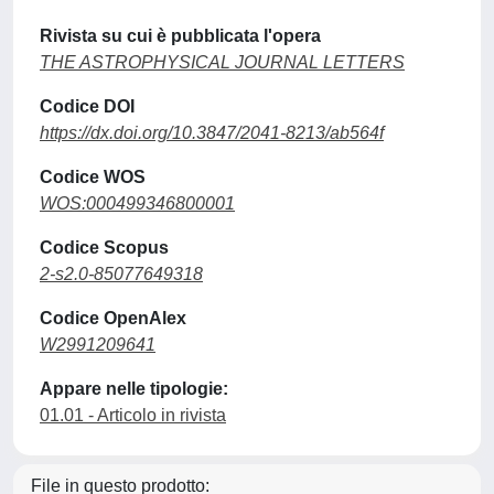
Rivista su cui è pubblicata l'opera
THE ASTROPHYSICAL JOURNAL LETTERS
Codice DOI
https://dx.doi.org/10.3847/2041-8213/ab564f
Codice WOS
WOS:000499346800001
Codice Scopus
2-s2.0-85077649318
Codice OpenAlex
W2991209641
Appare nelle tipologie:
01.01 - Articolo in rivista
File in questo prodotto: