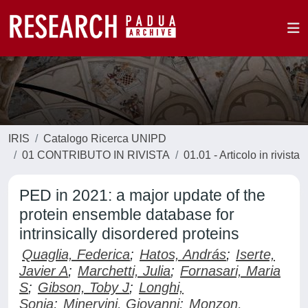
IRIS
Catalogo Ricerca UNIPD
01 CONTRIBUTO IN RIVISTA
01.01 - Articolo in rivista
PED in 2021: a major update of the
protein ensemble database for
intrinsically disordered proteins
Quaglia, Federica
;
Hatos, András
;
Iserte,
Javier A
;
Marchetti, Julia
;
Fornasari, Maria
S
;
Gibson, Toby J
;
Longhi,
Sonia
;
Minervini, Giovanni
;
Monzon,