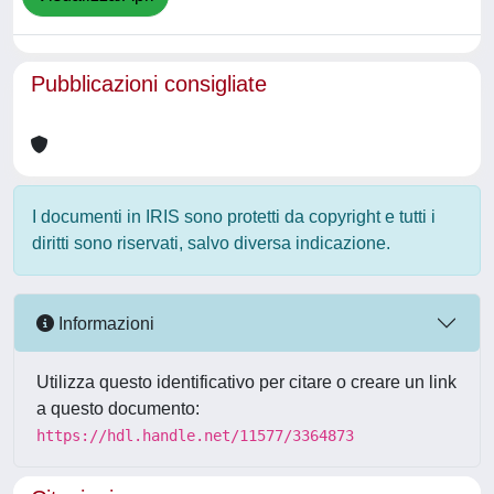
Pubblicazioni consigliate
I documenti in IRIS sono protetti da copyright e tutti i
diritti sono riservati, salvo diversa indicazione.
Informazioni
Utilizza questo identificativo per citare o creare un link
a questo documento:
https://hdl.handle.net/11577/3364873