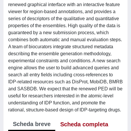
renewed graphical interface with an interactive feature
viewer for region-based annotations, and provides a
series of descriptors of the qualitative and quantitative
properties of the ensembles. High quality of the data is
guaranteed by a new submission process, which
combines both automatic and manual evaluation steps.
A team of biocurators integrate structured metadata
describing the ensemble generation methodology,
experimental constraints and conditions. A new search
engine allows the user to build advanced queries and
search all entry fields including cross-references to
IDP-related resources such as DisProt, MobiDB, BMRB
and SASBDB. We expect that the renewed PED will be
useful for researchers interested in the atomic-level
understanding of IDP function, and promote the
rational, structure-based design of IDP-targeting drugs.
Scheda breve
Scheda completa