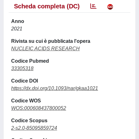
Scheda completa (DC)
Anno
2021
Rivista su cui è pubblicata l'opera
NUCLEIC ACIDS RESEARCH
Codice Pubmed
33305318
Codice DOI
https://dx.doi.org/10.1093/nar/gkaa1021
Codice WOS
WOS:000608437800052
Codice Scopus
2-s2.0-85095859724