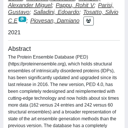
Alexander Miguel
;
Pappu, Rohit V
;
Parisi,
Gustavo
;
Salladini, Edoardo
;
Tosatto, Silvio
C E
;
Piovesan, Damiano
2021
Abstract
The Protein Ensemble Database (PED)
(https://proteinensemble.org), which holds structural
ensembles of intrinsically disordered proteins (IDPs),
has been significantly updated and upgraded since its
last release in 2016. The new version, PED 4.0, has
been completely redesigned and reimplemented with
cutting-edge technology and now holds about six times
more data (162 versus 24 entries and 242 versus 60
structural ensembles) and a broader representation of
state of the art ensemble generation methods than the
previous version. The database has a completely