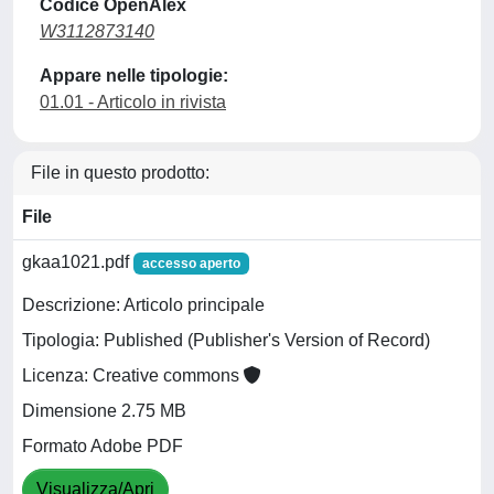
Codice OpenAlex
W3112873140
Appare nelle tipologie:
01.01 - Articolo in rivista
File in questo prodotto:
File
gkaa1021.pdf
accesso aperto
Descrizione: Articolo principale
Tipologia: Published (Publisher's Version of Record)
Licenza: Creative commons
Dimensione 2.75 MB
Formato Adobe PDF
Visualizza/Apri