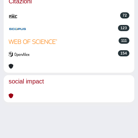
Citazioni
72
123
111
154
social impact