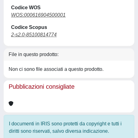
Codice WOS
WOS:000616904500001
Codice Scopus
2-s2.0-85100814774
File in questo prodotto:
Non ci sono file associati a questo prodotto.
Pubblicazioni consigliate
I documenti in IRIS sono protetti da copyright e tutti i
diritti sono riservati, salvo diversa indicazione.