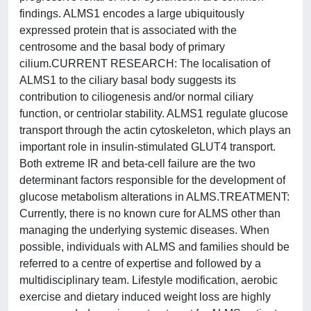
findings. ALMS1 encodes a large ubiquitously
expressed protein that is associated with the
centrosome and the basal body of primary
cilium.CURRENT RESEARCH: The localisation of
ALMS1 to the ciliary basal body suggests its
contribution to ciliogenesis and/or normal ciliary
function, or centriolar stability. ALMS1 regulate glucose
transport through the actin cytoskeleton, which plays an
important role in insulin-stimulated GLUT4 transport.
Both extreme IR and beta-cell failure are the two
determinant factors responsible for the development of
glucose metabolism alterations in ALMS.TREATMENT:
Currently, there is no known cure for ALMS other than
managing the underlying systemic diseases. When
possible, individuals with ALMS and families should be
referred to a centre of expertise and followed by a
multidisciplinary team. Lifestyle modification, aerobic
exercise and dietary induced weight loss are highly