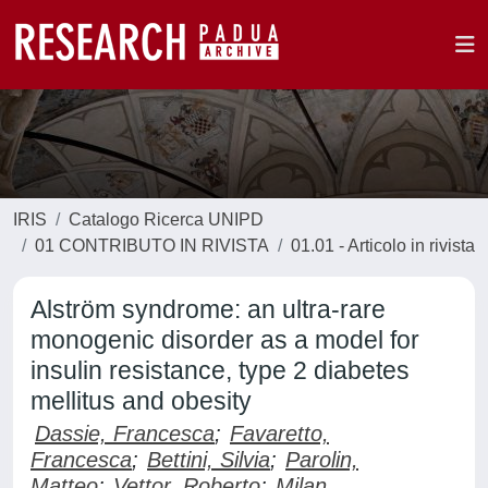
IRIS
Catalogo Ricerca UNIPD
01 CONTRIBUTO IN RIVISTA
01.01 - Articolo in rivista
Alström syndrome: an ultra-rare
monogenic disorder as a model for
insulin resistance, type 2 diabetes
mellitus and obesity
Dassie, Francesca
;
Favaretto,
Francesca
;
Bettini, Silvia
;
Parolin,
Matteo
;
Vettor, Roberto
;
Milan,