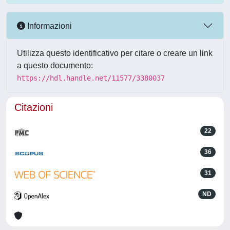
Informazioni
Utilizza questo identificativo per citare o creare un link
a questo documento:
https://hdl.handle.net/11577/3380037
Citazioni
22
36
31
ND