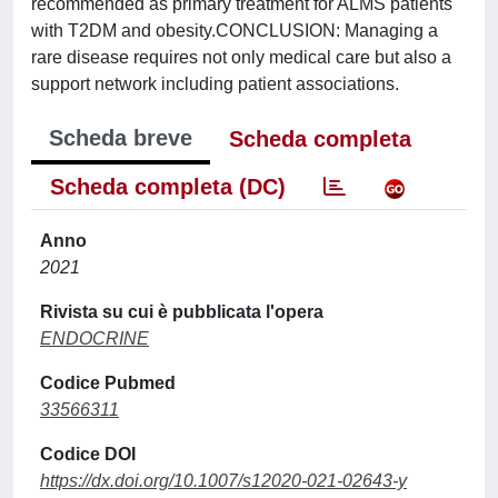
recommended as primary treatment for ALMS patients
with T2DM and obesity.CONCLUSION: Managing a
rare disease requires not only medical care but also a
support network including patient associations.
Scheda breve
Scheda completa
Scheda completa (DC)
Anno
2021
Rivista su cui è pubblicata l'opera
ENDOCRINE
Codice Pubmed
33566311
Codice DOI
https://dx.doi.org/10.1007/s12020-021-02643-y