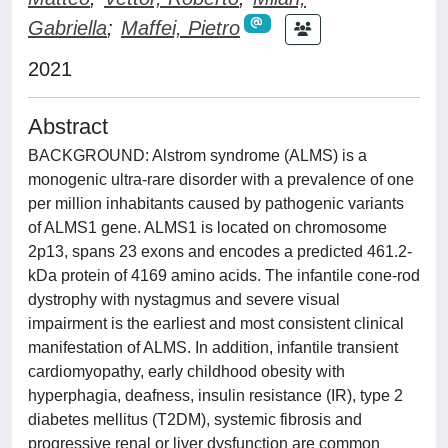
Gabriella
;
Maffei, Pietro
2021
Abstract
BACKGROUND: Alstrom syndrome (ALMS) is a
monogenic ultra-rare disorder with a prevalence of one
per million inhabitants caused by pathogenic variants
of ALMS1 gene. ALMS1 is located on chromosome
2p13, spans 23 exons and encodes a predicted 461.2-
kDa protein of 4169 amino acids. The infantile cone-rod
dystrophy with nystagmus and severe visual
impairment is the earliest and most consistent clinical
manifestation of ALMS. In addition, infantile transient
cardiomyopathy, early childhood obesity with
hyperphagia, deafness, insulin resistance (IR), type 2
diabetes mellitus (T2DM), systemic fibrosis and
progressive renal or liver dysfunction are common