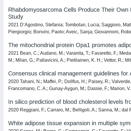
Rhabdomyosarcoma Cells Produce Their Own Extr
Study
2021 D’Agostino, Stefania; Tombolan, Lucia; Saggioro, Matt
Piergiorgio; Bonvini, Paolo; Aveic, Sanja; Giovannoni, Rob
The mitochondrial protein Opa1 promotes adipo
2021 Bean, C.; Audano, M.; Varanita, T.; Favaretto, F.; Medag
M.; Milan, G.; Pallavicini, A.; Pietilainen, K. H.; Vettor, R.; Mi
Consensus clinical management guidelines for
2020 Tahani, N.; Maffei, P.; Dollfus, H.; Paisey, R.; Valverde,
Francomano, C. A.; Gunay-Aygun, M.; Dassie, F.; Marion, V.; 
In silico prediction of blood cholesterol levels 
2020 Reggiani, F.; Carraro, M.; Belligoli, A.; Sanna, M.; dal Pr
White adipose tissue expansion in multiple symm