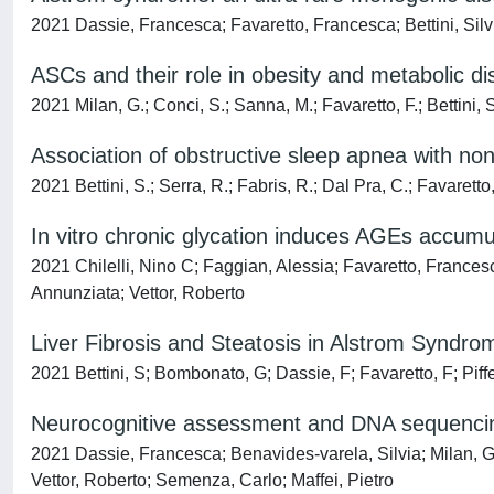
2021 Dassie, Francesca; Favaretto, Francesca; Bettini, Silvi
ASCs and their role in obesity and metabolic d
2021 Milan, G.; Conci, S.; Sanna, M.; Favaretto, F.; Bettini, S
Association of obstructive sleep apnea with non-
2021 Bettini, S.; Serra, R.; Fabris, R.; Dal Pra, C.; Favaretto,
In vitro chronic glycation induces AGEs accumu
2021 Chilelli, Nino C; Faggian, Alessia; Favaretto, Frances
Annunziata; Vettor, Roberto
Liver Fibrosis and Steatosis in Alstrom Syndr
2021 Bettini, S; Bombonato, G; Dassie, F; Favaretto, F; Piffer
Neurocognitive assessment and DNA sequenci
2021 Dassie, Francesca; Benavides‐varela, Silvia; Milan, Ga
Vettor, Roberto; Semenza, Carlo; Maffei, Pietro