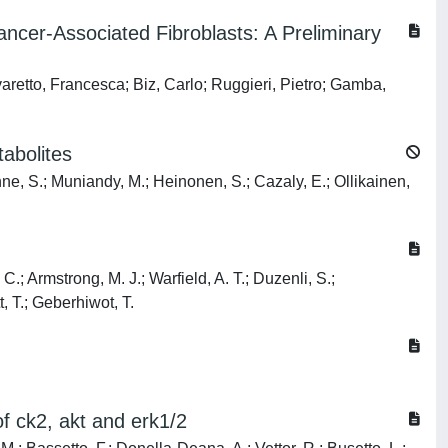
cer-Associated Fibroblasts: A Preliminary
aretto, Francesca; Biz, Carlo; Ruggieri, Pietro; Gamba,
abolites
nne, S.; Muniandy, M.; Heinonen, S.; Cazaly, E.; Ollikainen,
C.; Armstrong, M. J.; Warfield, A. T.; Duzenli, S.;
, T.; Geberhiwot, T.
of ck2, akt and erk1/2