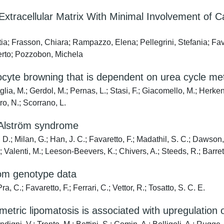
acellular Matrix With Minimal Involvement of Can
ia; Frasson, Chiara; Rampazzo, Elena; Pellegrini, Stefania; Fav
erto; Pozzobon, Michela
cyte browning that is dependent on urea cycle met
lia, M.; Gerdol, M.; Pernas, L.; Stasi, F.; Giacomello, M.; Herke
tro, N.; Scorrano, L.
 Alström syndrome
 D.; Milan, G.; Han, J. C.; Favaretto, F.; Madathil, S. C.; Dawson, 
Valenti, M.; Leeson-Beevers, K.; Chivers, A.; Steeds, R.; Barrett
from genotype data
a, C.; Favaretto, F.; Ferrari, C.; Vettor, R.; Tosatto, S. C. E.
etric lipomatosis is associated with upregulation 