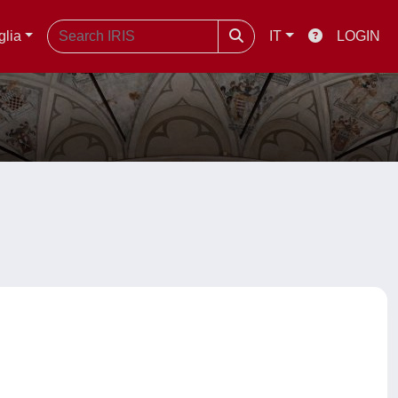
glia
IT
LOGIN