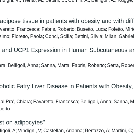
gni, V.; Trento, M.; Bettini, S.; Comin, A.; Belligoli, A.; Rugge, 
dipose tissue in patients with obesity and with di
retto, Francesca; Fabris, Roberto; Busetto, Luca; Foletto, Mirt
; Fioretto, Paola; Conci, Scilla; Bettini, Silvia; Milan, Gabriel
ce and UCP1 Expression in Human Subcutaneous and
a; Belligoli, Anna; Sanna, Marta; Fabris, Roberto; Serra, Roberto
holic Fatty Liver Disease in Patients with Obesit
al Pra', Chiara; Favaretto, Francesca; Belligoli, Anna; Sanna, Ma
berto
st on adipocytes"
li, A; Vindigni, V; Castellan, Arianna; Bertazzo, A; Martini, C; V