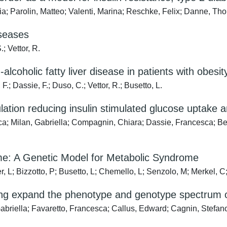
a; Parolin, Matteo; Valenti, Marina; Reschke, Felix; Danne, Thom
iseases
.; Vettor, R.
alcoholic fatty liver disease in patients with obesi
 F.; Dassie, F.; Duso, C.; Vettor, R.; Busetto, L.
lation reducing insulin stimulated glucose uptake
ca; Milan, Gabriella; Compagnin, Chiara; Dassie, Francesca; Bett
ome: A Genetic Model for Metabolic Syndrome
, L; Bizzotto, P; Busetto, L; Chemello, L; Senzolo, M; Merkel, C; 
ng expand the phenotype and genotype spectrum 
briella; Favaretto, Francesca; Callus, Edward; Cagnin, Stefano;