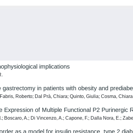
ophysiological implications
R.
e gastrectomy in patients with obesity and prediab
; Fabris, Roberto; Dal Prà, Chiara; Quinto, Giulia; Cosma, Chiara
e Expression of Multiple Functional P2 Purinergic
; Boscaro, A.; Di Vincenzo, A.; Capone, F.; Dalla Nora, E.; Zabeo
der as a model for insulin resistance, type 2 diab