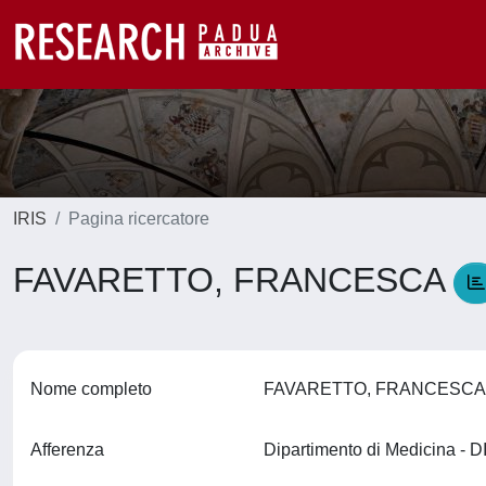
IRIS
Pagina ricercatore
FAVARETTO, FRANCESCA
Nome completo
FAVARETTO, FRANCESC
Afferenza
Dipartimento di Medicina -