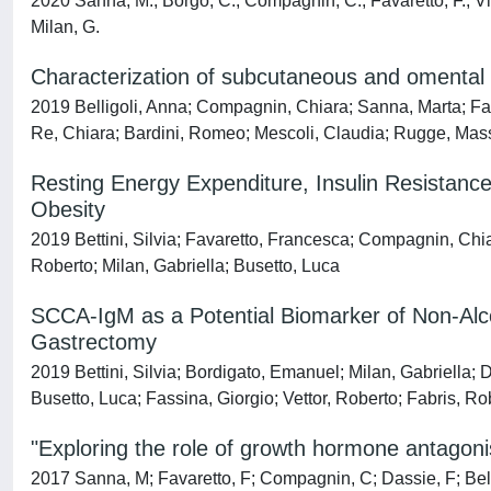
2020 Sanna, M.; Borgo, C.; Compagnin, C.; Favaretto, F.; Vindi
Milan, G.
Characterization of subcutaneous and omental a
2019 Belligoli, Anna; Compagnin, Chiara; Sanna, Marta; Fava
Re, Chiara; Bardini, Romeo; Mescoli, Claudia; Rugge, Massimo
Resting Energy Expenditure, Insulin Resistan
Obesity
2019 Bettini, Silvia; Favaretto, Francesca; Compagnin, Chiar
Roberto; Milan, Gabriella; Busetto, Luca
SCCA-IgM as a Potential Biomarker of Non-Alco
Gastrectomy
2019 Bettini, Silvia; Bordigato, Emanuel; Milan, Gabriella; D
Busetto, Luca; Fassina, Giorgio; Vettor, Roberto; Fabris, Ro
"Exploring the role of growth hormone antagoni
2017 Sanna, M; Favaretto, F; Compagnin, C; Dassie, F; Belligo