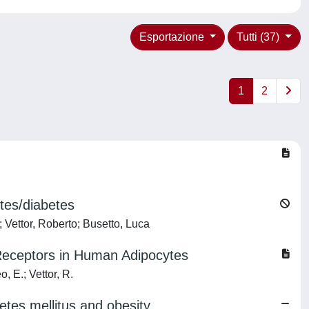
Esportazione
Tutti (37)
1
2
etes/diabetes
; Vettor, Roberto; Busetto, Luca
 Receptors in Human Adipocytes
, E.; Vettor, R.
etes mellitus and obesity