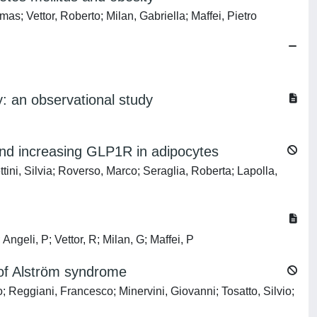
as; Vettor, Roberto; Milan, Gabriella; Maffei, Pietro
ty: an observational study
 and increasing GLP1R in adipocytes
ini, Silvia; Roverso, Marco; Seraglia, Roberta; Lapolla,
Angeli, P; Vettor, R; Milan, G; Maffei, P
of Alström syndrome
 Reggiani, Francesco; Minervini, Giovanni; Tosatto, Silvio;