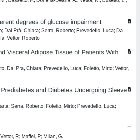
M.; Bassetto, F.; Donella-Deana, A.; Vettor, R.; Busetto, L.;
fferent degrees of glucose impairment
o; Dal Prà, Chiara; Serra, Roberto; Prevedello, Luca; Da
la; Vettor, Roberto
 Visceral Adipose Tissue of Patients With
; Dal Pra, Chiara; Prevedello, Luca; Foletto, Mirto; Vettor,
y, Prediabetes and Diabetes Undergoing Sleeve
rta; Serra, Roberto; Foletto, Mirto; Prevedello, Luca;
ettor, R; Maffei, P; Milan, G.