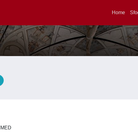
Home
Sfo
A
 DIMED