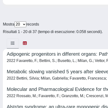
Mostra
records
Risultati 1 - 20 di 37 (tempo di esecuzione: 0.058 secondi).
Adipogenic progenitors in different organs: Path
2022 Favaretto, F.; Bettini, S.; Busetto, L.; Milan, G.; Vettor, 
Metabolic slowing vanished 5 years after sleev
2022 Bettini, Silvia; Milan, Gabriella; Favaretto, Francesca
Molecular and Pharmacological Evidence for th
2022 Rossato, M.; Favaretto, F.; Granzotto, M.; Crescenzi, M.
Alström syndrome: an ultra-rare monogenic disor