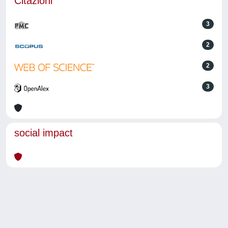
Citazioni
3
2
2
3
social impact