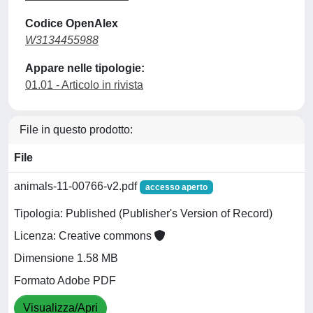
Codice OpenAlex
W3134455988
Appare nelle tipologie:
01.01 - Articolo in rivista
File in questo prodotto:
File
animals-11-00766-v2.pdf
accesso aperto
Tipologia: Published (Publisher's Version of Record)
Licenza: Creative commons
Dimensione 1.58 MB
Formato Adobe PDF
Visualizza/Apri