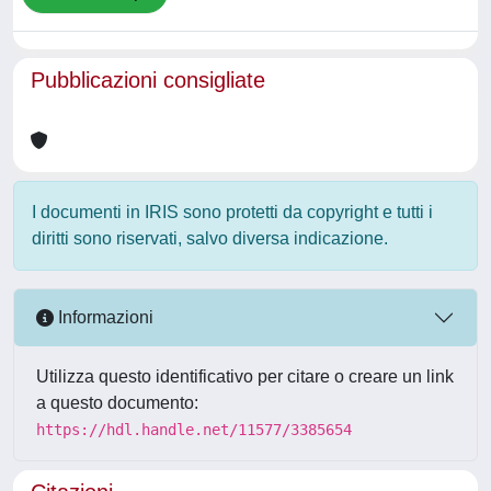
Pubblicazioni consigliate
I documenti in IRIS sono protetti da copyright e tutti i
diritti sono riservati, salvo diversa indicazione.
Informazioni
Utilizza questo identificativo per citare o creare un link
a questo documento:
https://hdl.handle.net/11577/3385654