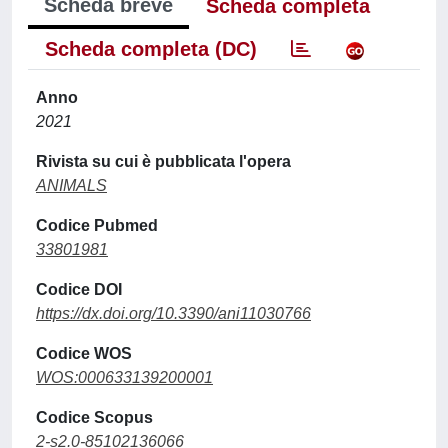
Scheda breve
Scheda completa
Scheda completa (DC)
Anno
2021
Rivista su cui è pubblicata l'opera
ANIMALS
Codice Pubmed
33801981
Codice DOI
https://dx.doi.org/10.3390/ani11030766
Codice WOS
WOS:000633139200001
Codice Scopus
2-s2.0-85102136066