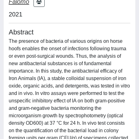
Falomo
2021
Abstract
The presence of bacteria of various origins on horse
hoofs enables the onset of infections following trauma
or even post‐surgical wounds. Thus, the analysis of
new antibacterial substances is of fundamental
importance. In this study, the antibacterial efficacy of
Iron Animals (IA), a stable colloidal suspension of iron
oxide, organic acids, and detergents, was tested in vitro
and in vivo. In vitro assays were performed to test the
unspecific inhibitory effect of IA on both gram‐positive
and gram‐negative bacteria monitoring the
microorganism growth by spectrophotometry (optical
density OD600) at 37 °C for 24 h. In vivo test consists
on the quantification of the bacterial load in colony
forming units per gram (CFU/g) of specimens collected