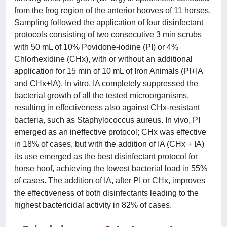
from the frog region of the anterior hooves of 11 horses.
Sampling followed the application of four disinfectant
protocols consisting of two consecutive 3 min scrubs
with 50 mL of 10% Povidone‐iodine (PI) or 4%
Chlorhexidine (CHx), with or without an additional
application for 15 min of 10 mL of Iron Animals (PI+IA
and CHx+IA). In vitro, IA completely suppressed the
bacterial growth of all the tested microorganisms,
resulting in effectiveness also against CHx‐resistant
bacteria, such as Staphylococcus aureus. In vivo, PI
emerged as an ineffective protocol; CHx was effective
in 18% of cases, but with the addition of IA (CHx + IA)
its use emerged as the best disinfectant protocol for
horse hoof, achieving the lowest bacterial load in 55%
of cases. The addition of IA, after PI or CHx, improves
the effectiveness of both disinfectants leading to the
highest bactericidal activity in 82% of cases.