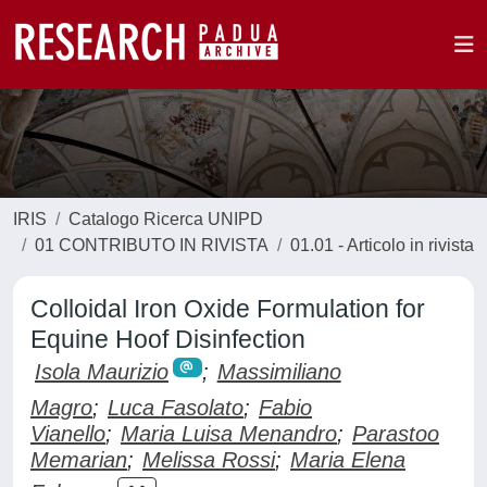
IRIS
Catalogo Ricerca UNIPD
01 CONTRIBUTO IN RIVISTA
01.01 - Articolo in rivista
Colloidal Iron Oxide Formulation for
Equine Hoof Disinfection
Isola Maurizio
;
Massimiliano
Magro
;
Luca Fasolato
;
Fabio
Vianello
;
Maria Luisa Menandro
;
Parastoo
Memarian
;
Melissa Rossi
;
Maria Elena