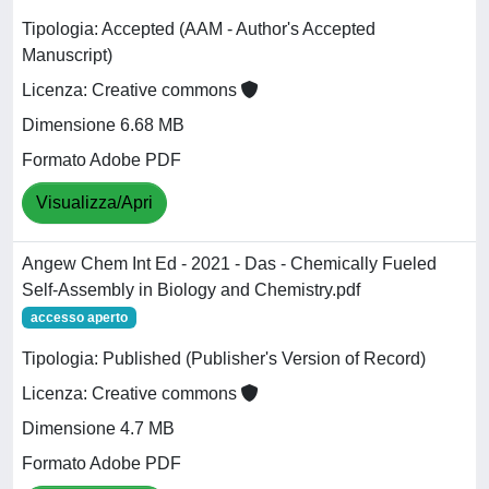
Tipologia: Accepted (AAM - Author's Accepted
Manuscript)
Licenza: Creative commons
Dimensione 6.68 MB
Formato Adobe PDF
Visualizza/Apri
Angew Chem Int Ed - 2021 - Das - Chemically Fueled
Self‐Assembly in Biology and Chemistry.pdf
accesso aperto
Tipologia: Published (Publisher's Version of Record)
Licenza: Creative commons
Dimensione 4.7 MB
Formato Adobe PDF