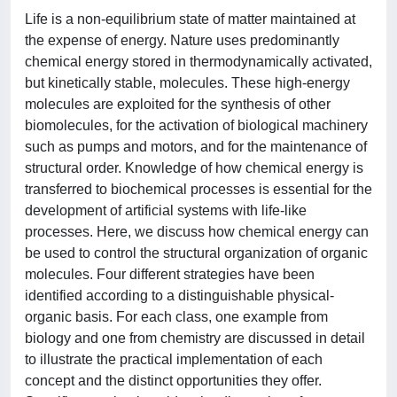
Life is a non-equilibrium state of matter maintained at
the expense of energy. Nature uses predominantly
chemical energy stored in thermodynamically activated,
but kinetically stable, molecules. These high-energy
molecules are exploited for the synthesis of other
biomolecules, for the activation of biological machinery
such as pumps and motors, and for the maintenance of
structural order. Knowledge of how chemical energy is
transferred to biochemical processes is essential for the
development of artificial systems with life-like
processes. Here, we discuss how chemical energy can
be used to control the structural organization of organic
molecules. Four different strategies have been
identified according to a distinguishable physical-
organic basis. For each class, one example from
biology and one from chemistry are discussed in detail
to illustrate the practical implementation of each
concept and the distinct opportunities they offer.