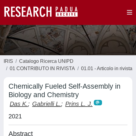
IRIS
Catalogo Ricerca UNIPD
01 CONTRIBUTO IN RIVISTA
01.01 - Articolo in rivista
Chemically Fueled Self-Assembly in
Biology and Chemistry
Das K.
;
Gabrielli L.
;
Prins L. J.
2021
Abstract