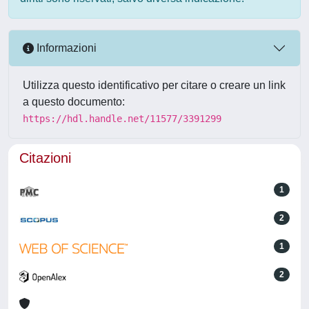
Informazioni
Utilizza questo identificativo per citare o creare un link
a questo documento:
https://hdl.handle.net/11577/3391299
Citazioni
1
2
1
2