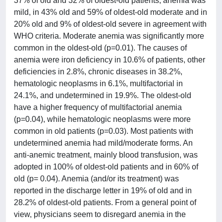
37% of old and 32% of oldest-old patients, anemia was
mild, in 43% old and 59% of oldest-old moderate and in
20% old and 9% of oldest-old severe in agreement with
WHO criteria. Moderate anemia was significantly more
common in the oldest-old (p=0.01). The causes of
anemia were iron deficiency in 10.6% of patients, other
deficiencies in 2.8%, chronic diseases in 38.2%,
hematologic neoplasms in 6.1%, multifactorial in
24.1%, and undetermined in 19.9%. The oldest-old
have a higher frequency of multifactorial anemia
(p=0.04), while hematologic neoplasms were more
common in old patients (p=0.03). Most patients with
undetermined anemia had mild/moderate forms. An
anti-anemic treatment, mainly blood transfusion, was
adopted in 100% of oldest-old patients and in 60% of
old (p= 0.04). Anemia (and/or its treatment) was
reported in the discharge letter in 19% of old and in
28.2% of oldest-old patients. From a general point of
view, physicians seem to disregard anemia in the