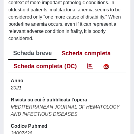
context of more important pathologic conditions. In
oldest-old patients, multifactorial anemia seems to be
considered only "one more cause of disability." When
borderline anemia occurs, even if it can represent a
relevant adverse condition in frailty, it is poorly
considered.
Scheda breve
Scheda completa
Scheda completa (DC)
Anno
2021
Rivista su cui è pubblicata l'opera
MEDITERRANEAN JOURNAL OF HEMATOLOGY
AND INFECTIOUS DISEASES
Codice Pubmed
34007426