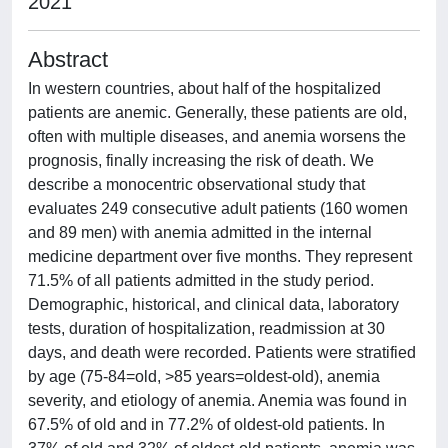
2021
Abstract
In western countries, about half of the hospitalized
patients are anemic. Generally, these patients are old,
often with multiple diseases, and anemia worsens the
prognosis, finally increasing the risk of death. We
describe a monocentric observational study that
evaluates 249 consecutive adult patients (160 women
and 89 men) with anemia admitted in the internal
medicine department over five months. They represent
71.5% of all patients admitted in the study period.
Demographic, historical, and clinical data, laboratory
tests, duration of hospitalization, readmission at 30
days, and death were recorded. Patients were stratified
by age (75-84=old, >85 years=oldest-old), anemia
severity, and etiology of anemia. Anemia was found in
67.5% of old and in 77.2% of oldest-old patients. In