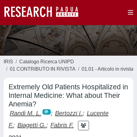
IRIS
Catalogo Ricerca UNIPD
01 CONTRIBUTO IN RIVISTA
01.01 - Articolo in rivista
Extremely Old Patients Hospitalized in
Internal Medicine: What about Their
Anemia?
Randi M. L.
;
Bertozzi I.
;
Lucente
F.
;
Biagetti G.
;
Fabris F.