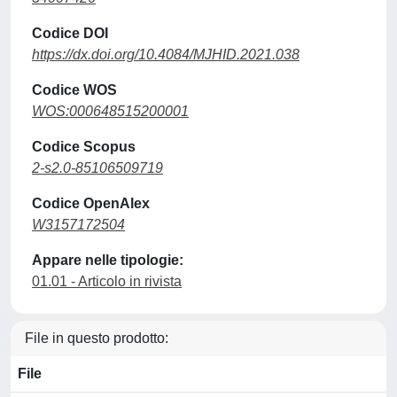
Codice DOI
https://dx.doi.org/10.4084/MJHID.2021.038
Codice WOS
WOS:000648515200001
Codice Scopus
2-s2.0-85106509719
Codice OpenAlex
W3157172504
Appare nelle tipologie:
01.01 - Articolo in rivista
File in questo prodotto:
File