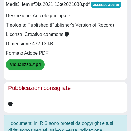
MeditJHemInfDis.2021.13;e2021038.pdf
accesso aperto
Descrizione: Articolo principale
Tipologia: Published (Publisher's Version of Record)
Licenza: Creative commons
Dimensione 472.13 kB
Formato Adobe PDF
Visualizza/Apri
Pubblicazioni consigliate
I documenti in IRIS sono protetti da copyright e tutti i
diritti sono riservati, salvo diversa indicazione.