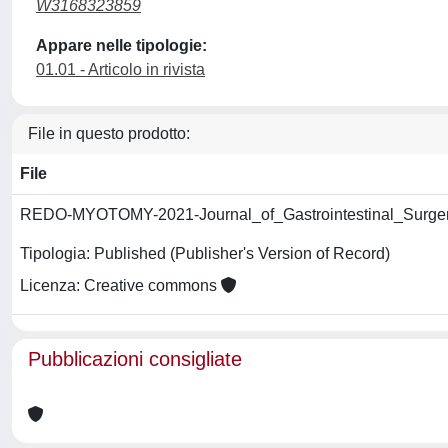
W3168323859
Appare nelle tipologie:
01.01 - Articolo in rivista
File in questo prodotto:
File
REDO-MYOTOMY-2021-Journal_of_Gastrointestinal_Surger
Tipologia: Published (Publisher's Version of Record)
Licenza: Creative commons
Pubblicazioni consigliate