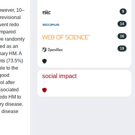
owever, 10–
9
revisional
14
went redo
ompared
16
 we randomly
ned as an
19
imary HM. A
nts (73.5%)
le to the
 good
social impact
l after
ssociated
redo HM to
ory disease.
IV disease