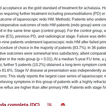
acceptance as the gold standard of treatment for achalasia. H
s requiring further treatment including pneumodilations (PD) or 
 outcome of laparoscopic redo HM. Methods: Patients who under
stoperative outcomes of redo HM patients (redo group) were c
M in the same time span (control group). For the control group,
ore (ES), previous PD, and radiological stage. Failure was defi
rty-nine patients underwent laparoscopic redo HM after failed pr
cedure of choice in the majority of patients (83.7%). In 36 patie
ive outcomes were somewhat less satisfactory, albeit comparab
her in the redo group (p < 0.01). At a median 5-year FU time, a
; further 5 patients (10.2%) obtained a long-term symptom contro
to 81.6%. Stage IV disease at presentation was independently a
ons: This study reports the largest case series of laparoscopic 
 relieving symptoms in this group of patients with a highly refract
tive reflux are higher than after primary HM. Patients with stage 
da completa (DC)