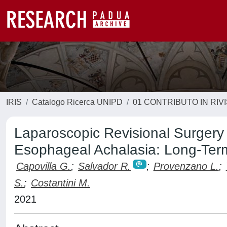
IRIS
Catalogo Ricerca UNIPD
01 CONTRIBUTO IN RIV
Laparoscopic Revisional Surgery 
Esophageal Achalasia: Long-Term
Capovilla G.
;
Salvador R.
;
Provenzano L.
;
S.
;
Costantini M.
2021