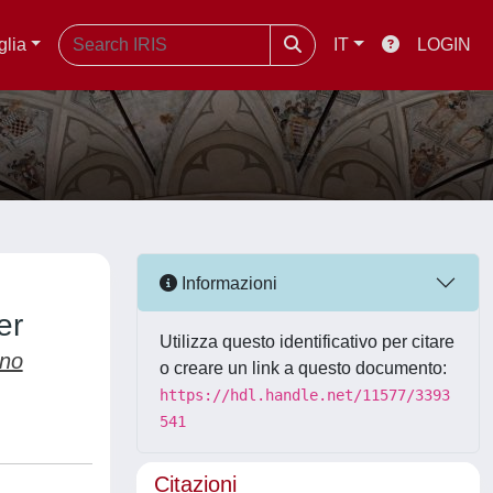
glia
IT
LOGIN
Informazioni
er
Utilizza questo identificativo per citare
ano
o creare un link a questo documento:
https://hdl.handle.net/11577/3393
541
Citazioni