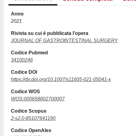
Anno
2021
Rivista su cui è pubblicata l'opera
JOURNAL OF GASTROINTESTINAL SURGERY
Codice Pubmed
34100246
Codice DOI
https://dx.doi.org/10.1007/s11605-021-05041-x
Codice WOS
WOS:000658602700007
Codice Scopus
2-s2.0-85107641190
Codice OpenAlex