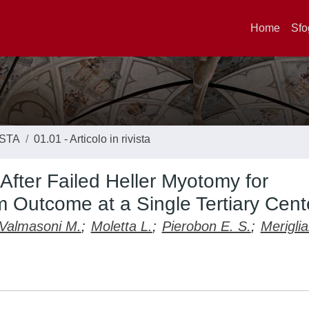
Home
Sfo
ISTA
01.01 - Articolo in rivista
After Failed Heller Myotomy for
 Outcome at a Single Tertiary Cent
Valmasoni M.
;
Moletta L.
;
Pierobon E. S.
;
Merigli