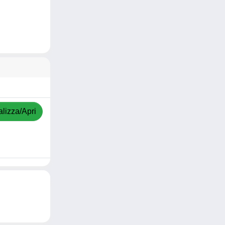
alizza/Apri