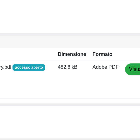
Dimensione
Formato
y.pdf
482.6 kB
Adobe PDF
accesso aperto
Visu