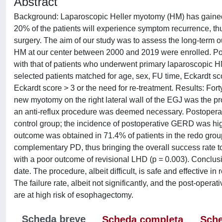
Abstract
Background: Laparoscopic Heller myotomy (HM) has gained 
20% of the patients will experience symptom recurrence, thu
surgery. The aim of our study was to assess the long-term
HM at our center between 2000 and 2019 were enrolled. Po
with that of patients who underwent primary laparoscopic H
selected patients matched for age, sex, FU time, Eckardt sc
Eckardt score > 3 or the need for re-treatment. Results: Fo
new myotomy on the right lateral wall of the EGJ was the pro
an anti-reflux procedure was deemed necessary. Postoperat
control group; the incidence of postoperative GERD was hig
outcome was obtained in 71.4% of patients in the redo group
complementary PD, thus bringing the overall success rate 
with a poor outcome of revisional LHD (p = 0.003). Conclusi
date. The procedure, albeit difficult, is safe and effective in
The failure rate, albeit not significantly, and the post-opera
are at high risk of esophagectomy.
Scheda breve
Scheda completa
Sche