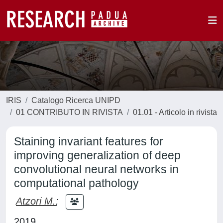
IRIS
Catalogo Ricerca UNIPD
01 CONTRIBUTO IN RIVISTA
01.01 - Articolo in rivista
Staining invariant features for
improving generalization of deep
convolutional neural networks in
computational pathology
Atzori M.
;
2019