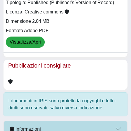
Tipologia: Published (Publisher's Version of Record)
Licenza: Creative commons
Dimensione 2.04 MB
Formato Adobe PDF
Visualizza/Apri
Pubblicazioni consigliate
I documenti in IRIS sono protetti da copyright e tutti i
diritti sono riservati, salvo diversa indicazione.
Informazioni