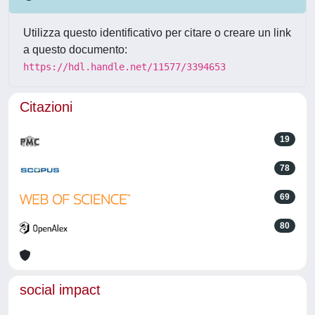
Utilizza questo identificativo per citare o creare un link
a questo documento:
https://hdl.handle.net/11577/3394653
Citazioni
19
78
69
80
social impact