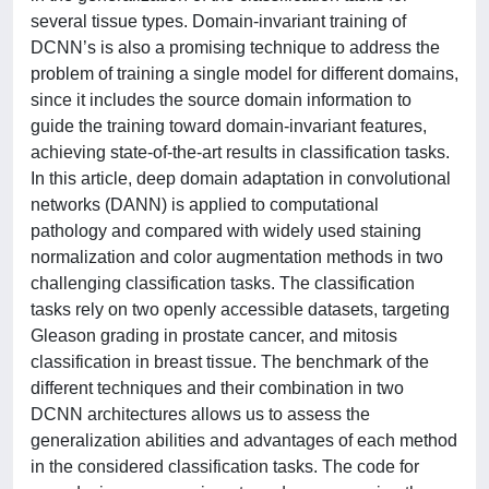
several tissue types. Domain-invariant training of
DCNN’s is also a promising technique to address the
problem of training a single model for different domains,
since it includes the source domain information to
guide the training toward domain-invariant features,
achieving state-of-the-art results in classification tasks.
In this article, deep domain adaptation in convolutional
networks (DANN) is applied to computational
pathology and compared with widely used staining
normalization and color augmentation methods in two
challenging classification tasks. The classification
tasks rely on two openly accessible datasets, targeting
Gleason grading in prostate cancer, and mitosis
classification in breast tissue. The benchmark of the
different techniques and their combination in two
DCNN architectures allows us to assess the
generalization abilities and advantages of each method
in the considered classification tasks. The code for