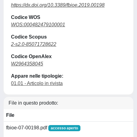
https://dx.doi.org/10.3389/fbioe.2019.00198
Codice WOS
WOS:000482479100001
Codice Scopus
2-s2.0-85071728622
Codice OpenAlex
W2964358045
Appare nelle tipologie:
01.01 - Articolo in rivista
File in questo prodotto:
File
fbioe-07-00198.pdf
accesso aperto