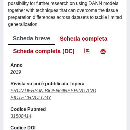
possibility for further research on using DANN models
together with techniques that can overcome the tissue
preparation differences across datasets to tackle limited
generalization.
Scheda breve
Scheda completa
Scheda completa (DC)
Anno
2019
Rivista su cui è pubblicata l'opera
FRONTIERS IN BIOENGINEERING AND
BIOTECHNOLOGY
Codice Pubmed
31508414
Codice DOI