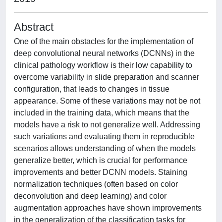
Abstract
One of the main obstacles for the implementation of
deep convolutional neural networks (DCNNs) in the
clinical pathology workflow is their low capability to
overcome variability in slide preparation and scanner
configuration, that leads to changes in tissue
appearance. Some of these variations may not be not
included in the training data, which means that the
models have a risk to not generalize well. Addressing
such variations and evaluating them in reproducible
scenarios allows understanding of when the models
generalize better, which is crucial for performance
improvements and better DCNN models. Staining
normalization techniques (often based on color
deconvolution and deep learning) and color
augmentation approaches have shown improvements
in the generalization of the classification tasks for