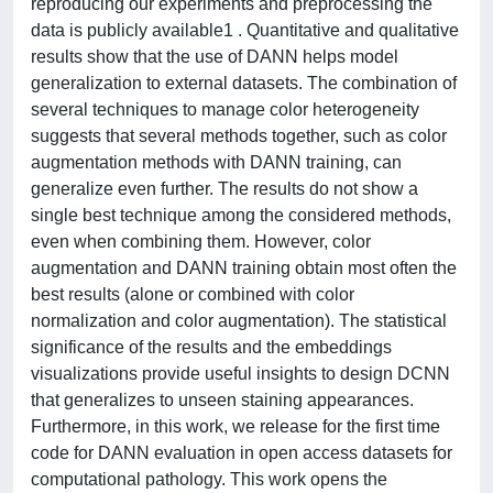
reproducing our experiments and preprocessing the
data is publicly available1 . Quantitative and qualitative
results show that the use of DANN helps model
generalization to external datasets. The combination of
several techniques to manage color heterogeneity
suggests that several methods together, such as color
augmentation methods with DANN training, can
generalize even further. The results do not show a
single best technique among the considered methods,
even when combining them. However, color
augmentation and DANN training obtain most often the
best results (alone or combined with color
normalization and color augmentation). The statistical
significance of the results and the embeddings
visualizations provide useful insights to design DCNN
that generalizes to unseen staining appearances.
Furthermore, in this work, we release for the first time
code for DANN evaluation in open access datasets for
computational pathology. This work opens the