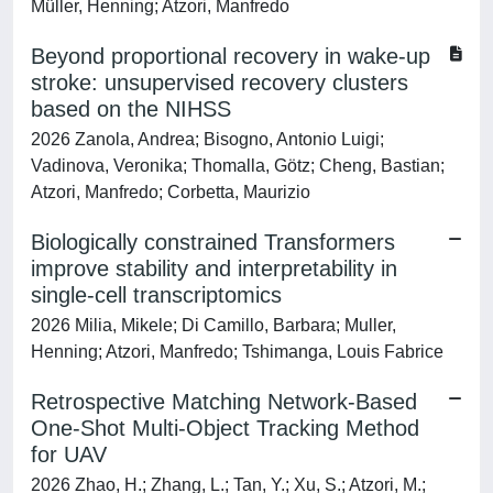
Müller, Henning; Atzori, Manfredo
Beyond proportional recovery in wake-up
stroke: unsupervised recovery clusters
based on the NIHSS
2026 Zanola, Andrea; Bisogno, Antonio Luigi;
Vadinova, Veronika; Thomalla, Götz; Cheng, Bastian;
Atzori, Manfredo; Corbetta, Maurizio
Biologically constrained Transformers
improve stability and interpretability in
single-cell transcriptomics
2026 Milia, Mikele; Di Camillo, Barbara; Muller,
Henning; Atzori, Manfredo; Tshimanga, Louis Fabrice
Retrospective Matching Network-Based
One-Shot Multi-Object Tracking Method
for UAV
2026 Zhao, H.; Zhang, L.; Tan, Y.; Xu, S.; Atzori, M.;