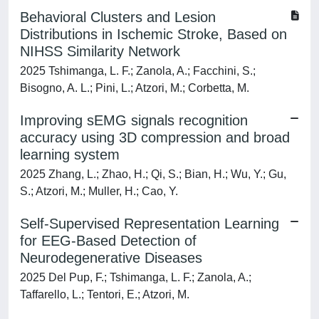
Behavioral Clusters and Lesion
Distributions in Ischemic Stroke, Based on
NIHSS Similarity Network
2025 Tshimanga, L. F.; Zanola, A.; Facchini, S.;
Bisogno, A. L.; Pini, L.; Atzori, M.; Corbetta, M.
Improving sEMG signals recognition
accuracy using 3D compression and broad
learning system
2025 Zhang, L.; Zhao, H.; Qi, S.; Bian, H.; Wu, Y.; Gu,
S.; Atzori, M.; Muller, H.; Cao, Y.
Self-Supervised Representation Learning
for EEG-Based Detection of
Neurodegenerative Diseases
2025 Del Pup, F.; Tshimanga, L. F.; Zanola, A.;
Taffarello, L.; Tentori, E.; Atzori, M.