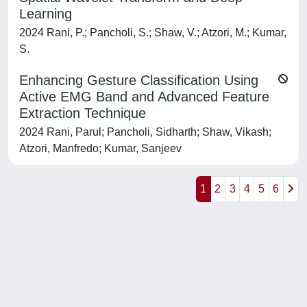
Learning
2024 Rani, P.; Pancholi, S.; Shaw, V.; Atzori, M.; Kumar,
S.
Enhancing Gesture Classification Using
Active EMG Band and Advanced Feature
Extraction Technique
2024 Rani, Parul; Pancholi, Sidharth; Shaw, Vikash;
Atzori, Manfredo; Kumar, Sanjeev
1
2
3
4
5
6
Powered by
IRIS
-
about IRIS
-