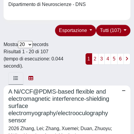
Dipartimento di Neuroscienze - DNS
Esportazione
Tutti (107)
Mostra
records
Risultati 1 - 20 di 107
(tempo di esecuzione: 0.044
1
2
3
4
5
6
secondi).
A Ni/CCF@PDMS-based flexible and
electromagnetic interference-shielding
surface
electromyography/electrooculography
sensor
2026 Zhang, Lei; Zhang, Xuemei; Duan, Zhuoyu;