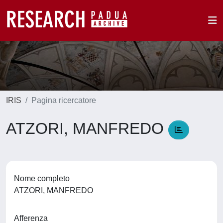
IRIS
Pagina ricercatore
ATZORI, MANFREDO
Nome completo
ATZORI, MANFREDO
Afferenza