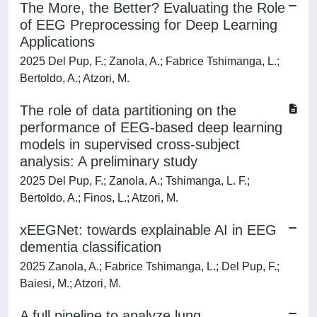
The More, the Better? Evaluating the Role
of EEG Preprocessing for Deep Learning
Applications
2025 Del Pup, F.; Zanola, A.; Fabrice Tshimanga, L.;
Bertoldo, A.; Atzori, M.
The role of data partitioning on the
performance of EEG-based deep learning
models in supervised cross-subject
analysis: A preliminary study
2025 Del Pup, F.; Zanola, A.; Tshimanga, L. F.;
Bertoldo, A.; Finos, L.; Atzori, M.
xEEGNet: towards explainable AI in EEG
dementia classification
2025 Zanola, A.; Fabrice Tshimanga, L.; Del Pup, F.;
Baiesi, M.; Atzori, M.
A full pipeline to analyze lung