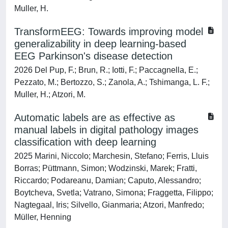
Muller, H.
TransformEEG: Towards improving model
generalizability in deep learning-based
EEG Parkinson's disease detection
2026 Del Pup, F.; Brun, R.; Iotti, F.; Paccagnella, E.;
Pezzato, M.; Bertozzo, S.; Zanola, A.; Tshimanga, L. F.;
Muller, H.; Atzori, M.
Automatic labels are as effective as
manual labels in digital pathology images
classification with deep learning
2025 Marini, Niccolo; Marchesin, Stefano; Ferris, Lluis
Borras; Püttmann, Simon; Wodzinski, Marek; Fratti,
Riccardo; Podareanu, Damian; Caputo, Alessandro;
Boytcheva, Svetla; Vatrano, Simona; Fraggetta, Filippo;
Nagtegaal, Iris; Silvello, Gianmaria; Atzori, Manfredo;
Müller, Henning