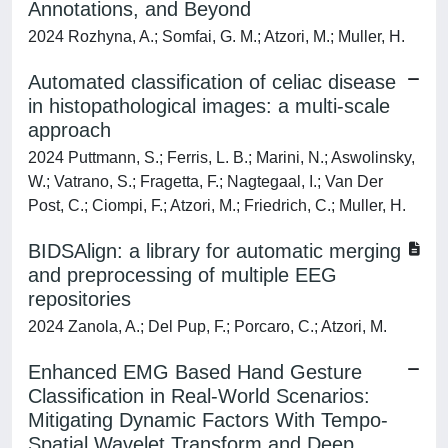
Annotations, and Beyond
2024 Rozhyna, A.; Somfai, G. M.; Atzori, M.; Muller, H.
Automated classification of celiac disease
in histopathological images: a multi-scale
approach
2024 Puttmann, S.; Ferris, L. B.; Marini, N.; Aswolinsky,
W.; Vatrano, S.; Fragetta, F.; Nagtegaal, I.; Van Der
Post, C.; Ciompi, F.; Atzori, M.; Friedrich, C.; Muller, H.
BIDSAlign: a library for automatic merging
and preprocessing of multiple EEG
repositories
2024 Zanola, A.; Del Pup, F.; Porcaro, C.; Atzori, M.
Enhanced EMG Based Hand Gesture
Classification in Real-World Scenarios:
Mitigating Dynamic Factors With Tempo-
Spatial Wavelet Transform and Deep