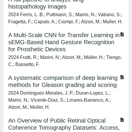
histopathology images
2024 Ferris, L. B.; Puttmann, S.; Marini, N.; Vatrano, S.;
Fragetta, F.; Caputo, A.; Ciompi, F.; Atzori, M.; Muller, H.
A Multi-Scale CNN for Transfer Learning in
sEMG-Based Hand Gesture Recognition
for Prosthetic Devices
2024 Fratti, R.; Marini, N.; Atzori, M.; Müller, H.; Tiengo,
C.; Bassetto, F.
A systematic comparison of deep learning
methods for Gleason grading and scoring
2024 Dominguez-Morales, J. P.; Duran-Lopez, L.;
Marini, N.; Vicente-Diaz, S.; Linares-Barranco, A.;
Atzori, M.; Muller, H.
An Overview of Public Retinal Optical
Coherence Tomography Datasets: Access,