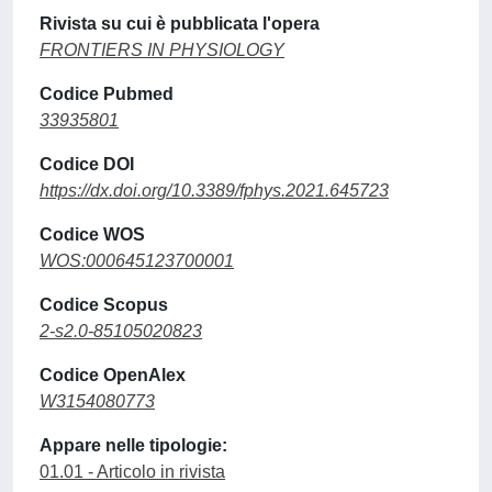
Rivista su cui è pubblicata l'opera
FRONTIERS IN PHYSIOLOGY
Codice Pubmed
33935801
Codice DOI
https://dx.doi.org/10.3389/fphys.2021.645723
Codice WOS
WOS:000645123700001
Codice Scopus
2-s2.0-85105020823
Codice OpenAlex
W3154080773
Appare nelle tipologie:
01.01 - Articolo in rivista