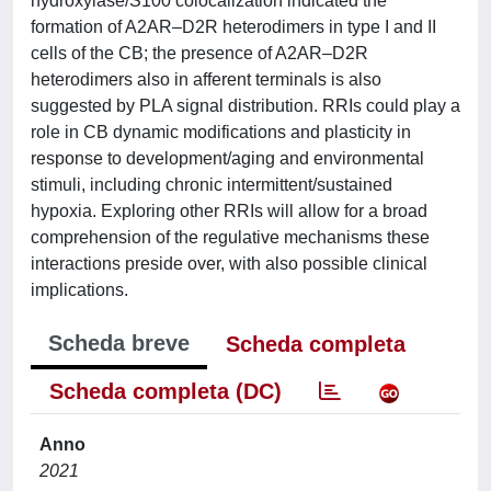
hydroxylase/S100 colocalization indicated the
formation of A2AR–D2R heterodimers in type I and II
cells of the CB; the presence of A2AR–D2R
heterodimers also in afferent terminals is also
suggested by PLA signal distribution. RRIs could play a
role in CB dynamic modifications and plasticity in
response to development/aging and environmental
stimuli, including chronic intermittent/sustained
hypoxia. Exploring other RRIs will allow for a broad
comprehension of the regulative mechanisms these
interactions preside over, with also possible clinical
implications.
Scheda breve
Scheda completa
Scheda completa (DC)
Anno
2021