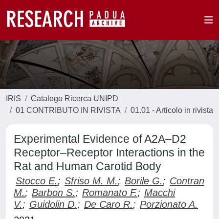
IRIS
Catalogo Ricerca UNIPD
01 CONTRIBUTO IN RIVISTA
01.01 - Articolo in rivista
Experimental Evidence of A2A–D2
Receptor–Receptor Interactions in the
Rat and Human Carotid Body
Stocco E.
;
Sfriso M. M.
;
Borile G.
;
Contran
M.
;
Barbon S.
;
Romanato F.
;
Macchi
V.
;
Guidolin D.
;
De Caro R.
;
Porzionato A.