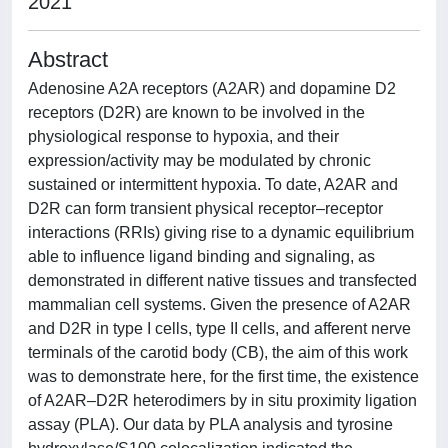
2021
Abstract
Adenosine A2A receptors (A2AR) and dopamine D2
receptors (D2R) are known to be involved in the
physiological response to hypoxia, and their
expression/activity may be modulated by chronic
sustained or intermittent hypoxia. To date, A2AR and
D2R can form transient physical receptor–receptor
interactions (RRIs) giving rise to a dynamic equilibrium
able to influence ligand binding and signaling, as
demonstrated in different native tissues and transfected
mammalian cell systems. Given the presence of A2AR
and D2R in type I cells, type II cells, and afferent nerve
terminals of the carotid body (CB), the aim of this work
was to demonstrate here, for the first time, the existence
of A2AR–D2R heterodimers by in situ proximity ligation
assay (PLA). Our data by PLA analysis and tyrosine