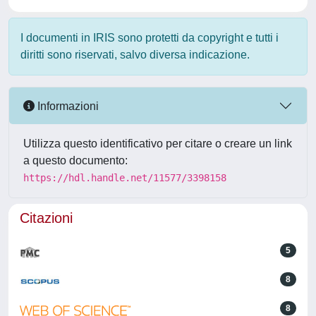
I documenti in IRIS sono protetti da copyright e tutti i
diritti sono riservati, salvo diversa indicazione.
Informazioni
Utilizza questo identificativo per citare o creare un link
a questo documento:
https://hdl.handle.net/11577/3398158
Citazioni
5
8
8