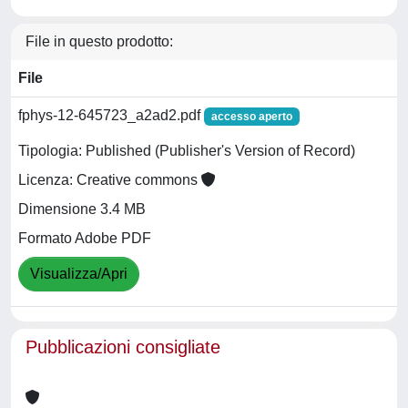
File in questo prodotto:
File
fphys-12-645723_a2ad2.pdf
accesso aperto
Tipologia: Published (Publisher's Version of Record)
Licenza: Creative commons
Dimensione 3.4 MB
Formato Adobe PDF
Visualizza/Apri
Pubblicazioni consigliate