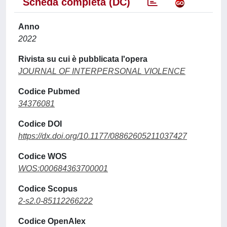
Scheda completa (DC)
Anno
2022
Rivista su cui è pubblicata l'opera
JOURNAL OF INTERPERSONAL VIOLENCE
Codice Pubmed
34376081
Codice DOI
https://dx.doi.org/10.1177/08862605211037427
Codice WOS
WOS:000684363700001
Codice Scopus
2-s2.0-85112266222
Codice OpenAlex