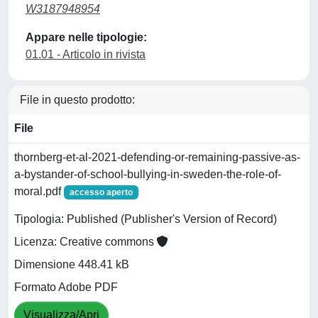
W3187948954
Appare nelle tipologie:
01.01 - Articolo in rivista
File in questo prodotto:
File
thornberg-et-al-2021-defending-or-remaining-passive-as-
a-bystander-of-school-bullying-in-sweden-the-role-of-
moral.pdf
accesso aperto
Tipologia: Published (Publisher's Version of Record)
Licenza: Creative commons
Dimensione 448.41 kB
Formato Adobe PDF
Visualizza/Apri