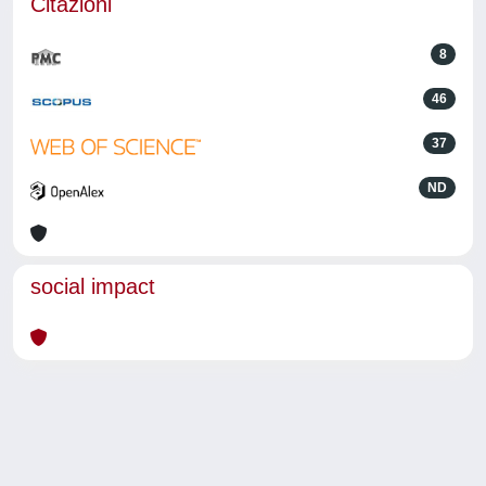
Citazioni
8
46
37
ND
social impact