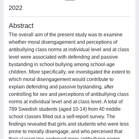
2022
Abstract
The overall aim of the present study was to examine
whether moral disengagement and perceptions of
antibullying class norms at individual level and at class
level were associated with defending and passive
bystanding in school bullying among school-age
children. More specifically, we investigated the extent to
which moral disengagement would contribute to
explain defending and passive bystanding, after
controlling for sex and perceptions of antibullying class
norms at individual level and at class level. A total of
789 Swedish students (aged 10-14) from 40 middle
school classes filled out a self-report survey. The
findings revealed that girls and students who were less
prone to morally disengage, and who perceived that
their classmates endorsed more antibullying norms,