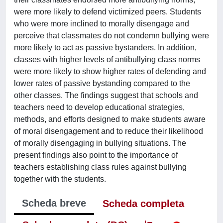
were more likely to defend victimized peers. Students
who were more inclined to morally disengage and
perceive that classmates do not condemn bullying were
more likely to act as passive bystanders. In addition,
classes with higher levels of antibullying class norms
were more likely to show higher rates of defending and
lower rates of passive bystanding compared to the
other classes. The findings suggest that schools and
teachers need to develop educational strategies,
methods, and efforts designed to make students aware
of moral disengagement and to reduce their likelihood
of morally disengaging in bullying situations. The
present findings also point to the importance of
teachers establishing class rules against bullying
together with the students.
Scheda breve
Scheda completa