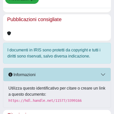
Pubblicazioni consigliate
I documenti in IRIS sono protetti da copyright e tutti i
diritti sono riservati, salvo diversa indicazione.
Informazioni
Utilizza questo identificativo per citare o creare un link
a questo documento:
https://hdl.handle.net/11577/3399166