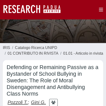
IRIS
Catalogo Ricerca UNIPD
01 CONTRIBUTO IN RIVISTA
01.01 - Articolo in rivista
Defending or Remaining Passive as a
Bystander of School Bullying in
Sweden: The Role of Moral
Disengagement and Antibullying
Class Norms
Pozzoli T.
;
Gini G.